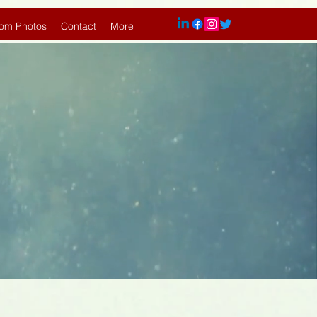
om Photos
Contact
More