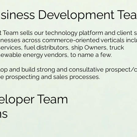
usiness Development Te
eam sells our technology platform and client se
inesses across commerce-oriented verticals incl
services, fuel distributors, ship Owners, truck
newable energy vendors, to name a few.
op and build strong and consultative prospect/c
he prospecting and sales processes.
eloper Team
ons