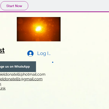
Start Now
st
Log In
ieldonatelli@hotmail.com
ieldonatelli1@gmail.com
k
i
nk