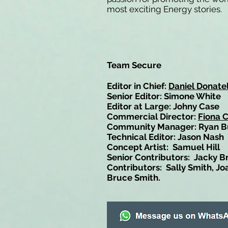
most exciting Energy stories.
Team Secure
Editor in Chief:
Daniel Donatel
Senior Editor: Simone White
Editor at Large: Johny Case
Commercial Director:
Fiona 
Community Manager: Ryan B
Technical Editor: Jason Nash
Concept Artist: Samuel Hill
Senior Contributors: Jacky B
Contributors: Sally Smith, Jo
Bruce Smith.