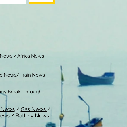
c News
/
Africa News
me News
/
Train News
ogy Break Through
l News
/
Gas News
/
News
/
Battery News