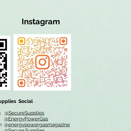
Instagram
upplies Social
ok
@SecureSupplies
er
@EnergyPowerGas
m
@
energypowergasmagazine
t @
Secure.Supplies