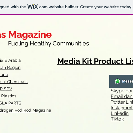
igned with the
.com
website builder. Create your website today.
as Magazine
as Magazine
thy Communities
ueling Healthy Communities
Media Kit Product Li
dia & Arabia
ean Region
rope
lsul Chemicals
R SPV
Skype
dan
 Plastics
Email
dan
Twitter Lin
SLA
PARTS
Instagr
amL
drogen Rod Rod Magazine
Linkedin
Tiktok