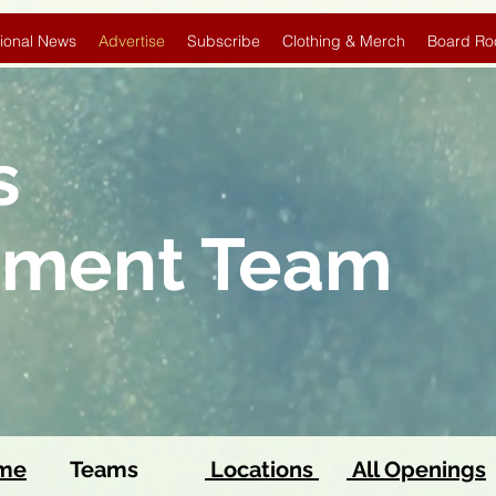
ional News
Advertise
Subscribe
Clothing & Merch
Board Ro
s
pment Team
ome
Teams
Locations
All Openings