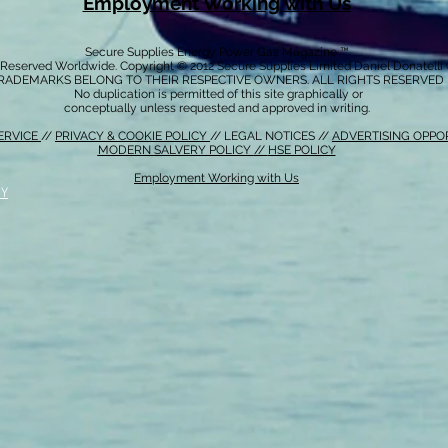
Employment Working with Us
Secure Supplies Energy Power Gas Magazine ™
s Reserved Worldwide. Copyright © 2012 Secure Supplies Limited Daniel Donatell
RADEMARKS BELONG TO THEIR RESPECTIVE OWNERS. ALL RIGHTS RESERVED
No duplication is permitted of this site graphically or
conceptually unless requested and approved in writing.
ERVICE
//
PRIVACY & COOKIE POLICY
// LEGAL NOTICES //
ADVERTISING OPPO
MODERN SALVERY POLICY
//
HSE POLICY
Employment Working with Us
CY