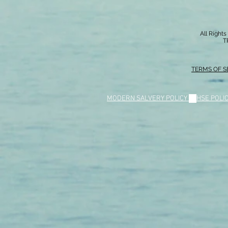
All Right
T
TERMS OF S
MODERN SALVERY POLICY
//
HSE POLI