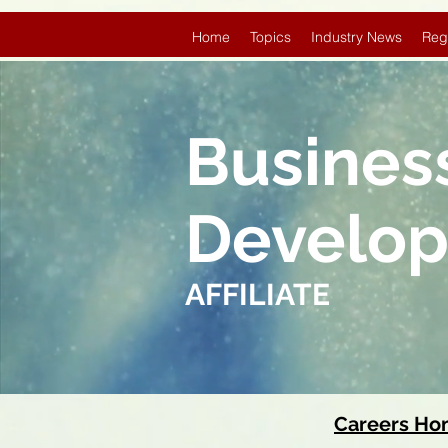
Home
Topics
Industry News
Reg
Busines
Develo
AFFILIATE
Careers H