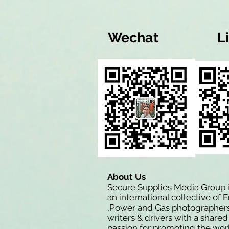
Wechat
L
About Us
Secure Supplies Media Group 
an international collective of 
,Power and Gas photographers
writers & drivers with a shared
passion for promoting the wor