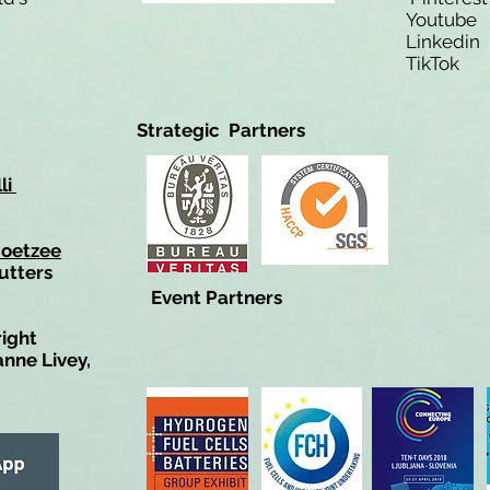
Youtub
Linkedi
TikTo
Strategic Partners
li
Coetzee
utters
Event Partners
right
anne Livey,