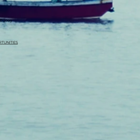
i © 2009
RTUNITIES