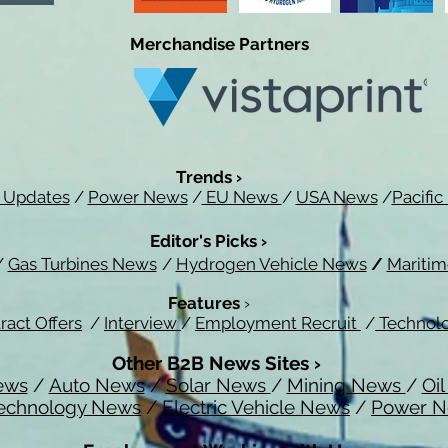
Merchandise Partners
Trends ›
 Updates
/
Power News
/
EU News
/
USA News
/
Pacifi
Editor's Picks ›
/
Gas Turbines News
/
Hydrogen Vehicle News
/
Mariti
Features
›
ract Offers
/
Interview
/
Employment Recruit
/
Technol
Other B2B News Sites ›
ews
/
Auto News
/
Solar News
/
Mining News
/
Oi
echnology News
/
Electric Vehicle News
/
Power 