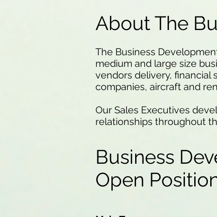
About The B
The Business Development T
medium and large size bus
vendors delivery, financial 
companies, aircraft and re
Our Sales Executives devel
relationships throughout t
Business Dev
Open Positi