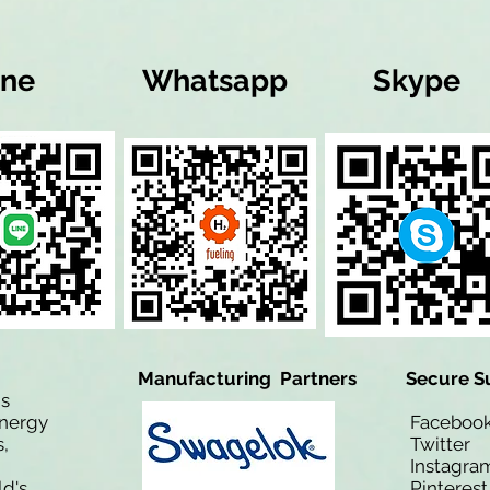
ine
Whatsapp
Skype
Manufacturing Partners
Secure S
is
Energy
Facebo
,
Twitt
Instagra
ld's
Pinteres