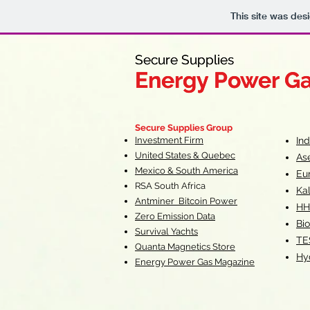
This site was des
Secure Supplies
Secure Supplies
Energy Power G
Energy Power G
Fueling Heal
F
Secure Supplies Group
Investment Firm
In
United States & Quebec
As
Mexico & South America
Eu
RSA South Af
rica
Ka
Antminer Bitcoin Power
HH
Zero Emission Data
Bio
Survival Yachts
TE
Quanta Magnetics Store
Hy
Energy Power Gas Magazine