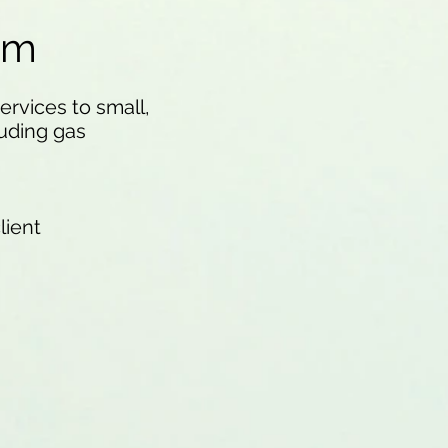
am
rvices to small,
uding gas
lient