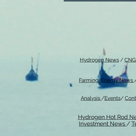
Hydrogen News
/
CNG
Farming Energy News
Analysis
/
Events
/
Cont
Hydrogen Hot Rod N
Investment News
/
T