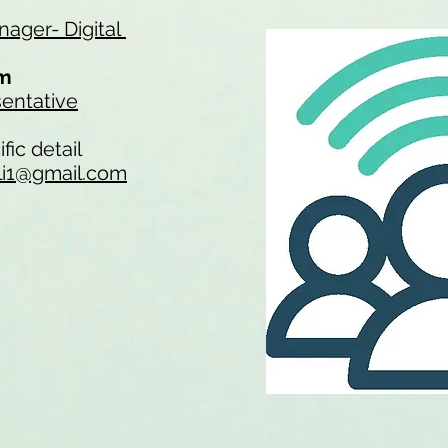
ager- Digital
am
entative
fic detail
li1@gmail.com