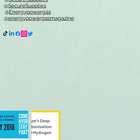
e @
SecureSupplies
n @
Energypowergas
k
@energypowergasmagazine