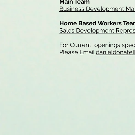
Main Team
Business Development Man
Home Based Workers Te
Sales Development Repres
For Current openings speci
Please Email
danieldonatel