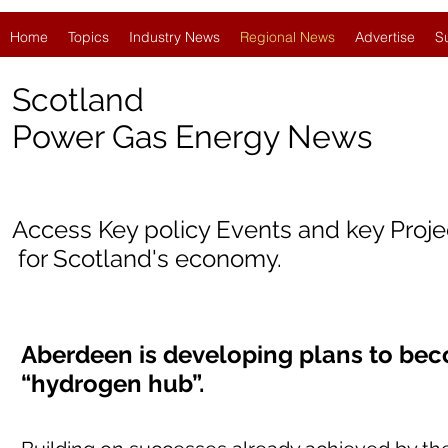
Home
Topics
Industry News
Regional News
Advertise
S
Scotland
Power Gas Energy News
Access Key policy Events and key Proj
for Scotland's economy.
Aberdeen is developing plans to bec
“hydrogen hub”.