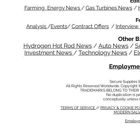
Edit
Farming Energy News
/
Gas Turbines News
/
F
Analysis
/
Events
/
Contract Offers
/
Interview
Other B
Hydrogen Hot Rod News
/
Auto News
/
S
Investment News
/
Technology News
/
El
Employmen
Secure Supplies
All Rights Reserved Worldwide. Copyright 
TRADEMARKS BELONG TO THEIR 
No duplication is per
conceptually unless 
TERMS OF SERVICE
//
PRIVACY & COOKIE P
MODERN SALV
Employm
MODERN SALVERY POLICY
//
HSE POLICY