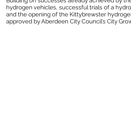
Building on successes already achieved by the 
hydrogen vehicles, successful trials of a hyd
and the opening of the Kittybrewster hydrogen
approved by Aberdeen City Council’s City G