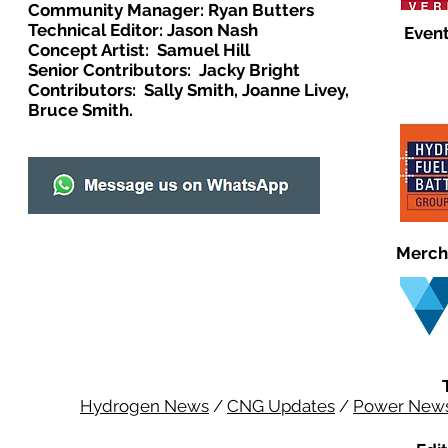
Community Manager: Ryan Butters
Technical Editor: Jason Nash
Event
Concept Artist: Samuel Hill
Senior Contributors: Jacky Bright
Contributors: Sally Smith, Joanne Livey,
Bruce Smith.
Merch
Hydrogen News
/
CNG Updates
/
Power New