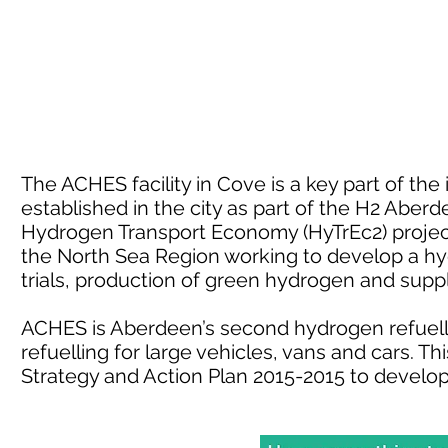
The ACHES facility in Cove is a key part of th
established in the city as part of the H2 Aber
Hydrogen Transport Economy (HyTrEc2) project.
the North Sea Region working to develop a h
trials, production of green hydrogen and sup
ACHES is Aberdeen’s second hydrogen refuelli
refuelling for large vehicles, vans and cars. 
Strategy and Action Plan 2015-2015 to develo