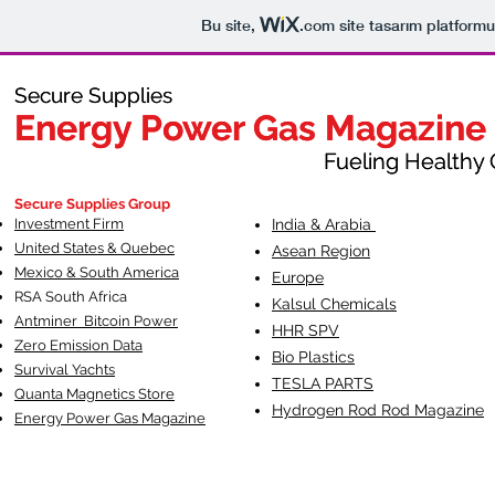
Bu site,
.com
site tasarım platformu
Secure Supplies
Secure Supplies
Energy Power Gas Magazine
Energy Power Gas Magazine
Fueling Healthy Commu
Fueling Healthy C
Secure Supplies Group
Investment Firm
India & Arabia
United States & Quebec
Asean Region
Mexico & South America
Europe
RSA South Af
rica
Kalsul Chemicals
Antminer Bitcoin Power
HHR SPV
Zero Emission Data
Bio Plastics
Survival Yachts
TESLA
PARTS
Quanta Magnetics Store
Hydrogen Rod Rod Magazine
Energy Power Gas Magazine