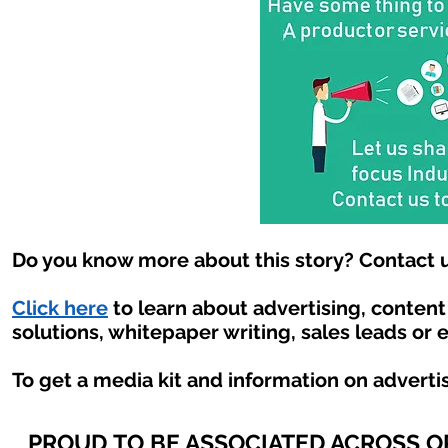
Do you know more about this story? Contact u
Click here
to learn about advertising, conten
solutions, whitepaper writing, sales leads or 
To get a media kit and information on adverti
PROUD TO BE ASSOCIATED ACROSS 