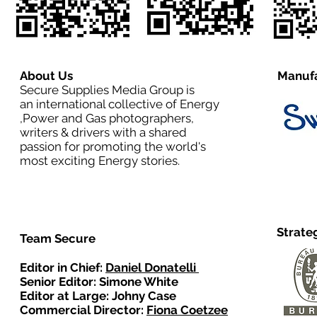
About Us
Manufa
Secure Supplies Media Group is
an international collective of Energy
,Power and Gas photographers,
writers & drivers with a shared
passion for promoting the world's
most exciting Energy stories.
Strate
Team Secure
Editor in Chief:
Daniel Donatelli
Senior Editor: Simone White
Editor at Large: Johny Case
Commercial Director:
Fiona Coetzee