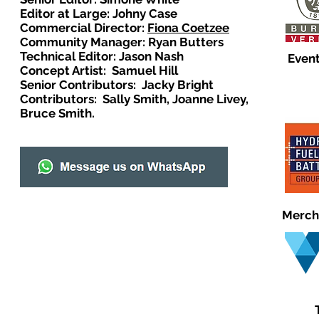
Editor at Large: Johny Case
Commercial Director:
Fiona Coetzee
Community Manager: Ryan Butters
Technical Editor: Jason Nash
Event
Concept Artist: Samuel Hill
Senior Contributors: Jacky Bright
Contributors: Sally Smith, Joanne Livey,
Bruce Smith.
Merch