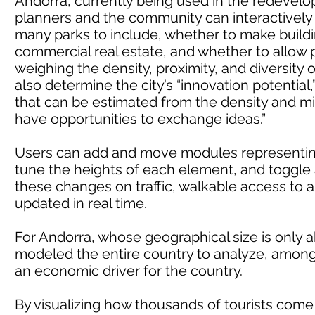
Andorra, currently being used in the redevelopm
planners and the community can interactively
many parks to include, whether to make building
commercial real estate, and whether to allow p
weighing the density, proximity, and diversity 
also determine the city’s “innovation potential,”
that can be estimated from the density and m
have opportunities to exchange ideas.”
Users can add and move modules representing 
tune the heights of each element, and toggle 
these changes on traffic, walkable access to 
updated in real time.
For Andorra, whose geographical size is only 
modeled the entire country to analyze, among o
an economic driver for the country.
By visualizing how thousands of tourists come