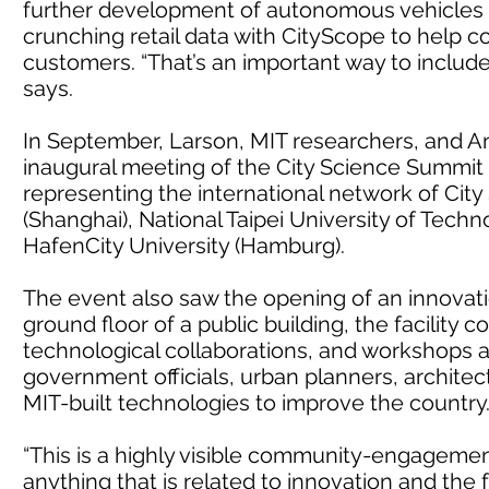
further development of autonomous vehicles f
crunching retail data with CityScope to help 
customers. “That’s an important way to include 
says.
In September, Larson, MIT researchers, and A
inaugural meeting of the City Science Summit 
representing the international network of City 
(Shanghai), National Taipei University of Techno
HafenCity University (Hamburg).
The event also saw the opening of an innovation
ground floor of a public building, the facility
technological collaborations, and workshops an
government officials, urban planners, architec
MIT-built technologies to improve the country
“This is a highly visible community-engagemen
anything that is related to innovation and the