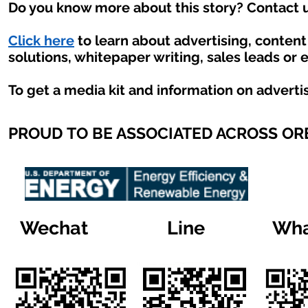
Do you know more about this story? Contact u
Click here
to learn about advertising, conten
solutions, whitepaper writing, sales leads or 
To get a media kit and information on adverti
PROUD TO BE ASSOCIATED ACROSS O
Wechat
Line
Wha