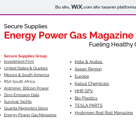
Bu site,
.com
site tasarım platformu
Secure Supplies
Secure Supplies
Energy Power Gas Magazine
Energy Power Gas Magazine
Fueling Healthy Commu
Fueling Healthy C
Secure Supplies Group
Investment Firm
India & Arabia
United States & Quebec
Asean Region
Mexico & South America
Europe
RSA South Af
rica
Kalsul Chemicals
Antminer Bitcoin Power
HHR SPV
Zero Emission Data
Bio Plastics
Survival Yachts
TESLA
PARTS
Quanta Magnetics Store
Hydrogen Rod Rod Magazine
Energy Power Gas Magazine