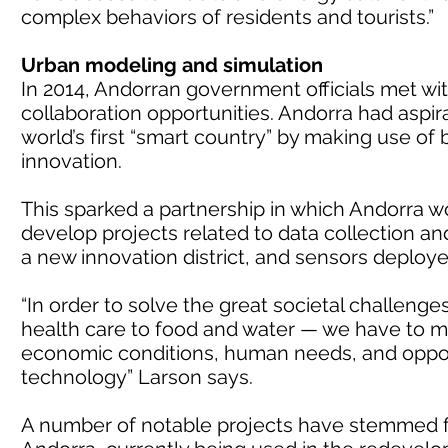
complex behaviors of residents and tourists.”
Urban modeling and simulation
In 2014, Andorran government officials met with
collaboration opportunities. Andorra had aspir
world’s first “smart country” by making use of
innovation.
This sparked a partnership in which Andorra wo
develop projects related to data collection and
a new innovation district, and sensors deploye
“In order to solve the great societal challeng
health care to food and water — we have to m
economic conditions, human needs, and opportu
technology” Larson says.
A number of notable projects have stemmed f