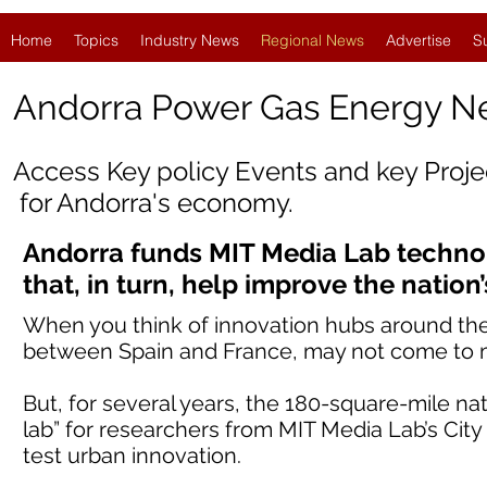
Home
Topics
Industry News
Regional News
Advertise
S
Andorra Power Gas Energy 
Access Key policy Events and key Proj
for
Andorra
's economy.
Andorra funds MIT Media Lab techno
that, in turn, help improve the nation’s
When you think of innovation hubs around the 
between Spain and France, may not come to 
But, for several years, the 180-square-mile nat
lab” for researchers from MIT Media Lab’s City 
test urban innovation.