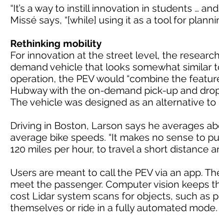
“It’s a way to instill innovation in students … a
Missé says, “[while] using it as a tool for plann
Rethinking mobility
For innovation at the street level, the resea
demand vehicle that looks somewhat similar t
operation, the PEV would “combine the feature
Hubway with the on-demand pick-up and drop-of
The vehicle was designed as an alternative to 
Driving in Boston, Larson says he averages abo
average bike speeds. “It makes no sense to pu
120 miles per hour, to travel a short distance 
Users are meant to call the PEV via an app. The
meet the passenger. Computer vision keeps the
cost Lidar system scans for objects, such as 
themselves or ride in a fully automated mode.