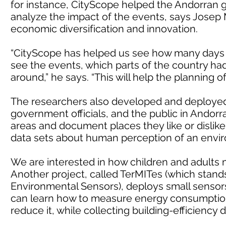
for instance, CityScope helped the Andorran
analyze the impact of the events, says Josep M
economic diversification and innovation.
“CityScope has helped us see how many days
see the events, which parts of the country h
around,” he says. “This will help the planning o
The researchers also developed and deployed 
government officials, and the public in Andorra
areas and document places they like or dislike
data sets about human perception of an envir
We are interested in how children and adults ma
Another project, called TerMITes (which stands
Environmental Sensors), deploys small sensors 
can learn how to measure energy consumption i
reduce it, while collecting building-efficiency 