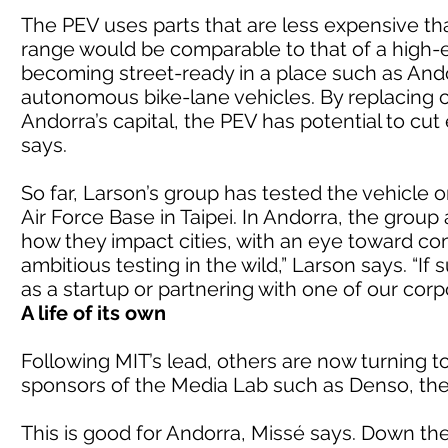
The PEV uses parts that are less expensive t
range would be comparable to that of a high-
becoming street-ready in a place such as Andor
autonomous bike-lane vehicles. By replacing c
Andorra’s capital, the PEV has potential to cu
says.
So far, Larson’s group has tested the vehicle 
Air Force Base in Taipei. In Andorra, the group
how they impact cities, with an eye toward com
ambitious testing in the wild,” Larson says. “If
as a startup or partnering with one of our corp
A life of its own
Following MIT’s lead, others are now turning t
sponsors of the Media Lab such as Denso, th
This is good for Andorra, Missé says. Down the