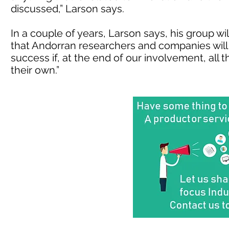
discussed,” Larson says.
In a couple of years, Larson says, his group wi
that Andorran researchers and companies will ca
success if, at the end of our involvement, all
their own.”