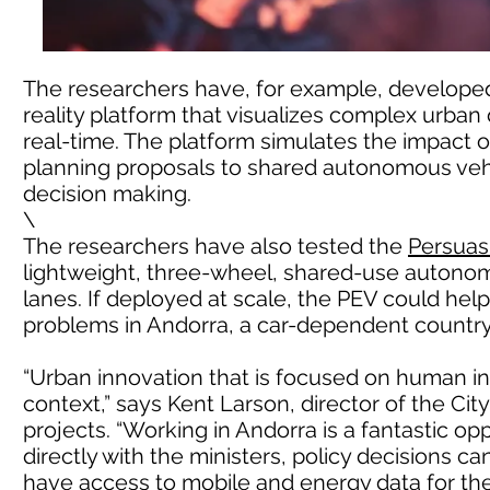
The researchers have, for example, develop
reality platform that visualizes complex urban
real-time. The platform simulates the impact 
planning proposals to shared autonomous vehi
decision making.
\
The researchers have also tested the
Persuasi
lightweight, three-wheel, shared-use autonom
lanes. If deployed at scale, the PEV could hel
problems in Andorra, a car-dependent country w
“Urban innovation that is focused on human in
context,” says Kent Larson, director of the Cit
projects. “Working in Andorra is a fantastic op
directly with the ministers, policy decisions c
have access to mobile and energy data for the