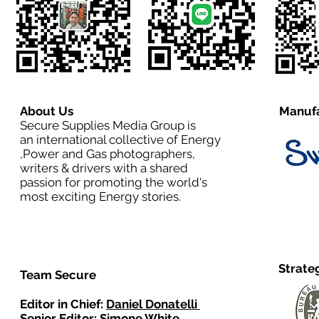
About Us
Manufa
Secure Supplies Media Group is
an international collective of Energy
,Power and Gas photographers,
writers & drivers with a shared
passion for promoting the world's
most exciting Energy stories.
Strate
Team Secure
Editor in Chief:
Daniel Donatelli
Senior Editor: Simone White