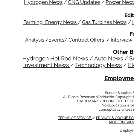
Hydrogen News
/
CNG Updates
/
Power New
Edit
Farming Energy News
/
Gas Turbines News
/
F
Analysis
/
Events
/
Contract Offers
/
Interview
Other B
Hydrogen Hot Rod News
/
Auto News
/
S
Investment News
/
Technology News
/
El
Employmen
Secure Supplies
All Rights Reserved Worldwide. Copyright 
TRADEMARKS BELONG TO THEIR 
No duplication is per
conceptually unless 
TERMS OF SERVICE
//
PRIVACY & COOKIE P
MODERN SALV
Employm