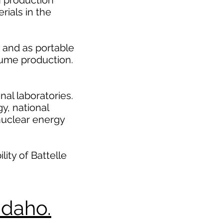
 production
rials in the
 and as portable
olume production.
nal laboratories.
y, national
 nuclear energy
ity of Battelle
Idaho.