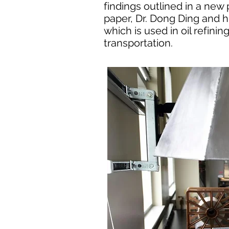
findings outlined in a new
paper, Dr. Dong Ding and h
which is used in oil refini
transportation.