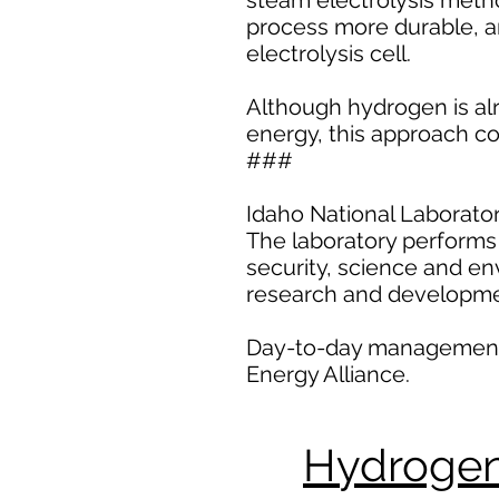
steam electrolysis met
process more durable, an
electrolysis cell.
Although hydrogen is al
energy, this approach co
###
Idaho National Laborator
The laboratory performs 
security, science and en
research and developme
Day-to-day management an
Energy Alliance.
Hydrogen 