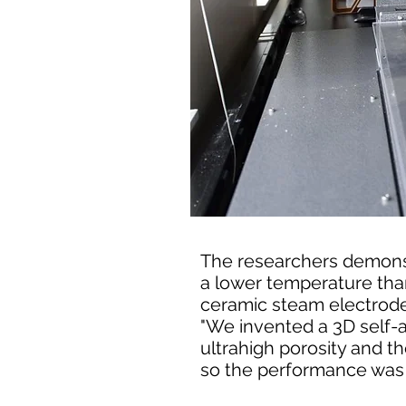
The researchers demons
a lower temperature tha
ceramic steam electrode
"We invented a 3D self-
ultrahigh porosity and 
so the performance was b