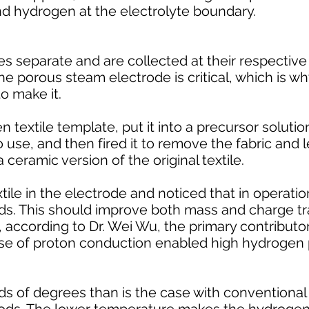
nd hydrogen at the electrolyte boundary.
s separate and are collected at their respective
the porous steam electrode is critical, which is w
o make it.
 textile template, put it into a precursor solutio
use, and then fired it to remove the fabric and 
 ceramic version of the original textile.
ile in the electrode and noticed that in operatio
s. This should improve both mass and charge tr
e, according to Dr. Wei Wu, the primary contributor
se of proton conduction enabled high hydrogen
ds of degrees than is the case with conventiona