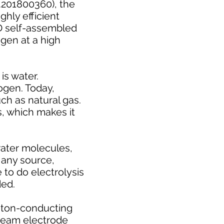
.201800360), the
ghly efficient
3D self-assembled
gen at a high
is water.
ogen. Today,
ch as natural gas.
s, which makes it
 water molecules,
 any source,
 to do electrolysis
ded.
oton-conducting
steam electrode