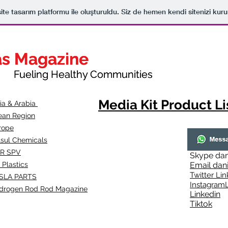
ite tasarım platformu ile oluşturuldu. Siz de hemen kendi sitenizi kuru
as Magazine
as Magazine
thy Communities
ueling Healthy Communities
Media Kit Product Li
dia & Arabia
ean Region
rope
lsul Chemicals
R SPV
Skype
dan
 Plastics
Email
dan
Twitter Lin
SLA
PARTS
Instagr
amL
drogen Rod Rod Magazine
Linkedin
Tiktok