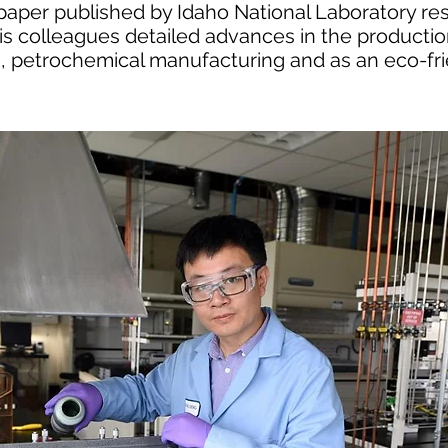
 paper published by Idaho National Laboratory res
is colleagues detailed advances in the producti
ng, petrochemical manufacturing and as an eco-fri