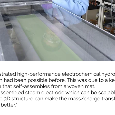
trated high-performance electrochemical hydro
n had been possible before. This was due to a ke
 that self-assembles from a woven mat.
assembled steam electrode which can be scalable,
the 3D structure can make the mass/charge trans
etter."