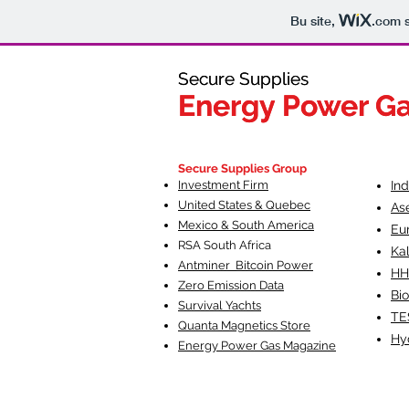
Bu site,
.com
s
Secure Supplies
Secure Supplies
Energy Power G
Energy Power G
Fueling Heal
F
Secure Supplies Group
Investment Firm
In
United States & Quebec
As
Mexico & South America
Eu
RSA South Af
rica
Ka
Antminer Bitcoin Power
HH
Zero Emission Data
Bio
Survival Yachts
TE
Quanta Magnetics Store
Hy
Energy Power Gas Magazine