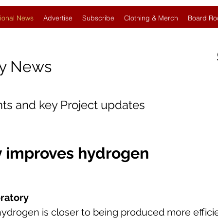
ional News
Advertise
Subscribe
Clothing & Merch
Board Ro
gy News
nts and key Project updates
 improves hydrogen
ratory
ydrogen is closer to being produced more efficie