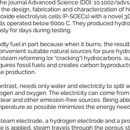
he journal Advanced Science (DOI: 10.1002/advs
he design, fabrication and characterization of hi
oxide electrolysis cells (P-SOECs) with a novel 
lls operated below 600o C. They produced hydro
sly for days during testing.
ly fuel in part because when it burns, the result 
nvenient suitable natural sources for pure hydr
steam reforming (or "cracking") hydrocarbons, su
quires fossil fuels and creates carbon byproduct
le production.
ntrast, needs only water and electricity to split
ogen and oxygen. The electricity can come from
clear and other emission-free sources. Being able
temperature as possible minimizes the energy nee
steam electrode, a hydrogen electrode and a pr
e is applied, steam travels through the porous 