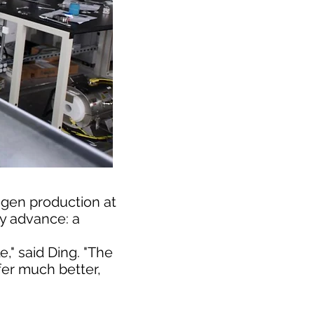
gen production at
y advance: a
" said Ding. "The
fer much better,