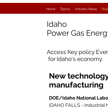
Home
Topics
Industry News
Reg
Idaho
Power Gas Ener
Access Key policy Eve
for Idaho
's economy.
New technology
manufacturing
DOE/Idaho National Labo
IDAHO FALLS - Industrial h