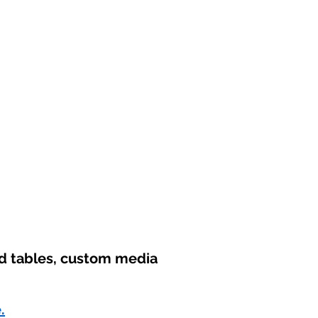
nd tables, custom media
.