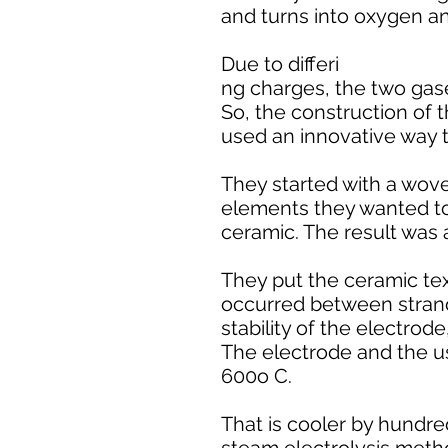
and turns into oxygen a
Due to differi
ng charges, the two gase
So, the construction of 
used an innovative way t
They started with a woven
elements they wanted to 
ceramic. The result was a
They put the ceramic text
occurred between strand
stability of the electrod
The electrode and the u
600o C.
That is cooler by hundre