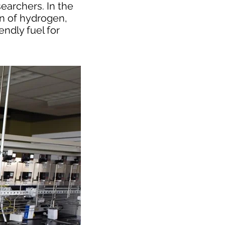
earchers. In the
on of hydrogen,
endly fuel for