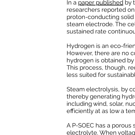
In a
paper published
by t
researchers reported on t
proton-conducting solid 
steam electrode. The ce
sustained rate continuou
Hydrogen is an eco-friend
However, there are no co
hydrogen is obtained by 
This process, though, re
less suited for sustainab
Steam electrolysis, by co
thereby generating hydr
including wind, solar, nu
efficiently at as low a 
A P-SOEC has a porous 
electrolyte. When voltag