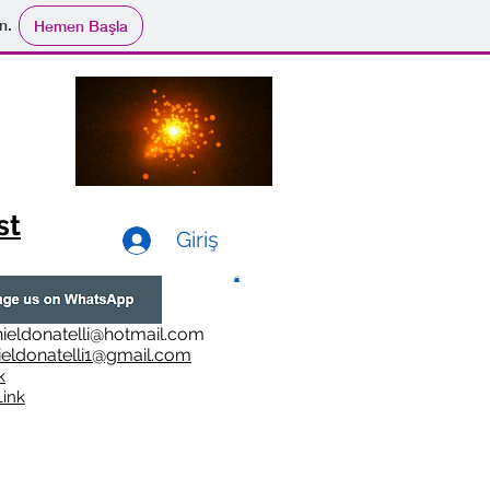
n.
Hemen Başla
st
Giriş
ieldonatelli@hotmail.com
ieldonatelli1@gmail.com
k
i
nk