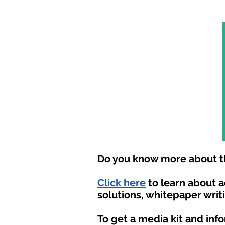
Do you know more about th
Click here
to learn about 
solutions, whitepaper writ
To get a media kit and inf