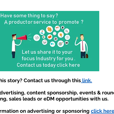
is story? Contact us through this
link.
advertising, content sponsorship, events & rou
ing, sales leads or eDM opportunities with us.
ormation on advertising or sponsoring
click here