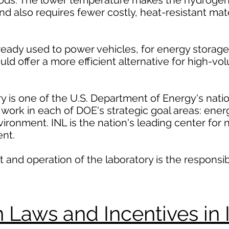
hods. The lower temperature makes the hydrogen
d also requires fewer costly, heat-resistant mate
ready used to power vehicles, for energy storage
uld offer a more efficient alternative for high-v
y is one of the U.S. Department of Energy's natio
work in each of DOE's strategic goal areas: energ
vironment. INL is the nation's leading center for
nt.
d operation of the laboratory is the responsibil
Laws and Incentives in 