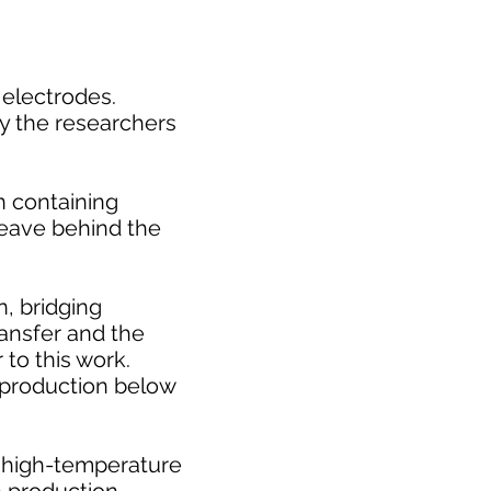
 electrodes.
hy the researchers
n containing
leave behind the
n, bridging
ansfer and the
 to this work.
 production below
l high-temperature