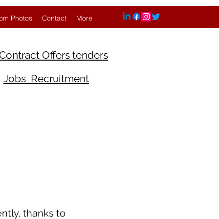
om Photos
Contact
More
Contract Offers tenders
Jobs Recruitment
ntly, thanks to