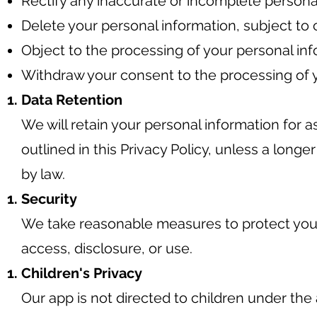
Rectify any inaccurate or incomplete persona
Delete your personal information, subject to 
Object to the processing of your personal inf
Withdraw your consent to the processing of y
Data Retention
We will retain your personal information for a
outlined in this Privacy Policy, unless a longe
by law.
Security
We take reasonable measures to protect you
access, disclosure, or use.
Children's Privacy
Our app is not directed to children under the