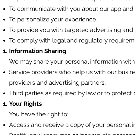
To communicate with you about our app and 
To personalize your experience.
To provide you with targeted advertising and 
To comply with legal and regulatory requirem
Information Sharing
We may share your personal information with t
Service providers who help us with our busin
providers and advertising partners.
Third parties as required by law or to protect o
Your Rights
You have the right to:
Access and receive a copy of your personal 