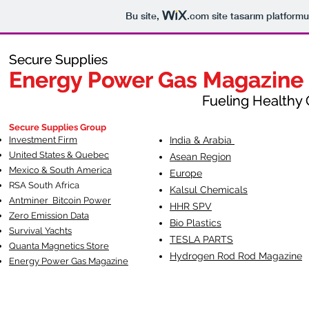
Bu site,
.com
site tasarım platformu
Secure Supplies
Secure Supplies
Energy Power Gas Magazine
Energy Power Gas Magazine
Fueling Healthy Commu
Fueling Healthy C
Secure Supplies Group
Investment Firm
India & Arabia
United States & Quebec
Asean Region
Mexico & South America
Europe
RSA South Af
rica
Kalsul Chemicals
Antminer Bitcoin Power
HHR SPV
Zero Emission Data
Bio Plastics
Survival Yachts
TESLA
PARTS
Quanta Magnetics Store
Hydrogen Rod Rod Magazine
Energy Power Gas Magazine