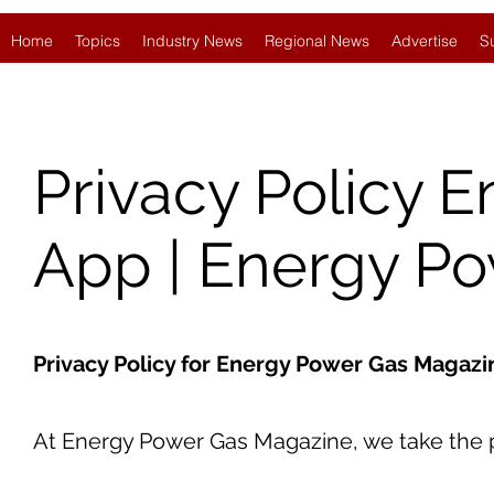
Home
Topics
Industry News
Regional News
Advertise
S
Privacy Policy 
App | Energy P
Privacy Policy for Energy Power Gas Magaz
At Energy Power Gas Magazine, we take the pr