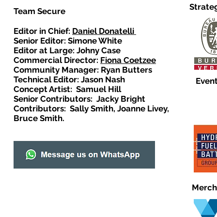
Strate
Team Secure
Editor in Chief:
Daniel Donatelli
Senior Editor: Simone White
Editor at Large: Johny Case
Commercial Director:
Fiona Coetzee
Community Manager: Ryan Butters
Technical Editor: Jason Nash
Event
Concept Artist: Samuel Hill
Senior Contributors: Jacky Bright
Contributors: Sally Smith, Joanne Livey,
Bruce Smith.
Merch