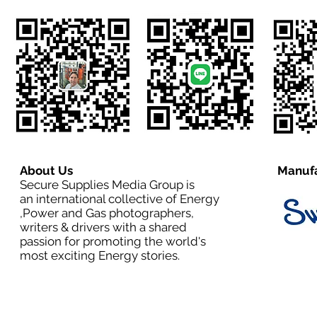
About Us
Manufa
Secure Supplies Media Group is
an international collective of Energy
,Power and Gas photographers,
writers & drivers with a shared
passion for promoting the world's
most exciting Energy stories.