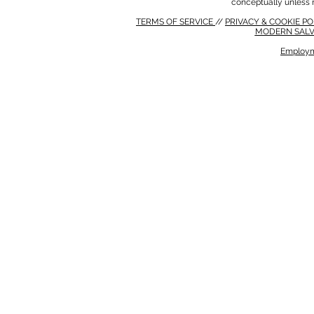
conceptually unless 
TERMS OF SERVICE
//
PRIVACY & COOKIE P
MODERN SALV
Employm
MODERN SALVERY POLICY
//
HSE POLICY