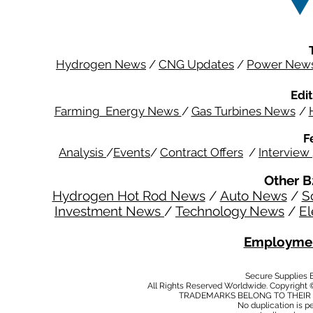
Hydrogen News
/
CNG Updates
/
Power New
Edit
Farming Energy News
/
Gas Turbines News
/
F
Analysis
/
Events
/
Contract Offers
/
Interview
Other B
Hydrogen Hot Rod News
/
Auto News
/
S
Investment News
/
Technology News
/
El
Employmen
Secure Supplies
All Rights Reserved Worldwide. Copyright 
TRADEMARKS BELONG TO THEIR 
No duplication is per