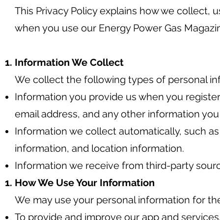
This Privacy Policy explains how we collect, 
when you use our Energy Power Gas Magazi
Information We Collect
We collect the following types of personal in
Information you provide us when you register
email address, and any other information you
Information we collect automatically, such a
information, and location information.
Information we receive from third-party sourc
How We Use Your Information
We may use your personal information for th
To provide and improve our app and services