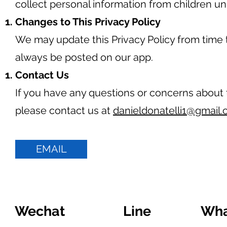
collect personal information from children un
Changes to This Privacy Policy
We may update this Privacy Policy from time t
always be posted on our app.
Contact Us
If you have any questions or concerns about t
please contact us at
danieldonatelli1@gmail
EMAIL
Wechat
Line
Wha