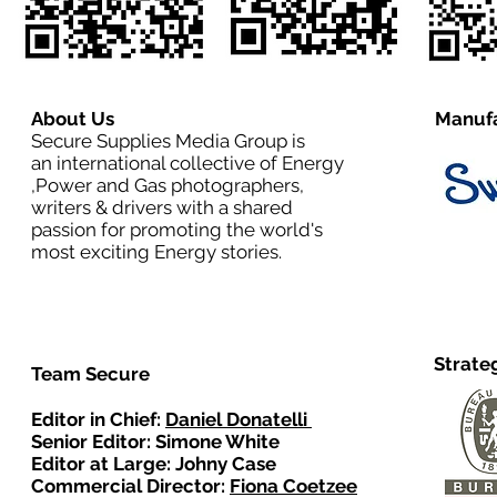
About Us
Manufa
Secure Supplies Media Group is
an international collective of Energy
,Power and Gas photographers,
writers & drivers with a shared
passion for promoting the world's
most exciting Energy stories.
Strate
Team Secure
Editor in Chief:
Daniel Donatelli
Senior Editor: Simone White
Editor at Large: Johny Case
Commercial Director:
Fiona Coetzee