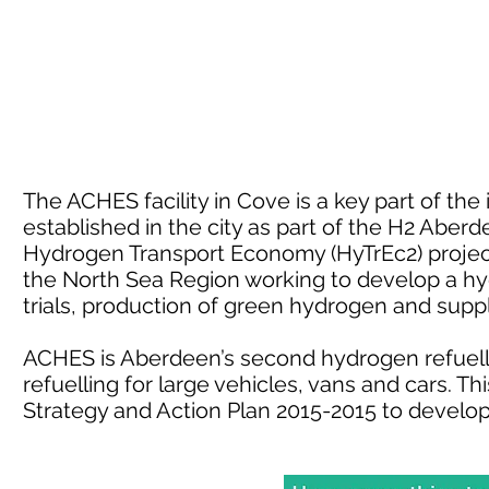
The ACHES facility in Cove is a key part of th
established in the city as part of the H2 Aber
Hydrogen Transport Economy (HyTrEc2) project.
the North Sea Region working to develop a h
trials, production of green hydrogen and sup
ACHES is Aberdeen’s second hydrogen refuelli
refuelling for large vehicles, vans and cars. 
Strategy and Action Plan 2015-2015 to develo