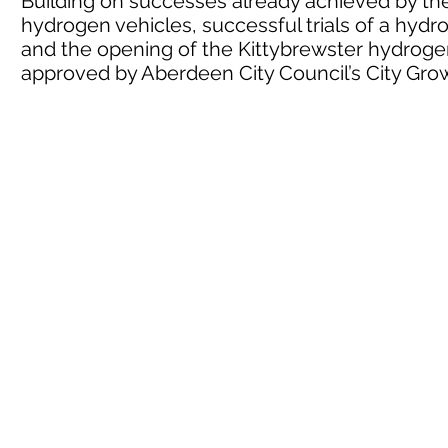
Building on successes already achieved by the 
hydrogen vehicles, successful trials of a hyd
and the opening of the Kittybrewster hydrogen
approved by Aberdeen City Council’s City G