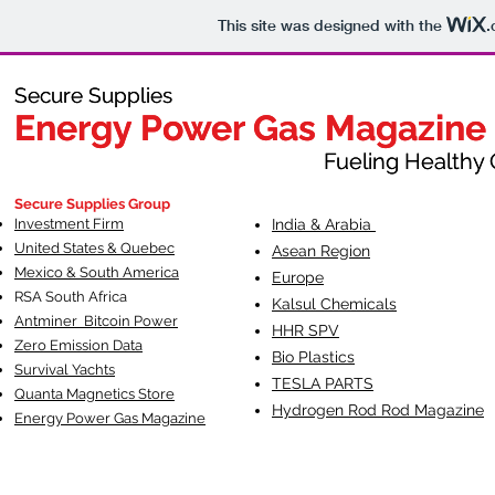
This site was designed with the
.
Secure Supplies
Secure Supplies
Energy Power Gas Magazine
Energy Power Gas Magazine
Fueling Healthy Commu
Fueling Healthy C
Secure Supplies Group
Investment Firm
India & Arabia
United States & Quebec
Asean Region
Mexico & South America
Europe
RSA South Af
rica
Kalsul Chemicals
Antminer Bitcoin Power
HHR SPV
Zero Emission Data
Bio Plastics
Survival Yachts
TESLA
PARTS
Quanta Magnetics Store
Hydrogen Rod Rod Magazine
Energy Power Gas Magazine