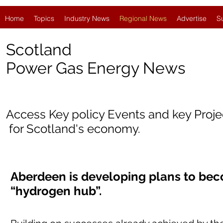
Home
Topics
Industry News
Regional News
Advertise
S
Scotland
Power Gas Energy News
Access Key policy Events and key Proj
for Scotland's economy.
Aberdeen is developing plans to bec
“hydrogen hub”.