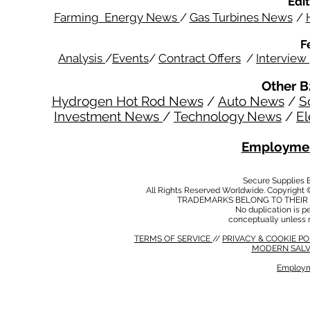
Edit
Farming Energy News
/
Gas Turbines News
/
F
Analysis
/
Events
/
Contract Offers
/
Interview
Other B
Hydrogen Hot Rod News
/
Auto News
/
S
Investment News
/
Technology News
/
El
Employmen
Secure Supplies
All Rights Reserved Worldwide. Copyright 
TRADEMARKS BELONG TO THEIR 
No duplication is per
conceptually unless 
TERMS OF SERVICE
//
PRIVACY & COOKIE P
MODERN SALV
Employm
MODERN SALVERY POLICY
//
HSE POLICY