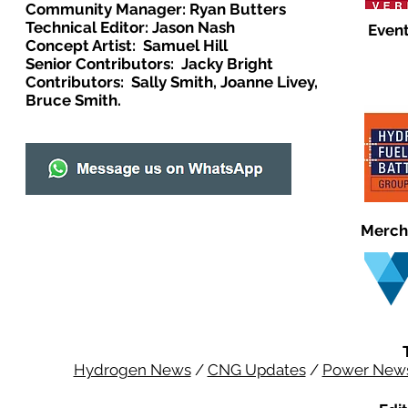
Community Manager: Ryan Butters
Technical Editor: Jason Nash
Event
Concept Artist: Samuel Hill
Senior Contributors: Jacky Bright
Contributors: Sally Smith, Joanne Livey,
Bruce Smith.
Merch
Hydrogen News
/
CNG Updates
/
Power New