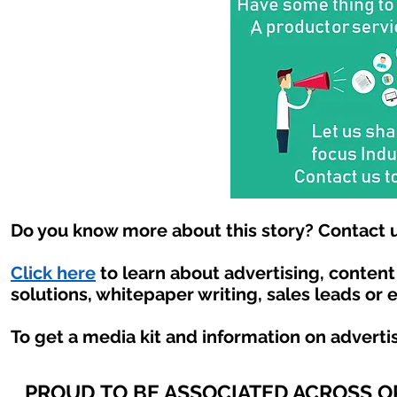
Do you know more about this story? Contact u
Click here
to learn about advertising, conten
solutions, whitepaper writing, sales leads or 
To get a media kit and information on adverti
PROUD TO BE ASSOCIATED ACROSS 