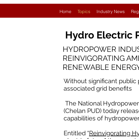
Home
Topics
Industry News
Reg
Hydro Electric
HYDROPOWER INDUS
REINVIGORATING AM
RENEWABLE ENERG
Without significant public
associated grid benefits
The National Hydropower A
(Chelan PUD) today release
capabilities of hydropower
Entitled “
Reinvigorating Hy