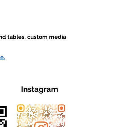
und tables, custom media
re.
Instagram