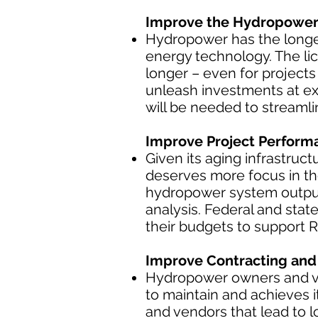
Improve the Hydropower 
Hydropower has the longe
energy technology. The lic
longer – even for project
unleash investments at ex
will be needed to streaml
Improve Project Perform
Given its aging infrastruct
deserves more focus in the
hydropower system outpu
analysis. Federal and stat
their budgets to support 
Improve Contracting and 
Hydropower owners and ven
to maintain and achieves 
and vendors that lead to 