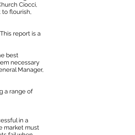
Church Ciocci,
to flourish,
This report is a
he best
stem necessary
eneral Manager,
g a range of
essful in a
le market must
ts fail when