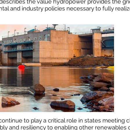
t describes the value hydropower provides the gr
and industry policies necessary to fully reali
ontinue to play a critical role in states meeting 
ably and resiliency to enabling other renewables o