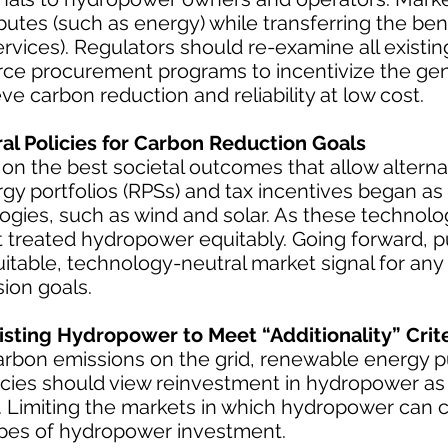
butes (such as energy) while transferring the bene
ervices). Regulators should re-examine all existi
urce procurement programs to incentivize the ge
ve carbon reduction and reliability at low cost.
l Policies for Carbon Reduction Goals
 on the best societal outcomes that allow alterna
 portfolios (RPSs) and tax incentives began as
logies, such as wind and solar. As these technol
 treated hydropower equitably. Going forward, pu
itable, technology-neutral market signal for any
ion goals.
isting Hydropower to Meet “Additionality” Crite
carbon emissions on the grid, renewable energy 
olicies should view reinvestment in hydropower a
s. Limiting the markets in which hydropower can
types of hydropower investment.