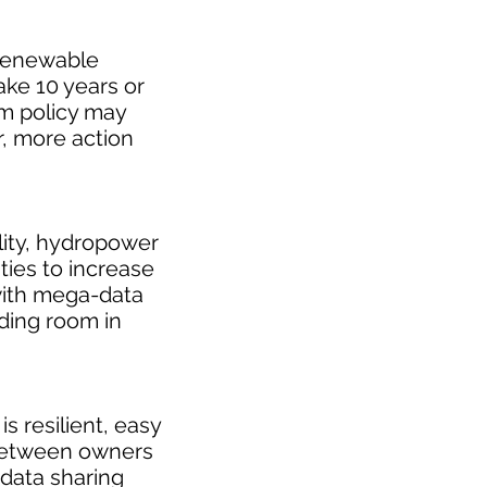
 renewable
ake 10 years or
rm policy may
, more action
ility, hydropower
ties to increase
ith mega-data
ding room in
 resilient, easy
 between owners
 data sharing