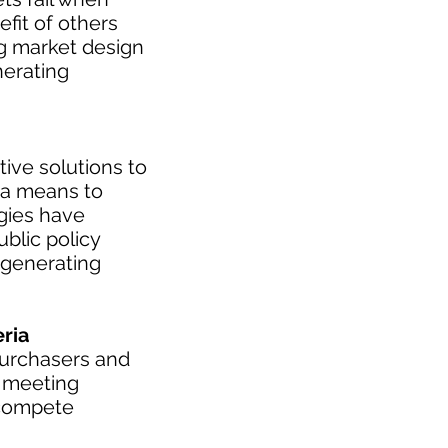
fit of others
ng market design
nerating
tive solutions to
 a means to
ogies have
blic policy
 generating
ria
purchasers and
s meeting
 compete