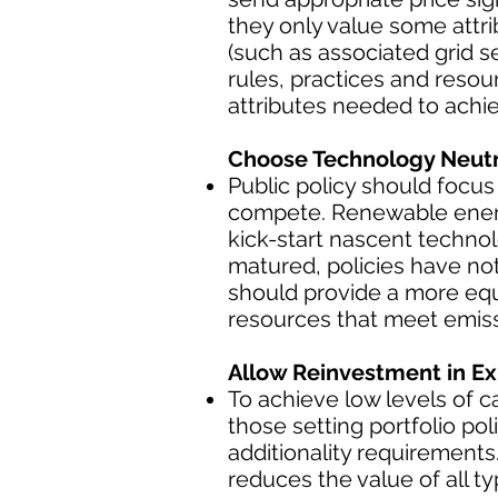
they only value some attri
(such as associated grid s
rules, practices and reso
attributes needed to achie
Choose Technology Neutra
Public policy should focus
compete. Renewable energy
kick-start nascent techno
matured, policies have not
should provide a more equ
resources that meet emiss
Allow Reinvestment in Ex
To achieve low levels of 
those setting portfolio p
additionality requirement
reduces the value of all 