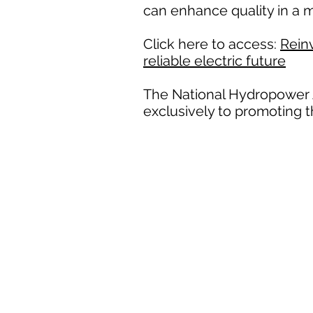
can enhance quality in a m
Click here to access:
Reinv
reliable electric future
The National Hydropower A
exclusively to promoting 