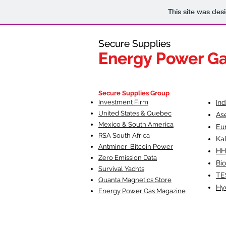
This site was des
Secure Supplies
Secure Supplies
Energy Power G
Energy Power G
Fueling Heal
F
Secure Supplies Group
Investment Firm
In
United States & Quebec
As
Mexico & South America
Eu
RSA South Af
rica
Ka
Antminer Bitcoin Power
HH
Zero Emission Data
Bio
Survival Yachts
TE
Quanta Magnetics Store
Hy
Energy Power Gas Magazine