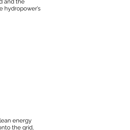
id and the
ze hydropower’s
clean energy
nto the grid,