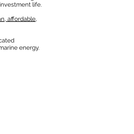
nvestment life.
n, affordable,
icated
marine energy.