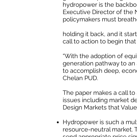
hydropower is the backbone
Executive Director of the 
policymakers must breathe 
holding it back, and it sta
call to action to begin tha
“With the adoption of equ
generation pathway to an 
to accomplish deep, econ
Chelan PUD.
The paper makes a call to 
issues including market de
Design Markets that Valu
Hydropower is such a multi
resource-neutral market. 
send appropriate price si