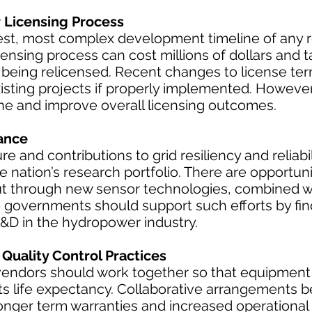
Licensing Process
st, most complex development timeline of any
ensing process can cost millions of dollars and t
s being relicensed. Recent changes to license te
isting projects if properly implemented. However
ine and improve overall licensing outcomes.
ance
ure and contributions to grid resiliency and reliab
 nation’s research portfolio. There are opportuni
t through new sensor technologies, combined w
e governments should support such efforts by fin
R&D in the hydropower industry.
Quality Control Practices
dors should work together so that equipment is
its life expectancy. Collaborative arrangements
longer term warranties and increased operational