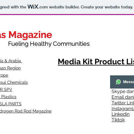
igned with the
.com
website builder. Create your website today.
as Magazine
as Magazine
thy Communities
ueling Healthy Communities
Media Kit Product Li
dia & Arabia
ean Region
rope
lsul Chemicals
R SPV
Skype
dan
 Plastics
Email
dan
Twitter Lin
SLA
PARTS
Instagr
amL
drogen Rod Rod Magazine
Linkedin
Tiktok