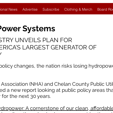
ional News
Advertise
Subscribe
Clothing & Merch
Board Ro
 Power Systems
TRY UNVEILS PLAN FOR
ERICA’S LARGEST GENERATOR OF
Y
 policy changes, the nation risks losing hydropow
ssociation (NHA) and Chelan County Public Utilit
d a new report looking at public policy areas th
 for the next 30 years.
dropower: A cornerstone of our clean, affordable,