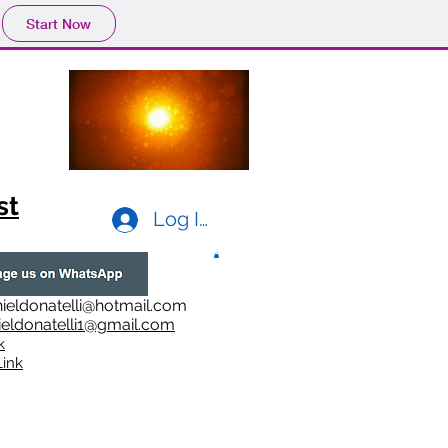
Start Now
st
Log In
ieldonatelli@hotmail.com
ieldonatelli1@gmail.com
k
i
nk