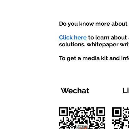
Do you know more about t
Click here
to learn about
solutions, whitepaper wri
To get a media kit and in
Wechat
L