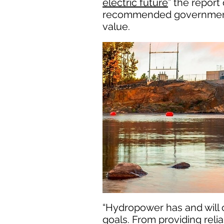
electric future
” the repor
recommended governmental 
value.
“Hydropower has and will c
goals. From providing reli