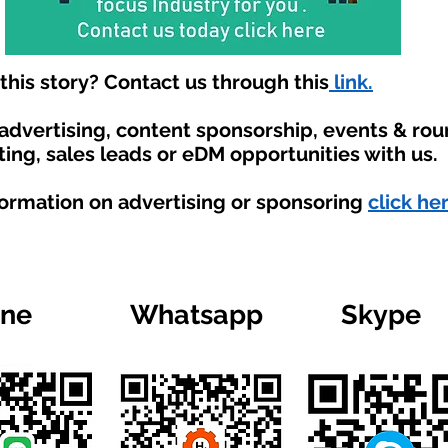
his story? Contact us through this
link.
 advertising, content sponsorship, events & ro
ting, sales leads or eDM opportunities with us.
formation on advertising or sponsoring
click he
ine
Whatsapp
Skype