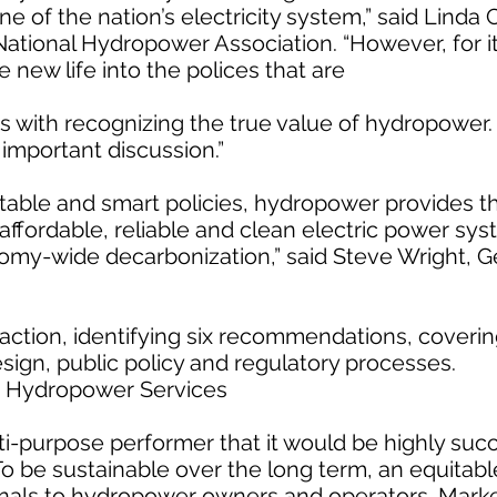
 of the nation’s electricity system,” said Linda 
National Hydropower Association. “However, for it 
new life into the polices that are
rts with recognizing the true value of hydropower. 
t important discussion.”
itable and smart policies, hydropower provides t
affordable, reliable and clean electric power sy
omy-wide decarbonization,” said Steve Wright, G
action, identifying six recommendations, coverin
sign, public policy and regulatory processes.
e Hydropower Services
-purpose performer that it would be highly succ
To be sustainable over the long term, an equitab
gnals to hydropower owners and operators. Marke