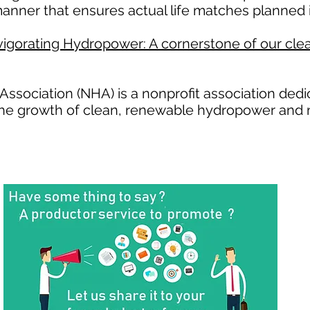
anner that ensures actual life matches planned i
igorating Hydropower: A cornerstone of our clea
ssociation (NHA) is a nonprofit association ded
the growth of clean, renewable hydropower and 