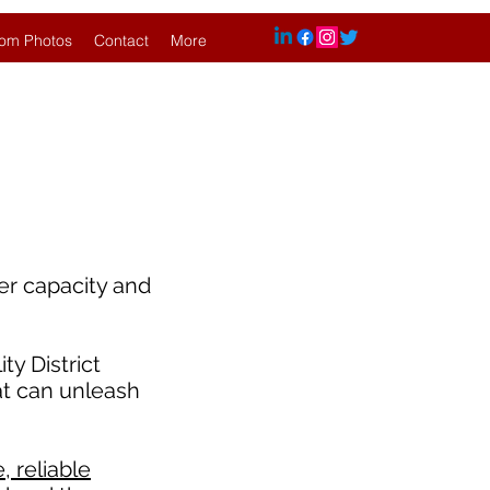
om Photos
Contact
More
er capacity and
y District
at can unleash
 reliable