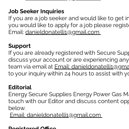
Job Seeker Inquiries
If you are a job seeker and would like to get 
you would like to apply for a job please regi
Email:
danieldonatelli1@gmail.com
Support
If you are already registered with Secure Su
discuss your account or are experiencing any
team via email at
Email: danieldonatelli1@gm
to your inquiry within 24 hours to assist with 
Editorial
Energy Secure Supplies Energy Power Gas Mag
touch with our Editor and discuss content opp
below.
Email: danieldonatelli1@gmail.com
Registered Office