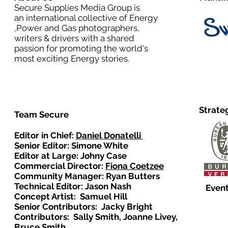
Secure Supplies Media Group is
an international collective of Energy
,Power and Gas photographers,
writers & drivers with a shared
passion for promoting the world's
most exciting Energy stories.
Strate
Team Secure
Editor in Chief:
Daniel Donatelli
Senior Editor: Simone White
Editor at Large: Johny Case
Commercial Director:
Fiona Coetzee
Community Manager: Ryan Butters
Technical Editor: Jason Nash
Event
Concept Artist: Samuel Hill
Senior Contributors: Jacky Bright
Contributors: Sally Smith, Joanne Livey,
Bruce Smith.