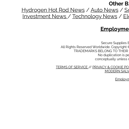
Other B
Hydrogen Hot Rod News
/
Auto News
/
S
Investment News
/
Technology News
/
El
Employmen
Secure Supplies
All Rights Reserved Worldwide. Copyright 
TRADEMARKS BELONG TO THEIR 
No duplication is per
conceptually unless 
TERMS OF SERVICE
//
PRIVACY & COOKIE P
MODERN SALV
Employm
MODERN SALVERY POLICY
//
HSE POLICY