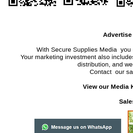
Advertise
With Secure Supplies Media you g
Your marketing investment also includes 
distribution, and w
Contact our sa
View our Media 
Sale