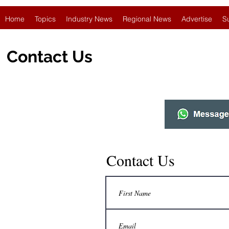
Home
Topics
Industry News
Regional News
Advertise
S
Contact Us
Contact Us