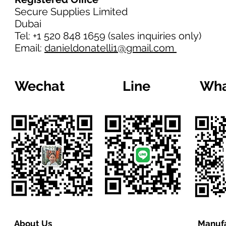
Secure Supplies Limited
Dubai
Tel: +1 520 848 1659 (sales inquiries only)
Email:
danieldonatelli1@gmail.com
Wechat
Line
Wha
About Us
Manufa