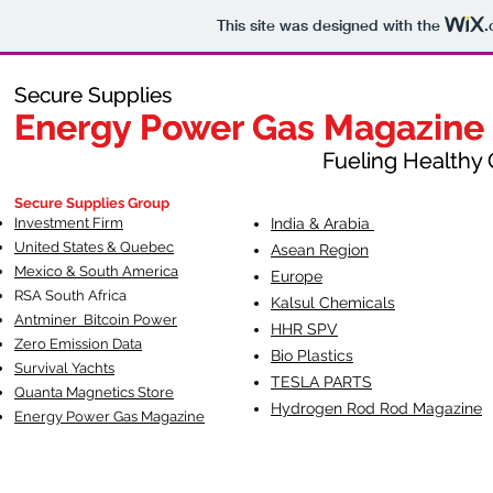
This site was designed with the
.
Secure Supplies
Secure Supplies
Energy Power Gas Magazine
Energy Power Gas Magazine
Fueling Healthy Commu
Fueling Healthy C
Secure Supplies Group
Investment Firm
India & Arabia
United States & Quebec
Asean Region
Mexico & South America
Europe
RSA South Af
rica
Kalsul Chemicals
Antminer Bitcoin Power
HHR SPV
Zero Emission Data
Bio Plastics
Survival Yachts
TESLA
PARTS
Quanta Magnetics Store
Hydrogen Rod Rod Magazine
Energy Power Gas Magazine