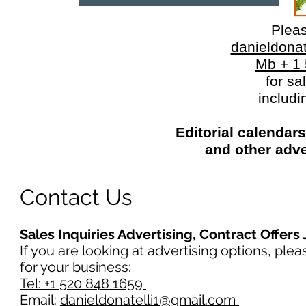
Plea
danieldona
Mb + 1
for sa
includi
Editorial calendar
and other adve
Contact Us
Sales Inquiries Advertising, Contract Offers
If you are looking at advertising options, ple
for your business:
Tel: +1 520 848 1659
Email:
danieldonatelli1@gmail.com