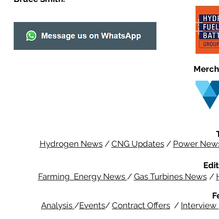
Merch
Hydrogen News
/
CNG Updates
/
Power New
Edit
Farming Energy News
/
Gas Turbines News
/
F
Analysis
/
Events
/
Contract Offers
/
Interview