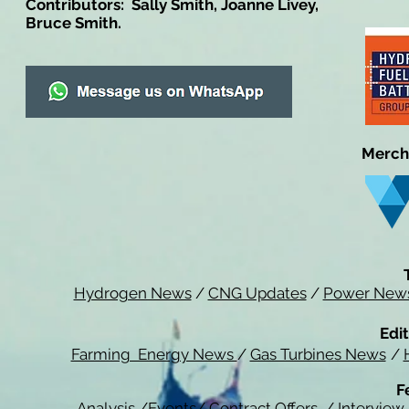
Contributors: Sally Smith, Joanne Livey,
Bruce Smith.
Merch
Hydrogen News
/
CNG Updates
/
Power New
Edit
Farming Energy News
/
Gas Turbines News
/
F
Analysis
/
Events
/
Contract Offers
/
Interview