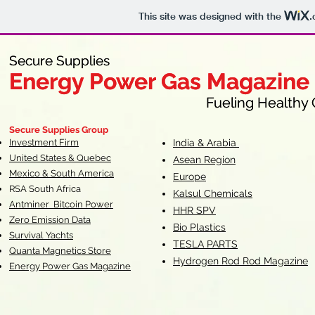
This site was designed with the
.
Secure Supplies
Secure Supplies
Energy Power Gas Magazine
Energy Power Gas Magazine
Fueling Healthy Commu
Fueling Healthy C
Secure Supplies Group
Investment Firm
India & Arabia
United States & Quebec
Asean Region
Mexico & South America
Europe
RSA South Af
rica
Kalsul Chemicals
Antminer Bitcoin Power
HHR SPV
Zero Emission Data
Bio Plastics
Survival Yachts
TESLA
PARTS
Quanta Magnetics Store
Hydrogen Rod Rod Magazine
Energy Power Gas Magazine