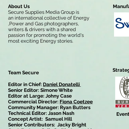
About Us
Manufa
Secure Supplies Media Group is
an international collective of Energy
,Power and Gas photographers,
writers & drivers with a shared
passion for promoting the world's
most exciting Energy stories.
Strate
Team Secure
Editor in Chief:
Daniel Donatelli
Senior Editor: Simone White
Editor at Large: Johny Case
Commercial Director:
Fiona Coetzee
Community Manager: Ryan Butters
Technical Editor: Jason Nash
Event
Concept Artist: Samuel Hill
Senior Contributors: Jacky Bright