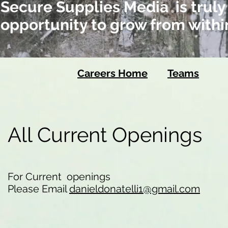
Secure Supplies Media is truly
opportunity to grow from withi
Careers Home
Teams
All Current Openings
For Current openings
Please Email
danieldonatelli1@gmail.com