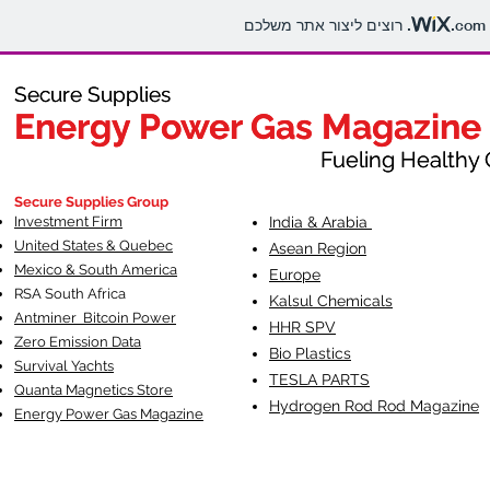
.com
Secure Supplies
Secure Supplies
Energy Power Gas Magazine
Energy Power Gas Magazine
Fueling Healthy Commu
Fueling Healthy C
Secure Supplies Group
Investment Firm
India & Arabia
United States & Quebec
Asean Region
Mexico & South America
Europe
RSA South Af
rica
Kalsul Chemicals
Antminer Bitcoin Power
HHR SPV
Zero Emission Data
Bio Plastics
Survival Yachts
TESLA
PARTS
Quanta Magnetics Store
Hydrogen Rod Rod Magazine
Energy Power Gas Magazine