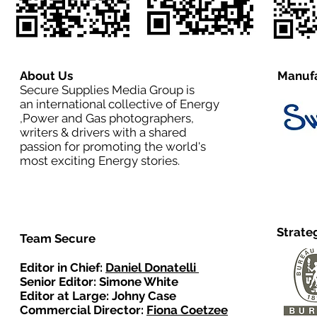
About Us
Manufa
Secure Supplies Media Group is
an international collective of Energy
,Power and Gas photographers,
writers & drivers with a shared
passion for promoting the world's
most exciting Energy stories.
Strate
Team Secure
Editor in Chief:
Daniel Donatelli
Senior Editor: Simone White
Editor at Large: Johny Case
Commercial Director:
Fiona Coetzee