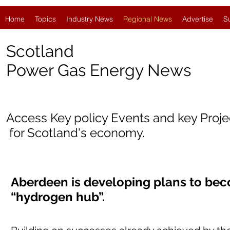
Home
Topics
Industry News
Regional News
Advertise
S
Scotland
Power Gas Energy News
Access Key policy Events and key Proj
for Scotland's economy.
Aberdeen is developing plans to bec
“hydrogen hub”.