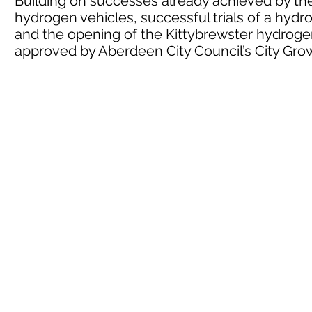
Building on successes already achieved by the 
hydrogen vehicles, successful trials of a hyd
and the opening of the Kittybrewster hydrogen
approved by Aberdeen City Council’s City G