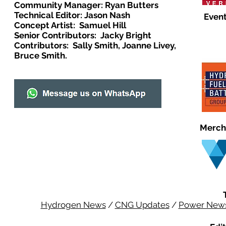
Community Manager: Ryan Butters
Technical Editor: Jason Nash
Event
Concept Artist: Samuel Hill
Senior Contributors: Jacky Bright
Contributors: Sally Smith, Joanne Livey,
Bruce Smith.
Merch
Hydrogen News
/
CNG Updates
/
Power New