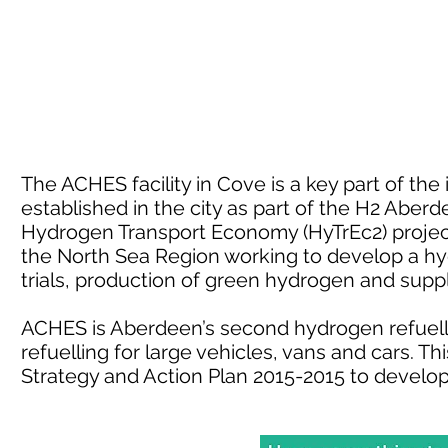
The ACHES facility in Cove is a key part of th
established in the city as part of the H2 Aber
Hydrogen Transport Economy (HyTrEc2) project.
the North Sea Region working to develop a h
trials, production of green hydrogen and sup
ACHES is Aberdeen’s second hydrogen refuelli
refuelling for large vehicles, vans and cars. 
Strategy and Action Plan 2015-2015 to develo