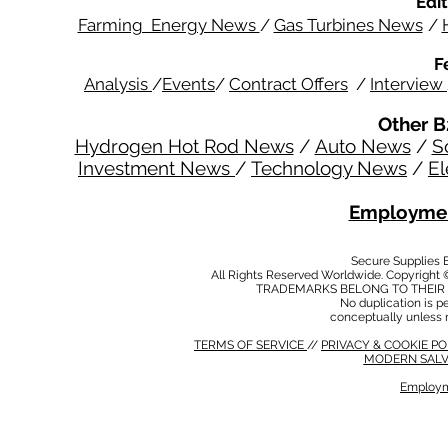
Edit
Farming Energy News
/
Gas Turbines News
/
F
Analysis
/
Events
/
Contract Offers
/
Interview
Other B
Hydrogen Hot Rod News
/
Auto News
/
S
Investment News
/
Technology News
/
El
Employmen
Secure Supplies
All Rights Reserved Worldwide. Copyright 
TRADEMARKS BELONG TO THEIR 
No duplication is per
conceptually unless 
TERMS OF SERVICE
//
PRIVACY & COOKIE P
MODERN SALV
Employm
MODERN SALVERY POLICY
//
HSE POLICY