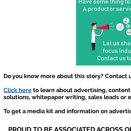
Do you know more about this story? Contact u
Click here
to learn about advertising, conten
solutions, whitepaper writing, sales leads or 
To get a media kit and information on adverti
PROUD TO BE ASSOCIATED ACROSS 