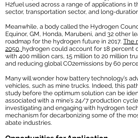
H2fuel used across a range of applications in 
sector, transportation sector, and long-duratio
Meanwhile, a body called the Hydrogen Counci
Equinor, GM, Honda, Marubeni, and 32 other le
roadmap for the hydrogen future in 2017.
The 
2050,
hydrogen could account for 18 percent of
with 400 million cars, 15 million to 20 million 
and reducing global CO2emissions by 60 perce
Many will wonder how battery technology’s ad
vehicles, such as mine trucks. Indeed, this path 
study before the optimum solution can be ident
associated with a mine’s 24/7 production cycle,
investigating and engaging with hydrogen techn
mechanism for decarbonizing some of the mos
abate industries.