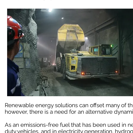
Renewable energy solutions can offset many of t
however, there is a need for an alternative dynami
As an emissions-free fuel that has been used in n
duty vehicles, and in electricity generation, hydro