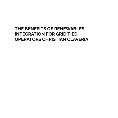
THE BENEFITS OF RENEWABLES
INTEGRATION FOR GRID TIED
OPERATORS CHRISTIAN CLAVERIA