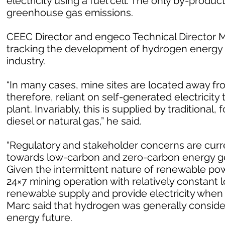
electricity using a fuel cell. The only by-produc
greenhouse gas emissions.
CEEC Director and engeco Technical Director Ma
tracking the development of hydrogen energy 
industry.
“In many cases, mine sites are located away fr
therefore, reliant on self-generated electricit
plant. Invariably, this is supplied by traditional
diesel or natural gas,” he said.
“Regulatory and stakeholder concerns are curren
towards low-carbon and zero-carbon energy ge
Given the intermittent nature of renewable powe
24×7 mining operation with relatively constant l
renewable supply and provide electricity when
Marc said that hydrogen was generally consider
energy future.