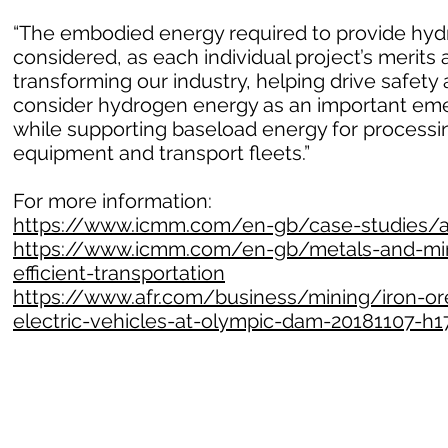
“The embodied energy required to provide hydr
considered, as each individual project’s merits 
transforming our industry, helping drive safet
consider hydrogen energy as an important emer
while supporting baseload energy for processin
equipment and transport fleets.”
For more information:
https://www.icmm.com/en-gb/case-studies/all
https://www.icmm.com/en-gb/metals-and-mine
efficient-transportation
https://www.afr.com/business/mining/iron-ore
electric-vehicles-at-olympic-dam-20181107-h1