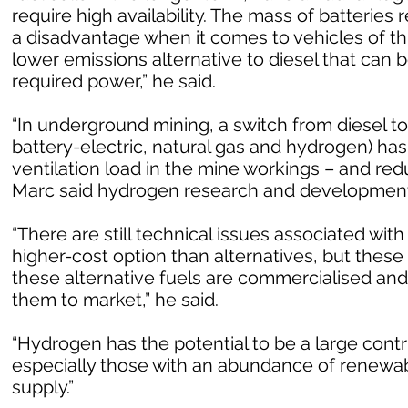
require high availability. The mass of batterie
a disadvantage when it comes to vehicles of th
lower emissions alternative to diesel that can b
required power,” he said.
“In underground mining, a switch from diesel to
battery-electric, natural gas and hydrogen) has
ventilation load in the mine workings – and re
Marc said hydrogen research and development 
“There are still technical issues associated with 
higher-cost option than alternatives, but these
these alternative fuels are commercialised an
them to market,” he said.
“Hydrogen has the potential to be a large contr
especially those with an abundance of renewab
supply.”