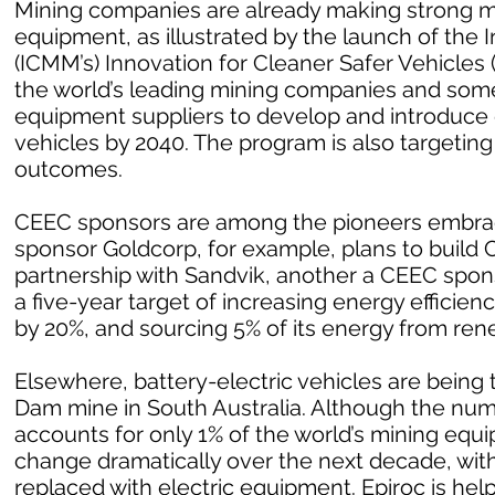
Mining companies are already making strong m
equipment, as illustrated by the launch of the 
(ICMM’s) Innovation for Cleaner Safer Vehicles
the world’s leading mining companies and som
equipment suppliers to develop and introduce
vehicles by 2040. The program is also targetin
outcomes.
CEEC sponsors are among the pioneers embrac
sponsor Goldcorp, for example, plans to build Can
partnership with Sandvik, another a CEEC spo
a five-year target of increasing energy effici
by 20%, and sourcing 5% of its energy from ren
Elsewhere, battery-electric vehicles are being 
Dam mine in South Australia. Although the numb
accounts for only 1% of the world’s mining equ
change dramatically over the next decade, with
replaced with electric equipment. Epiroc is help