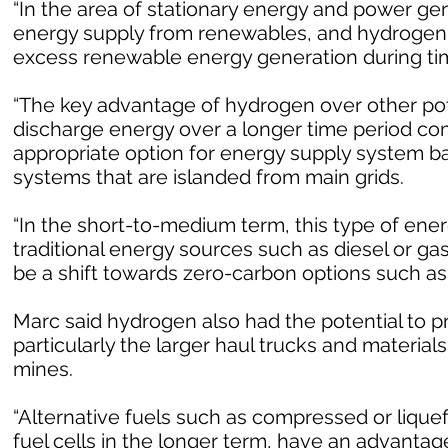
“In the area of stationary energy and power gen
energy supply from renewables, and hydrogen g
excess renewable energy generation during time
“The key advantage of hydrogen over other poten
discharge energy over a longer time period com
appropriate option for energy supply system 
systems that are islanded from main grids.
“In the short-to-medium term, this type of ene
traditional energy sources such as diesel or ga
be a shift towards zero-carbon options such as
Marc said hydrogen also had the potential to p
particularly the larger haul trucks and materia
mines.
“Alternative fuels such as compressed or liquef
fuel cells in the longer term, have an advantag