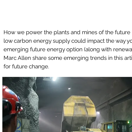
How we power the plants and mines of the future i
low carbon energy supply could impact the way yo
emerging future energy option (along with renewa
Marc Allen share some emerging trends in this ar
for future change.