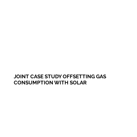
JOINT CASE STUDY OFFSETTING GAS
CONSUMPTION WITH SOLAR