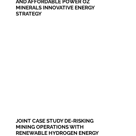
AND AFFORDABLE POWER OZ
MINERALS INNOVATIVE ENERGY
STRATEGY
JOINT CASE STUDY DE-RISKING
MINING OPERATIONS WITH
RENEWABLE HYDROGEN ENERGY