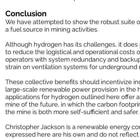
Conclusion
We have attempted to show the robust suite of
a fuel source in mining activities.
Although hydrogen has its challenges, it does p
to reduce the logistical and operational costs
operators with system redundancy and backup f
strain on ventilation systems for underground 
These collective benefits should incentivize 
large-scale renewable power provision in the h
applications for hydrogen outlined here offer 
mine of the future, in which the carbon footprin
the mine is both more self-sufficient and safer.
Christopher Jackson is a renewable energy con
expressed here are his own and do not reflect