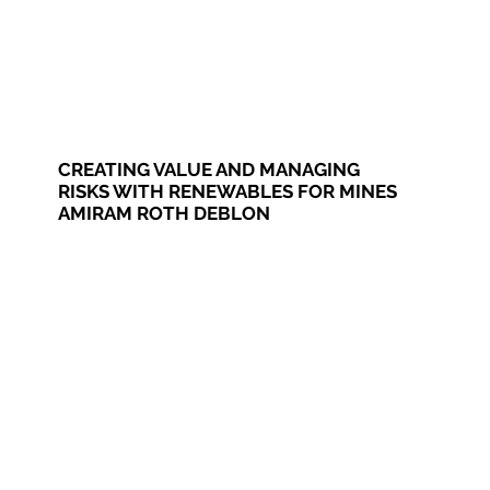
CREATING VALUE AND MANAGING
RISKS WITH RENEWABLES FOR MINES
AMIRAM ROTH DEBLON