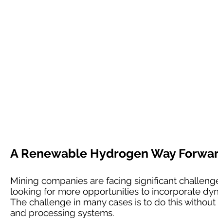
A Renewable Hydrogen Way Forward 
Mining companies are facing significant challenges
looking for more opportunities to incorporate dyn
The challenge in many cases is to do this without l
and processing systems.