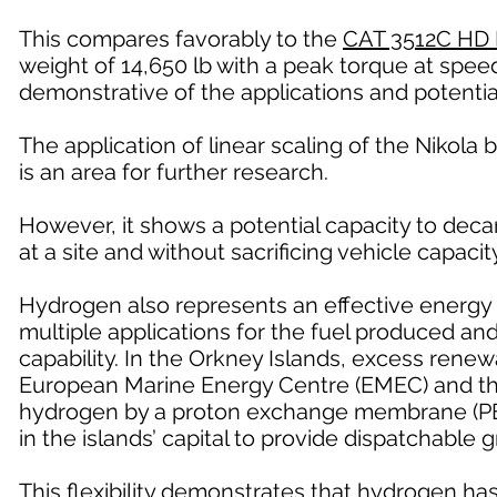
This compares favorably to the
CAT 3512C HD 
weight of 14,650 lb with a peak torque at speed
demonstrative of the applications and potentia
The application of linear scaling of the Nikola b
is an area for further research.
However, it shows a potential capacity to deca
at a site and without sacrificing vehicle capacity
Hydrogen also represents an effective energy 
multiple applications for the fuel produced a
capability. In the Orkney Islands, excess renew
European Marine Energy Centre (EMEC) and the 
hydrogen by a proton exchange membrane (PEM)
in the islands’ capital to provide dispatchable 
This flexibility demonstrates that hydrogen ha