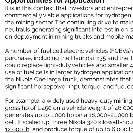
Opportunities for Application
It is in this context that investors and entrep
commercially viable applications for hydrogen,
the mining sector. The continuing drive to ma
neutral is generating significant interest in o
on deployment in mining trucks and mobile ma
A number of fuel cell electric vehicles (FCEVs)
purchase, including the Hyundai ix35 and the 
could replace light-duty vehicles and smaller 4
use of fuel cells in larger hydrogen applicatio
the
Nikola One
large truck, demonstrates that f
significant horsepower (hp), torque, and fuel
For example, a widely used heavy-duty mining
gross hp of 1,450 on a vehicle weight of 46,0
generates up to 1,000 hp on a 18,000–21,000 lb
cell. If scaled up, three Nikola 320 kilowatt-h
12,000 lb
, and produce torque of up to 6,000 lb