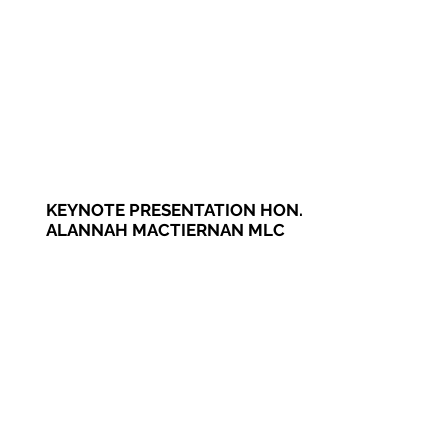
KEYNOTE PRESENTATION HON.
ALANNAH MACTIERNAN MLC