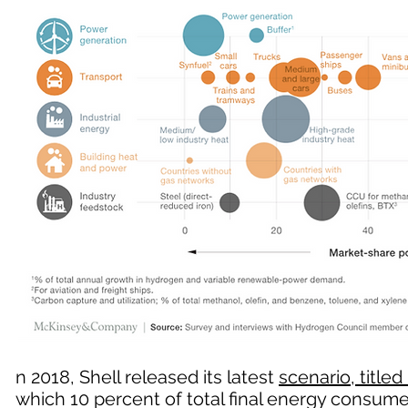
n 2018, Shell released its latest
scenario, titled 
which 10 percent of total final energy consu