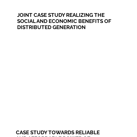
JOINT CASE STUDY REALIZING THE
SOCIAL AND ECONOMIC BENEFITS OF
DISTRIBUTED GENERATION
CASE STUDY TOWARDS RELIABLE