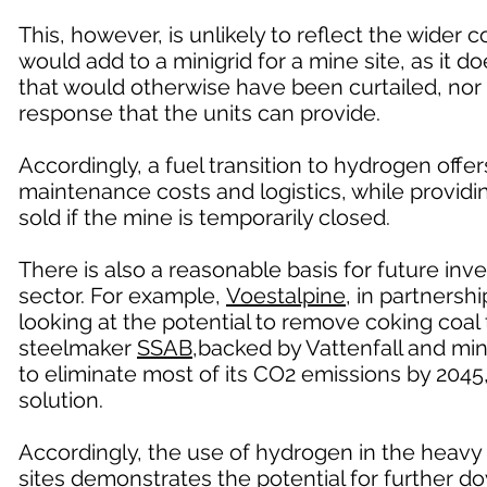
This, however, is unlikely to reflect the wider
would add to a minigrid for a mine site, as it do
that would otherwise have been curtailed, nor 
response that the units can provide.
Accordingly, a fuel transition to hydrogen offe
maintenance costs and logistics, while provid
sold if the mine is temporarily closed.
There is also a reasonable basis for future in
sector. For example,
Voestalpine
, in partners
looking at the potential to remove coking coa
steelmaker
SSAB
,backed by Vattenfall and min
to eliminate most of its CO2 emissions by 2045
solution.
Accordingly, the use of hydrogen in the heavy 
sites demonstrates the potential for further 