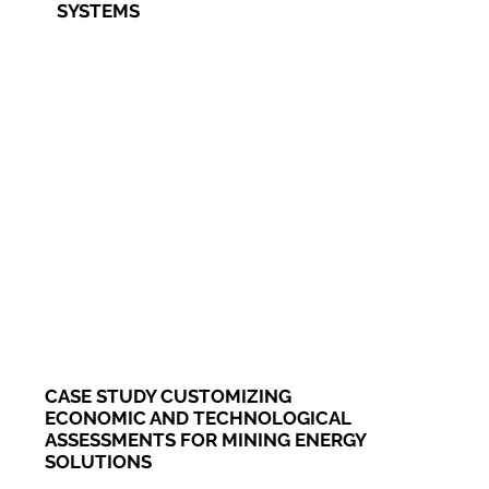
SYSTEMS
CASE STUDY CUSTOMIZING
ECONOMIC AND TECHNOLOGICAL
ASSESSMENTS FOR MINING ENERGY
SOLUTIONS