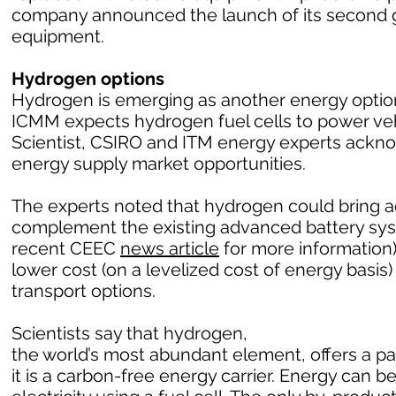
company announced the launch of its second g
equipment.
Hydrogen options
Hydrogen is emerging as another energy option 
ICMM expects hydrogen fuel cells to power vehic
Scientist, CSIRO and ITM energy experts ack
energy supply market opportunities.
The experts noted that hydrogen could bring a
complement the existing advanced battery sy
recent CEEC
news article
for more information)
lower cost (on a levelized cost of energy basi
transport options.
Scientists say that hydrogen,
the world’s most abundant element, offers a 
it is a carbon-free energy carrier. Energy can 