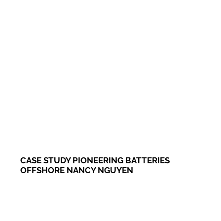
CASE STUDY PIONEERING BATTERIES
OFFSHORE NANCY NGUYEN