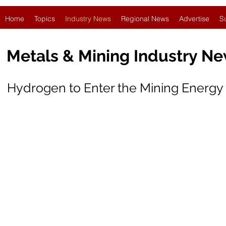
Home
Topics
Industry News
Regional News
Advertise
S
Metals & Mining Industry N
Hydrogen to Enter the Mining Energy 