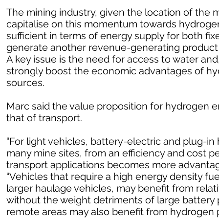
The mining industry, given the location of the m
capitalise on this momentum towards hydrogen
sufficient in terms of energy supply for both fi
generate another revenue-generating product i
A key issue is the need for access to water and
strongly boost the economic advantages of h
sources.
Marc said the value proposition for hydrogen en
that of transport.
“For light vehicles, battery-electric and plug-in 
many mine sites, from an efficiency and cost p
transport applications becomes more advantageo
“Vehicles that require a high energy density fu
larger haulage vehicles, may benefit from rela
without the weight detriments of large battery 
remote areas may also benefit from hydrogen p