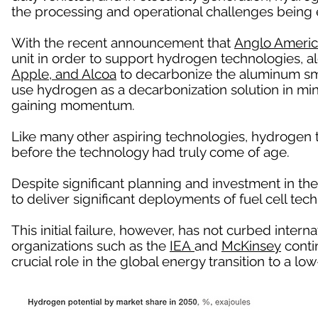
the processing and operational challenges being 
With the recent announcement that
Anglo Ameri
unit in order to support hydrogen technologies, a
Apple, and Alcoa
to decarbonize the aluminum sm
use hydrogen as a decarbonization solution in mi
gaining momentum.
Like many other aspiring technologies, hydrogen
before the technology had truly come of age.
Despite significant planning and investment in the
to deliver significant deployments of fuel cell tech
This initial failure, however, has not curbed intern
organizations such as the
IEA
and
McKinsey
contin
crucial role in the global energy transition to a 