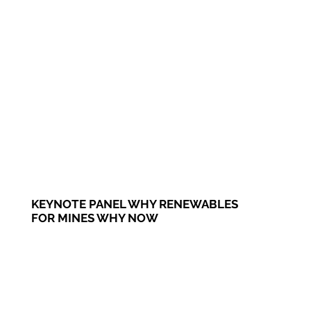
KEYNOTE PANEL WHY RENEWABLES
FOR MINES WHY NOW