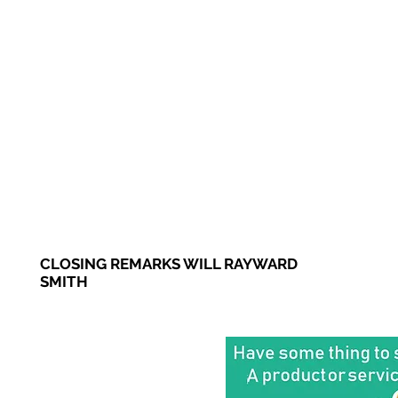
CLOSING REMARKS WILL RAYWARD
SMITH