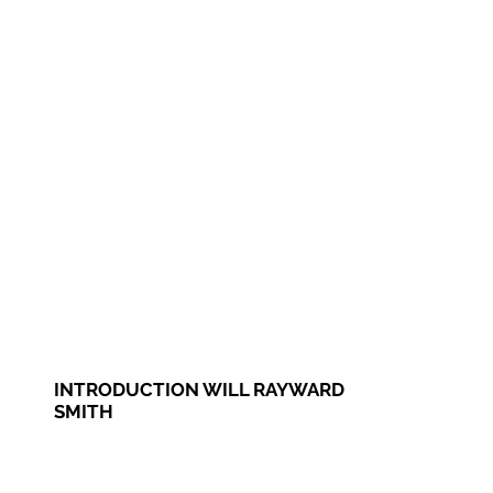
INTRODUCTION WILL RAYWARD
SMITH