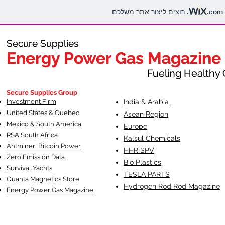
.com
Secure Supplies
Secure Supplies
Energy Power Gas Magazine
Energy Power Gas Magazine
Fueling Healthy Commu
Fueling Healthy C
Secure Supplies Group
Investment Firm
India & Arabia
United States & Quebec
Asean Region
Mexico & South America
Europe
RSA South Af
rica
Kalsul Chemicals
Antminer Bitcoin Power
HHR SPV
Zero Emission Data
Bio Plastics
Survival Yachts
TESLA
PARTS
Quanta Magnetics Store
Hydrogen Rod Rod Magazine
Energy Power Gas Magazine