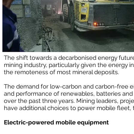
The shift towards a decarbonised energy future 
mining industry, particularly given the energy
the remoteness of most mineral deposits.
The demand for low-carbon and carbon-free e
and performance of renewables, batteries and
over the past three years. Mining leaders, proj
have additional choices to power mobile fleet, t
Electric-powered mobile equipment