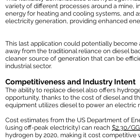
variety of different processes around a mine, in
energy for heating and cooling systems, and a
electricity generation, providing enhanced ene
This last application could potentially becom
away from the traditional reliance on diesel 
cleaner source of generation that can be effici
industrial sector.
Competitiveness and Industry Intent
The ability to replace diesel also offers hydr
opportunity, thanks to the cost of diesel and t
equipment utilizes diesel to power an electric 
Cost estimates from the US Department of Ener
(using off-peak electricity) can reach
$2.30/GG
hydrogen by 2020, making it cost competitive w