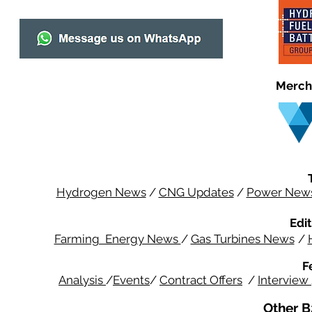
Merch
Hydrogen News
/
CNG Updates
/
Power New
Edit
Farming Energy News
/
Gas Turbines News
/
F
Analysis
/
Events
/
Contract Offers
/
Interview
Other B