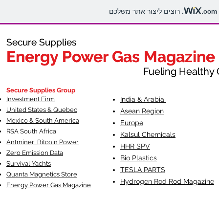
.com
Secure Supplies
Secure Supplies
Energy Power Gas Magazine
Energy Power Gas Magazine
Fueling Healthy Commu
Fueling Healthy C
Secure Supplies Group
Investment Firm
India & Arabia
United States & Quebec
Asean Region
Mexico & South America
Europe
RSA South Af
rica
Kalsul Chemicals
Antminer Bitcoin Power
HHR SPV
Zero Emission Data
Bio Plastics
Survival Yachts
TESLA
PARTS
Quanta Magnetics Store
Hydrogen Rod Rod Magazine
Energy Power Gas Magazine