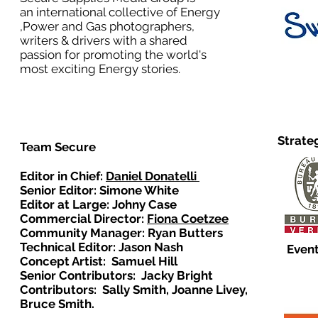
an international collective of Energy
,Power and Gas photographers,
writers & drivers with a shared
passion for promoting the world's
most exciting Energy stories.
Strate
Team Secure
Editor in Chief:
Daniel Donatelli
Senior Editor: Simone White
Editor at Large: Johny Case
Commercial Director:
Fiona Coetzee
Community Manager: Ryan Butters
Technical Editor: Jason Nash
Event
Concept Artist: Samuel Hill
Senior Contributors: Jacky Bright
Contributors: Sally Smith, Joanne Livey,
Bruce Smith.