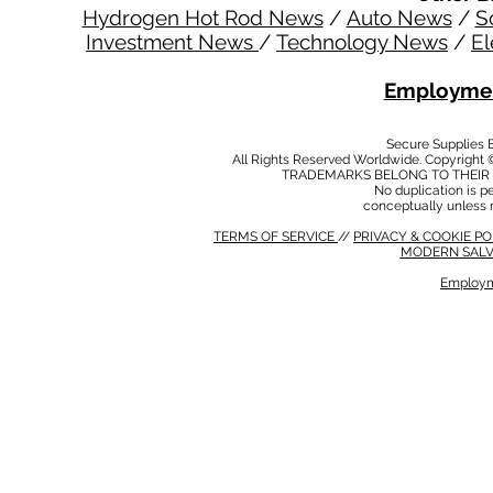
Hydrogen Hot Rod News
/
Auto News
/
S
Investment News
/
Technology News
/
El
Employmen
Secure Supplies
All Rights Reserved Worldwide. Copyright 
TRADEMARKS BELONG TO THEIR 
No duplication is per
conceptually unless 
TERMS OF SERVICE
//
PRIVACY & COOKIE P
MODERN SALV
Employm
MODERN SALVERY POLICY
//
HSE POLICY