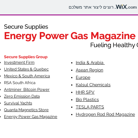
.com
Secure Supplies
Secure Supplies
Energy Power Gas Magazine
Energy Power Gas Magazine
Fueling Healthy Commu
Fueling Healthy C
Secure Supplies Group
Investment Firm
India & Arabia
United States & Quebec
Asean Region
Mexico & South America
Europe
RSA South Af
rica
Kalsul Chemicals
Antminer Bitcoin Power
HHR SPV
Zero Emission Data
Bio Plastics
Survival Yachts
TESLA
PARTS
Quanta Magnetics Store
Hydrogen Rod Rod Magazine
Energy Power Gas Magazine