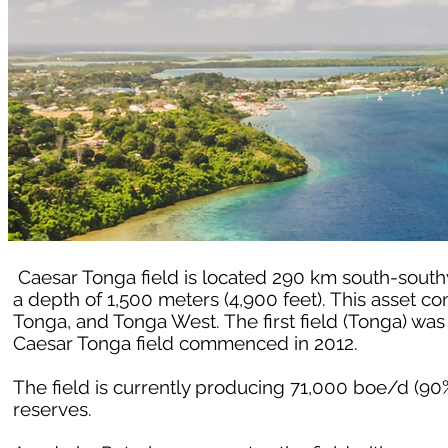
Caesar Tonga field is located 290 km south-southw
a depth of 1,500 meters (4,900 feet). This asset co
Tonga, and Tonga West. The first field (Tonga) wa
Caesar Tonga field commenced in 2012.
The field is currently producing 71,000 boe/d (90
reserves.