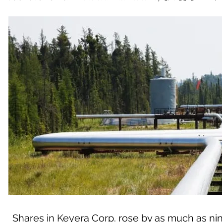
Shares in Keyera Corp. rose by as much as nine