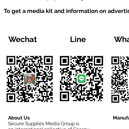
To get a media kit and information on adverti
Wechat
Line
Wha
About Us
Manufa
Secure Supplies Media Group is