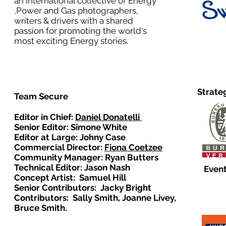
an international collective of Energy
,Power and Gas photographers,
writers & drivers with a shared
passion for promoting the world's
most exciting Energy stories.
Strate
Team Secure
Editor in Chief:
Daniel Donatelli
Senior Editor: Simone White
Editor at Large: Johny Case
Commercial Director:
Fiona Coetzee
Community Manager: Ryan Butters
Technical Editor: Jason Nash
Event
Concept Artist: Samuel Hill
Senior Contributors: Jacky Bright
Contributors: Sally Smith, Joanne Livey,
Bruce Smith.