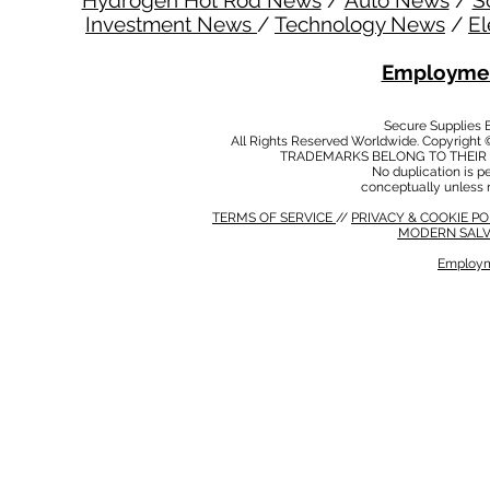
Hydrogen Hot Rod News
/
Auto News
/
S
Investment News
/
Technology News
/
El
Employmen
Secure Supplies
All Rights Reserved Worldwide. Copyright 
TRADEMARKS BELONG TO THEIR 
No duplication is per
conceptually unless 
TERMS OF SERVICE
//
PRIVACY & COOKIE P
MODERN SALV
Employm
MODERN SALVERY POLICY
//
HSE POLICY