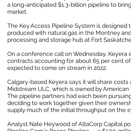
a long-anticipated $1.3-billion pipeline to bri
market.
The Key Access Pipeline System is designed t
produced with natural gas in the Montney and 
processing and storage hub at Fort Saskatch
On a conference call on Wednesday, Keyera e
contracts accounting for about 65 per cent of t
expected to come on stream in 2022.
Calgary-based Keyera says it will share cost
Midstream ULC, which is owned by American 
The pipeline partners had each been pursuing 
deciding to work together given their ownershi
supply much of the initial throughput on the 
Analyst Nate Heywood of AltaCorp Capital poi