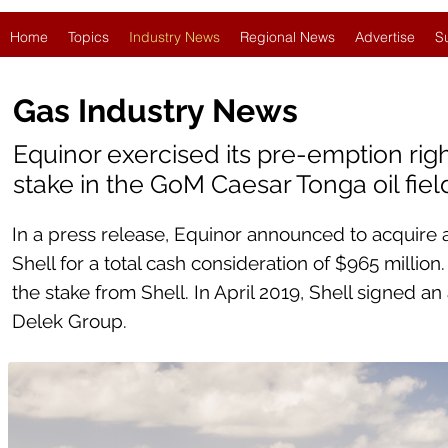
Home
Topics
Industry News
Regional News
Advertise
S
Gas Industry News
Equinor exercised its pre-emption righ
stake in the GoM Caesar Tonga oil fiel
In a press release, Equinor announced to acquire a
Shell for a total cash consideration of $965 millio
the stake from Shell. In April 2019, Shell signed an
Delek Group.