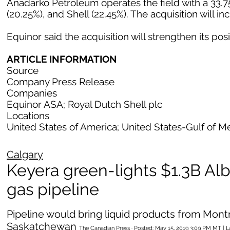
Anadarko Petroleum operates the field with a 33.75
(20.25%), and Shell (22.45%). The acquisition will i
Equinor said the acquisition will strengthen its posi
ARTICLE INFORMATION
Source
Company Press Release
Companies
Equinor ASA; Royal Dutch Shell plc
Locations
United States of America; United States-Gulf of M
Calgary
Keyera green-lights $1.3B Alb
gas pipeline
Pipeline would bring liquid products from Mon
Saskatchewan
The Canadian Press · Posted: May 15, 2019 3:09 PM MT | 