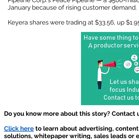
Pipeline Corp.'s Peace Pipeline — a $500-milli
January because of rising customer demand.
Keyera shares were trading at $33.56, up $1.95 
Do you know more about this story? Contact u
Click here
to learn about advertising, conten
solutions, whitepaper writing, sales leads or