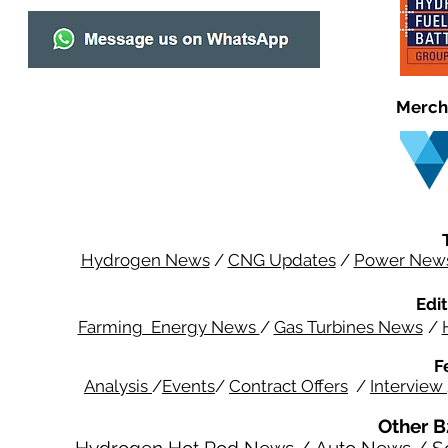
Merch
Hydrogen News
/
CNG Updates
/
Power New
Edit
Farming Energy News
/
Gas Turbines News
/
F
Analysis
/
Events
/
Contract Offers
/
Interview
Other B