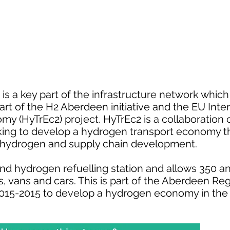
 is a key part of the infrastructure network whic
 part of the H2 Aberdeen initiative and the EU In
 (HyTrEc2) project. HyTrEc2 is a collaboration o
king to develop a hydrogen transport economy t
en hydrogen and supply chain development.
d hydrogen refuelling station and allows 350 a
les, vans and cars. This is part of the Aberdeen 
2015-2015 to develop a hydrogen economy in the 