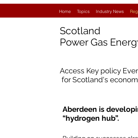
Home
Topics
Industry News
Reg
Scotland
Power Gas Ener
Access Key policy Eve
for Scotland's econom
Aberdeen is developi
“hydrogen hub”.