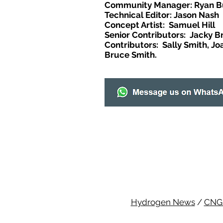
Community Manager: Ryan B
Technical Editor: Jason Nash
Concept Artist: Samuel Hill
Senior Contributors: Jacky B
Contributors: Sally Smith, Jo
Bruce Smith.
Hydrogen News
/
CNG