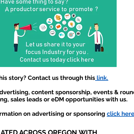
is story? Contact us through this
link.
advertising, content sponsorship, events & rou
ing, sales leads or eDM opportunities with us.
ormation on advertising or sponsoring
click here
IATED ACROSS OREGON WITH