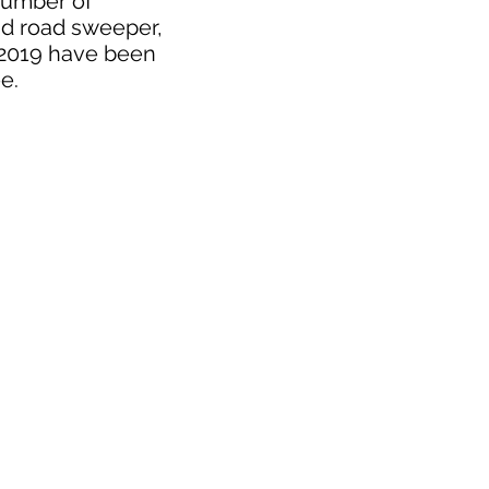
 number of
nd road sweeper,
r 2019 have been
ee.