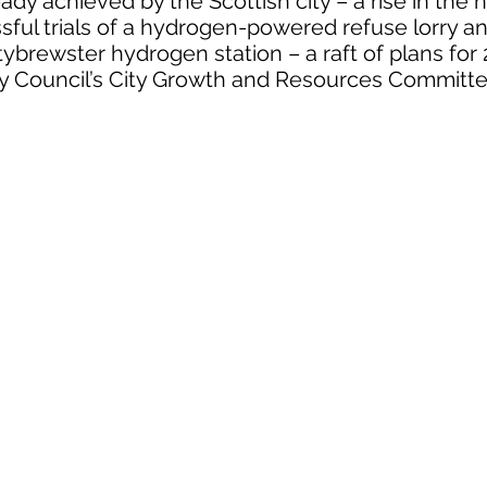
ady achieved by the Scottish city – a rise in the
sful trials of a hydrogen-powered refuse lorry a
tybrewster hydrogen station – a raft of plans fo
y Council’s City Growth and Resources Committ