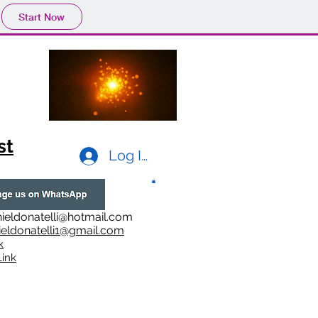
Start Now
st
Log In
ieldonatelli@hotmail.com
ieldonatelli1@gmail.com
k
i
nk