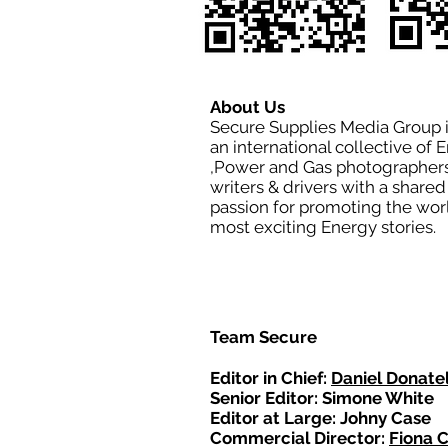
About Us
Secure Supplies Media Group 
an international collective of 
,Power and Gas photographers
writers & drivers with a shared
passion for promoting the wor
most exciting Energy stories.
Team Secure
Editor in Chief:
Daniel Donatel
Senior Editor: Simone White
Editor at Large: Johny Case
Commercial Director:
Fiona 