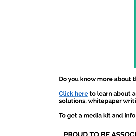
Do you know more about th
Click here
to learn about 
solutions, whitepaper writ
To get a media kit and inf
PROUD TO BE ASSOC