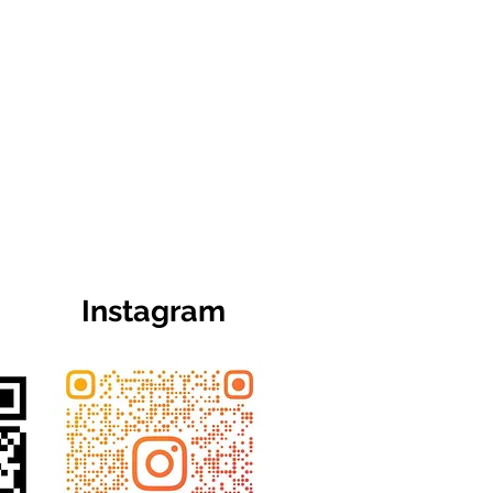
Instagram