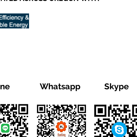
ine
Whatsapp
Skype