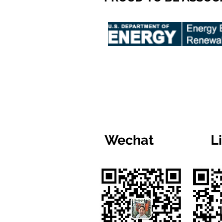
Wechat
L