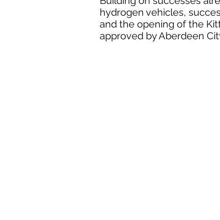
Building on successes alre
hydrogen vehicles, succes
and the opening of the Kit
approved by Aberdeen Cit