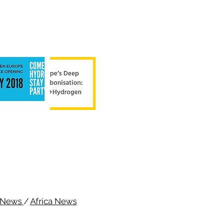
c News
/
Africa News