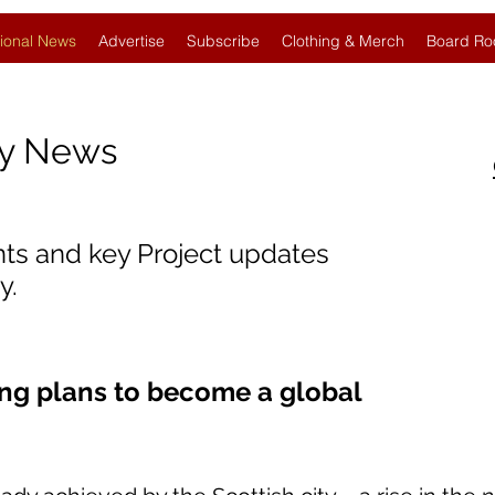
ional News
Advertise
Subscribe
Clothing & Merch
Board Ro
gy News
nts and key Project updates
y.
ng plans to become a global