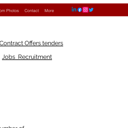
om Photos
Contact
More
Contract Offers tenders
Jobs Recruitment