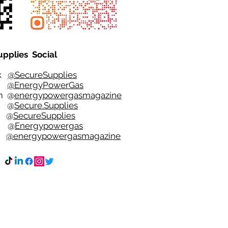
upplies Social
ok
@SecureSupplies
er
@EnergyPowerGas
m
@
energypowergasmagazine
t @
Secure.Supplies
e @
SecureSupplies
n @
Energypowergas
k
@energypowergasmagazine