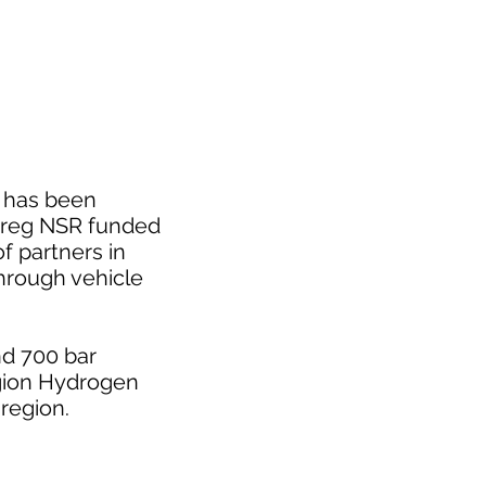
h has been
terreg NSR funded
f partners in
hrough vehicle
nd 700 bar
Region Hydrogen
region.