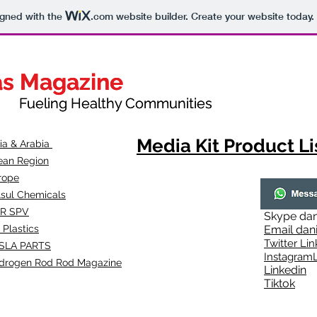
igned with the
.com
website builder. Create your website today.
as Magazine
as Magazine
thy Communities
ueling Healthy Communities
Media Kit Product Li
dia & Arabia
ean Region
rope
lsul Chemicals
R SPV
Skype
dan
 Plastics
Email
dan
Twitter Lin
SLA
PARTS
Instagr
amL
drogen Rod Rod Magazine
Linkedin
Tiktok