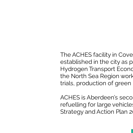
The ACHES facility in Cove
established in the city as
Hydrogen Transport Economy
the North Sea Region wor
trials, production of gre
ACHES is Aberdeen’s secon
refuelling for large vehic
Strategy and Action Plan 