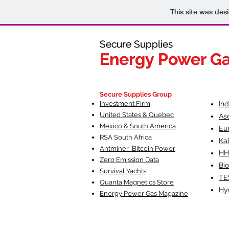
This site was des
Secure Supplies
Secure Supplies
Energy Power G
Energy Power G
Fueling Heal
F
Secure Supplies Group
Investment Firm
In
United States & Quebec
As
Mexico & South America
Eu
RSA South Af
rica
Ka
Antminer Bitcoin Power
HH
Zero Emission Data
Bio
Survival Yachts
TE
Quanta Magnetics Store
Hy
Energy Power Gas Magazine