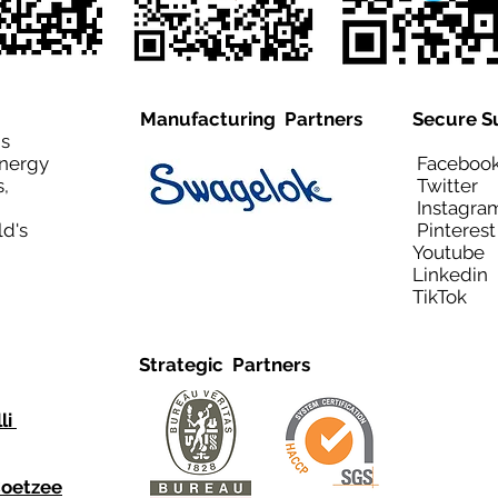
Manufacturing Partners
Secure S
is
Energy
Facebo
,
Twitt
Instagra
ld's
Pinteres
Youtub
Linkedi
TikTo
Strategic Partners
li
Coetzee