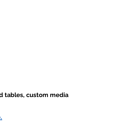
nd tables, custom media
.