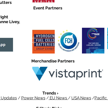
utters
Event Partners
right
anne Livey,
Merchandise Partners
Trends ›
 Updates
/
Power News
/
EU News
/
USA News
/
Pacifi