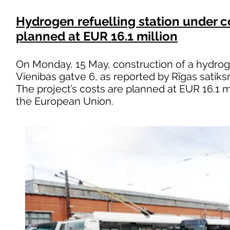
Hydrogen refuelling station under co
planned at EUR 16.1 million
On Monday, 15 May, construction of a hydrog
Vienibas gatve 6, as reported by Rīgas satik
The project’s costs are planned at EUR 16.1 m
the European Union.