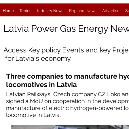
Home
Topics
Industry News
Regional News
Advertise
S
Latvia
Power Gas Energy Ne
Access Key policy Events and key Proj
for Latvia's economy.
Three companies to manufacture h
locomotives in Latvia
Latvian Railways, Czech company CZ Loko an
signed a MoU on cooperation in the developme
manufacture of electric hydrogen-powered lo
locomotive in Latvia.