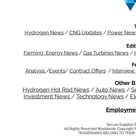
Hydrogen News
/
CNG Updates
/
Power New
Edit
Farming Energy News
/
Gas Turbines News
/
F
Analysis
/
Events
/
Contract Offers
/
Interview
Other B
Hydrogen Hot Rod News
/
Auto News
/
S
Investment News
/
Technology News
/
El
Employmen
Secure Supplies
All Rights Reserved Worldwide. Copyright 
TRADEMARKS BELONG TO THEIR 