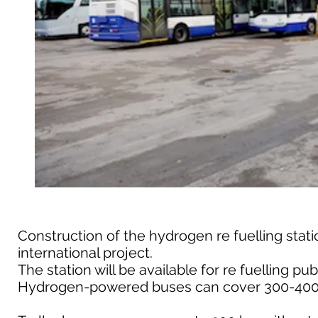
Construction of the hydrogen re fuelling stat
international project.
The station will be available for re fuelling pub
Hydrogen-powered buses can cover 300-400 km