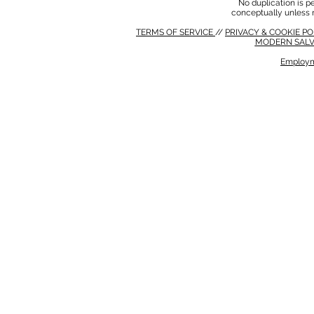
No duplication is per
conceptually unless 
TERMS OF SERVICE
//
PRIVACY & COOKIE P
MODERN SALV
Employm
MODERN SALVERY POLICY
//
HSE POLICY