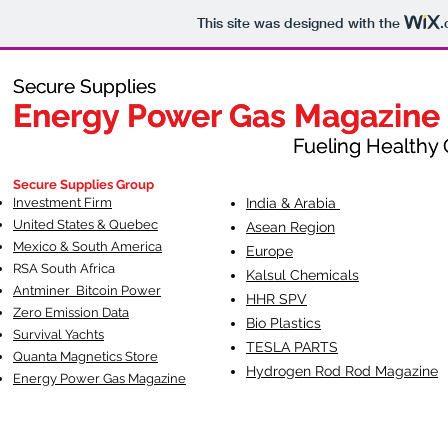
This site was designed with the
.
Secure Supplies
Secure Supplies
Energy Power Gas Magazine
Energy Power Gas Magazine
Fueling Healthy Commu
Fueling Healthy C
Secure Supplies Group
Investment Firm
India & Arabia
United States & Quebec
Asean Region
Mexico & South America
Europe
RSA South Af
rica
Kalsul Chemicals
Antminer Bitcoin Power
HHR SPV
Zero Emission Data
Bio Plastics
Survival Yachts
TESLA
PARTS
Quanta Magnetics Store
Hydrogen Rod Rod Magazine
Energy Power Gas Magazine