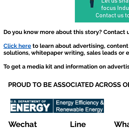
Do you know more about this story? Contact u
Click here
to learn about advertising, conten
solutions, whitepaper writing, sales leads or 
To get a media kit and information on adverti
PROUD TO BE ASSOCIATED ACROSS 
Wechat
Line
Wha