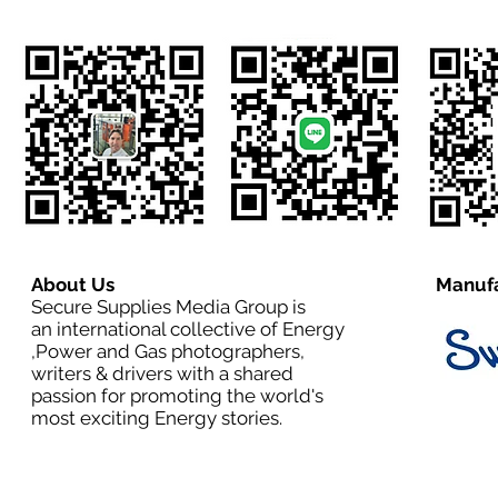
About Us
Manufa
Secure Supplies Media Group is
an international collective of Energy
,Power and Gas photographers,
writers & drivers with a shared
passion for promoting the world's
most exciting Energy stories.