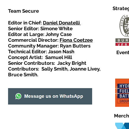
Strate
Team Secure
Editor in Chief:
Daniel Donatelli
Senior Editor: Simone White
Editor at Large: Johny Case
Commercial Director:
Fiona Coetzee
Community Manager: Ryan Butters
Technical Editor: Jason Nash
Event
Concept Artist: Samuel Hill
Senior Contributors: Jacky Bright
Contributors: Sally Smith, Joanne Livey,
Bruce Smith.
Merch