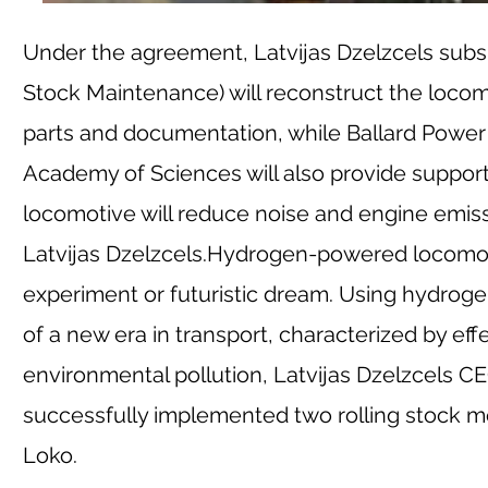
Under the agreement, Latvijas Dzelzcels subsi
Stock Maintenance) will reconstruct the locom
parts and documentation, while Ballard Power S
Academy of Sciences will also provide support 
locomotive will reduce noise and engine emissi
Latvijas Dzelzcels.
Hydrogen-powered locomotive
experiment or futuristic dream. Using hydrog
of a new era in transport, characterized by ef
environmental pollution, Latvijas Dzelzcels CE
successfully implemented two rolling stock mo
Loko.