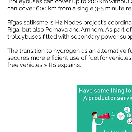
Trolleybuses can cover up to 200 km without 
can cover 600 km from a single 3-5 minute re 
Rīgas satiksme is H2 Nodes project’s coordinato
Riga, but also Pernava and Arnhem. As part of 
trolleybuses fitted with secondary power su
The transition to hydrogen as an alternative f
secures more efficient use of fuel for vehicl
free vehicles,» RS explains.