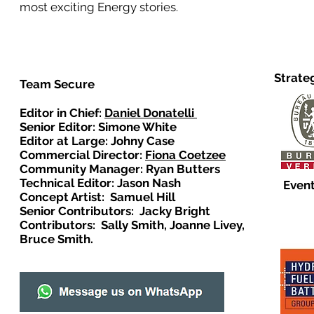
most exciting Energy stories.
Strate
Team Secure
Editor in Chief:
Daniel Donatelli
Senior Editor: Simone White
Editor at Large: Johny Case
Commercial Director:
Fiona Coetzee
Community Manager: Ryan Butters
Technical Editor: Jason Nash
Event
Concept Artist: Samuel Hill
Senior Contributors: Jacky Bright
Contributors: Sally Smith, Joanne Livey,
Bruce Smith.