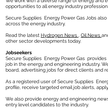
We work with a diverse range of energy and e
opportunities to all energy industry profession
Secure Supplies Energy Power Gas Jobs also
across the energy industry.
Read the latest
Hydrogen News
,
Oil News
an
other sector developments today.
Jobseekers
Secure Supplies Energy Power Gas provides an
job in the energy and engineering industry. W
board, advertising jobs for direct clients and 
As a registered user of Secure Supplies Ener
profile, receive targeted email job alerts, appl
We also provide energy and engineering news
entry level candidates to the industry.