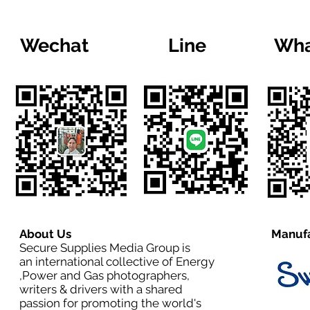
Wechat
Line
Wha
About Us
Manufa
Secure Supplies Media Group is
an international collective of Energy
,Power and Gas photographers,
writers & drivers with a shared
passion for promoting the world's