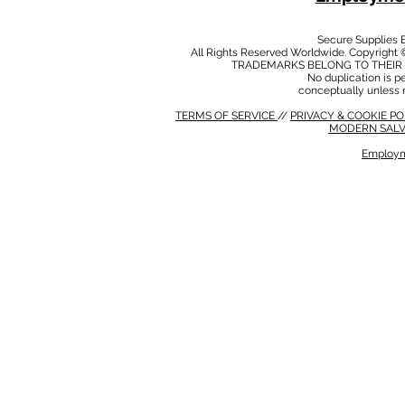
Secure Supplies
All Rights Reserved Worldwide. Copyright 
TRADEMARKS BELONG TO THEIR 
No duplication is per
conceptually unless 
TERMS OF SERVICE
//
PRIVACY & COOKIE P
MODERN SALV
Employm
MODERN SALVERY POLICY
//
HSE POLICY