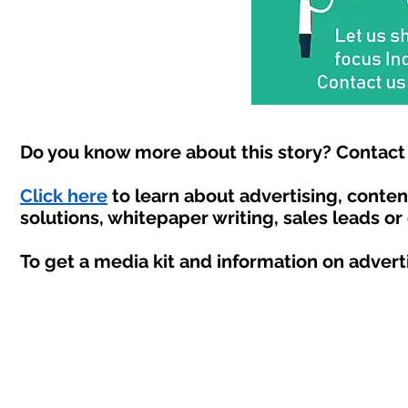
Do you know more about this story? Contact 
Click here
to learn about advertising, conte
solutions, whitepaper writing, sales leads or
To get a media kit and information on advert