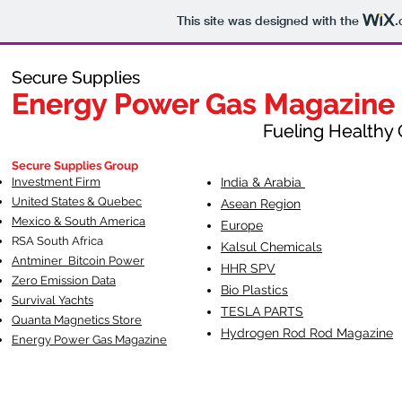
This site was designed with the
.
Secure Supplies
Secure Supplies
Energy Power Gas Magazine
Energy Power Gas Magazine
Fueling Healthy Commu
Fueling Healthy C
Secure Supplies Group
Investment Firm
India & Arabia
United States & Quebec
Asean Region
Mexico & South America
Europe
RSA South Af
rica
Kalsul Chemicals
Antminer Bitcoin Power
HHR SPV
Zero Emission Data
Bio Plastics
Survival Yachts
TESLA
PARTS
Quanta Magnetics Store
Hydrogen Rod Rod Magazine
Energy Power Gas Magazine