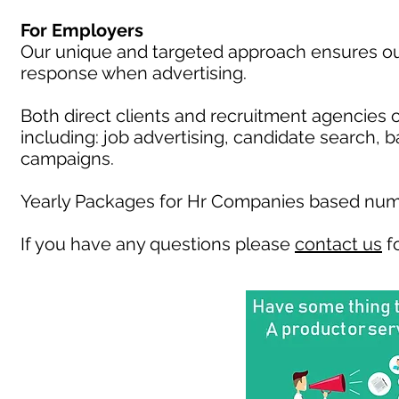
For Employers
Our unique and targeted approach ensures our 
response when advertising.
Both direct clients and recruitment agencies 
including: job advertising, candidate search, 
campaigns.
Yearly Packages for Hr Companies based numb
If you have any questions please
contact us
fo