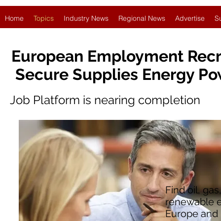
Home
Topics
Industry News
Regional News
Advertise
S
European Employment Recr
Secure Supplies Energy Po
Job Platform is nearing completion
Find oil, ga
renewable e
Europe and 