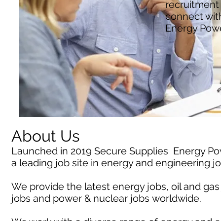
recruitment
connect wit
Energy Pow
About Us
Launched in 2019 Secure Supplies Energy P
a leading job site in energy and engineering j
We provide the latest energy jobs, oil and gas
jobs and power & nuclear jobs worldwide.