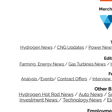
Merch
Hydrogen News
/
CNG Updates
/
Power New
Edit
Farming Energy News
/
Gas Turbines News
/
F
Analysis
/
Events
/
Contract Offers
/
Interview
Other B
Hydrogen Hot Rod News
/
Auto News
/
S
Investment News
/
Technology News
/
El
Employmen