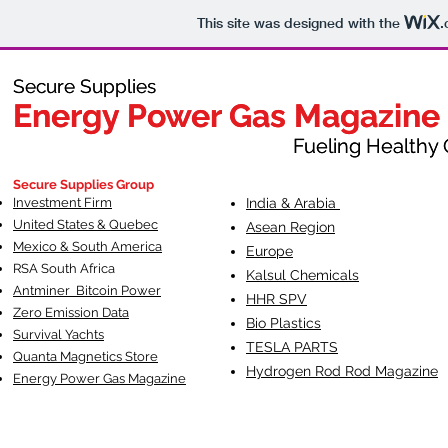
This site was designed with the
.
Secure Supplies
Secure Supplies
Energy Power Gas Magazine
Energy Power Gas Magazine
Fueling Healthy Commu
Fueling Healthy C
Secure Supplies Group
Investment Firm
India & Arabia
United States & Quebec
Asean Region
Mexico & South America
Europe
RSA South Af
rica
Kalsul Chemicals
Antminer Bitcoin Power
HHR SPV
Zero Emission Data
Bio Plastics
Survival Yachts
TESLA
PARTS
Quanta Magnetics Store
Hydrogen Rod Rod Magazine
Energy Power Gas Magazine