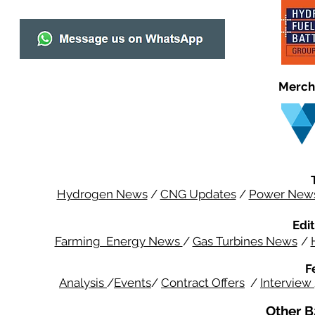
Merch
Hydrogen News
/
CNG Updates
/
Power New
Edit
Farming Energy News
/
Gas Turbines News
/
F
Analysis
/
Events
/
Contract Offers
/
Interview
Other B