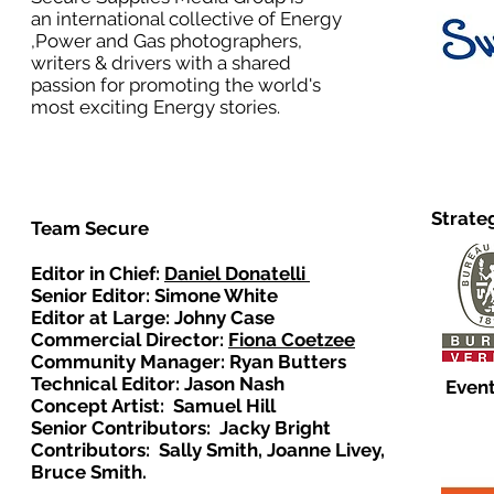
an international collective of Energy
,Power and Gas photographers,
writers & drivers with a shared
passion for promoting the world's
most exciting Energy stories.
Strate
Team Secure
Editor in Chief:
Daniel Donatelli
Senior Editor: Simone White
Editor at Large: Johny Case
Commercial Director:
Fiona Coetzee
Community Manager: Ryan Butters
Technical Editor: Jason Nash
Event
Concept Artist: Samuel Hill
Senior Contributors: Jacky Bright
Contributors: Sally Smith, Joanne Livey,
Bruce Smith.