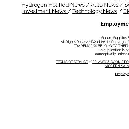
Hydrogen Hot Rod News
/
Auto News
/
S
Investment News
/
Technology News
/
El
Employmen
Secure Supplies
All Rights Reserved Worldwide. Copyright 
TRADEMARKS BELONG TO THEIR 
No duplication is per
conceptually unless 
TERMS OF SERVICE
//
PRIVACY & COOKIE P
MODERN SALV
Employm
MODERN SALVERY POLICY
//
HSE POLICY