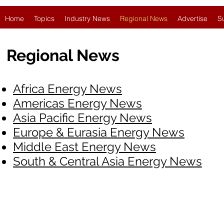
Home
Topics
Industry News
Regional News
Advertise
S
Regional News
Africa Energy News
Americas Energy News
Asia Pacific Energy News
Europe & Eurasia Energy News
Middle East Energy News
South & Central Asia Energy News