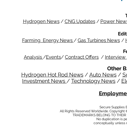
Hydrogen News
/
CNG Updates
/
Power New
Edit
Farming Energy News
/
Gas Turbines News
/
F
Analysis
/
Events
/
Contract Offers
/
Interview
Other B
Hydrogen Hot Rod News
/
Auto News
/
S
Investment News
/
Technology News
/
El
Employmen
Secure Supplies
All Rights Reserved Worldwide. Copyright 
TRADEMARKS BELONG TO THEIR 
No duplication is per
conceptually unless 