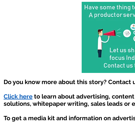
Do you know more about this story? Contact u
Click here
to learn about advertising, conten
solutions, whitepaper writing, sales leads or 
To get a media kit and information on adverti