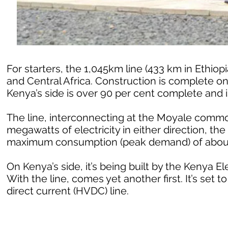
For starters, the 1,045km line (433 km in Ethiop
and Central Africa. Construction is complete on 
Kenya’s side is over 90 per cent complete and is
The line, interconnecting at the Moyale common
megawatts of electricity in either direction, th
maximum consumption (peak demand) of abou
On Kenya’s side, it’s being built by the Kenya E
With the line, comes yet another first. It’s set t
direct current (HVDC) line.