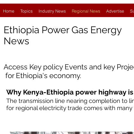
Home
Topics
Industry News
Regional News
Advertise
S
Ethiopia Power Gas Energy
News
Access Key policy Events and key Proj
for Ethiopia
'
s economy.
Why Kenya-Ethiopia power highway is
The transmission line nearing completion to li
for regional electricity trade comes with many f