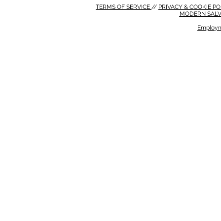
TERMS OF SERVICE
//
PRIVACY & COOKIE P
MODERN SALV
Employm
MODERN SALVERY POLICY
//
HSE POLICY