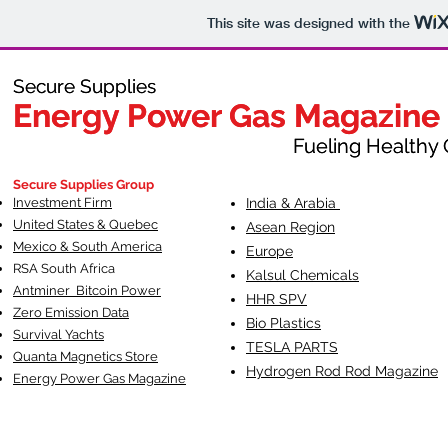
This site was designed with the
Secure Supplies
Secure Supplies
Energy Power Gas Magazine
Energy Power Gas Magazine
Fueling Healthy Commu
Fueling Healthy C
Secure Supplies Group
Investment Firm
India & Arabia
United States & Quebec
Asean Region
Mexico & South America
Europe
RSA South Af
rica
Kalsul Chemicals
Antminer Bitcoin Power
HHR SPV
Zero Emission Data
Bio Plastics
Survival Yachts
TESLA
PARTS
Quanta Magnetics Store
Hydrogen Rod Rod Magazine
Energy Power Gas Magazine