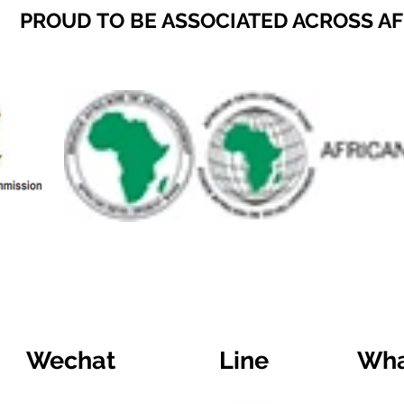
PROUD TO BE ASSOCIATED ACROSS A
Wechat
Line
Wha