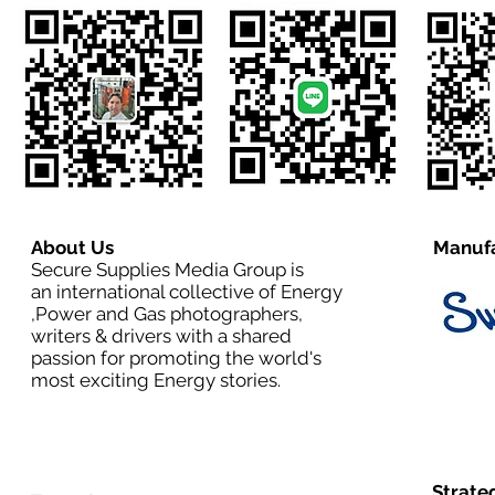
About Us
Manufa
Secure Supplies Media Group is
an international collective of Energy
,Power and Gas photographers,
writers & drivers with a shared
passion for promoting the world's
most exciting Energy stories.
Strate