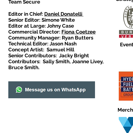
Team Secure
Editor in Chief:
Daniel Donatelli
Senior Editor: Simone White
Editor at Large: Johny Case
Commercial Director:
Fiona Coetzee
Community Manager: Ryan Butters
Technical Editor: Jason Nash
Event
Concept Artist: Samuel Hill
Senior Contributors: Jacky Bright
Contributors: Sally Smith, Joanne Livey,
Bruce Smith.
Merch