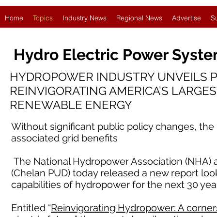
Home
Topics
Industry News
Regional News
Advertise
S
Hydro Electric Power Syst
HYDROPOWER INDUSTRY UNVEILS 
REINVIGORATING AMERICA’S LARGE
RENEWABLE ENERGY
Without significant public policy changes, the
associated grid benefits
The National Hydropower Association (NHA) and
(Chelan PUD) today released a new report look
capabilities of hydropower for the next 30 yea
Entitled “
Reinvigorating Hydropower: A cornerst