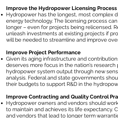
Improve the Hydropower Licensing Process
Hydropower has the longest, most complex d
energy technology. The licensing process can c
longer – even for projects being relicensed. 
unleash investments at existing projects if 
will be needed to streamline and improve over
Improve Project Performance
Given its aging infrastructure and contributions
deserves more focus in the nation’s research p
hydropower system output through new sens
analysis. Federal and state governments shoul
their budgets to support R&D in the hydropowe
Improve Contracting and Quality Control Pra
Hydropower owners and vendors should work to
to maintain and achieves its life expectancy
and vendors that lead to longer term warranti