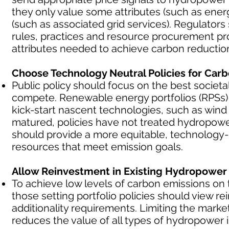
they only value some attributes (such as energ
(such as associated grid services). Regulators
rules, practices and resource procurement pr
attributes needed to achieve carbon reduction a
Choose Technology Neutral Policies for Car
Public policy should focus on the best societa
compete. Renewable energy portfolios (RPSs)
kick-start nascent technologies, such as wind
matured, policies have not treated hydropower
should provide a more equitable, technology-n
resources that meet emission goals.
Allow Reinvestment in Existing Hydropower t
To achieve low levels of carbon emissions on
those setting portfolio policies should view 
additionality requirements. Limiting the mar
reduces the value of all types of hydropower