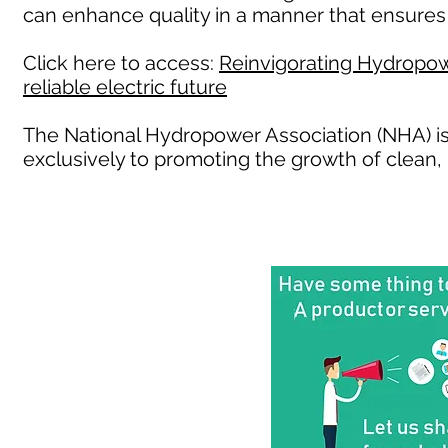
can enhance quality in a manner that ensures 
Click here to access:
Reinvigorating Hydropowe
reliable electric future
The National Hydropower Association (NHA) is
exclusively to promoting the growth of clea