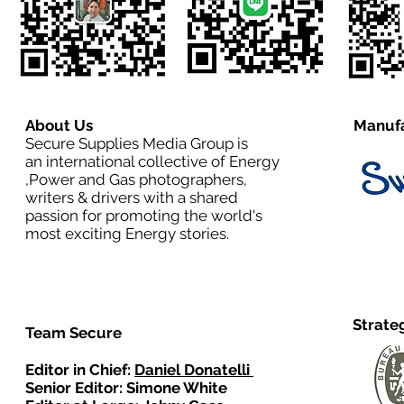
About Us
Manufa
Secure Supplies Media Group is
an international collective of Energy
,Power and Gas photographers,
writers & drivers with a shared
passion for promoting the world's
most exciting Energy stories.
Strate
Team Secure
Editor in Chief:
Daniel Donatelli
Senior Editor: Simone White