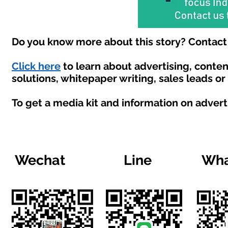
Do you know more about this story? Contact 
Click here
to learn about advertising, conte
solutions, whitepaper writing, sales leads o
To get a media kit and information on advert
Wechat
Line
Wha