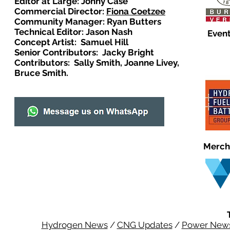
Editor at Large: Johny Case
Commercial Director:
Fiona Coetzee
Community Manager: Ryan Butters
Technical Editor: Jason Nash
Event
Concept Artist: Samuel Hill
Senior Contributors: Jacky Bright
Contributors: Sally Smith, Joanne Livey,
Bruce Smith.
Merch
Hydrogen News
/
CNG Updates
/
Power New