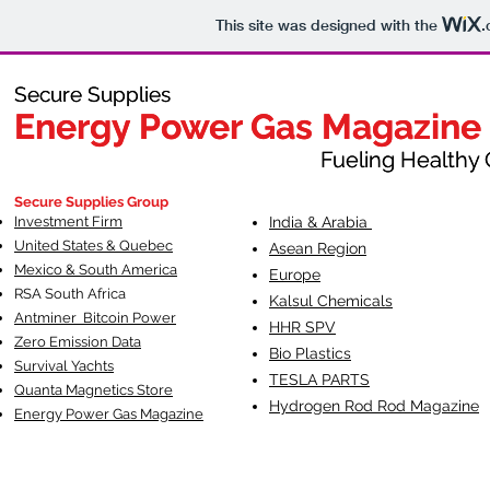
This site was designed with the
.
Secure Supplies
Secure Supplies
Energy Power Gas Magazine
Energy Power Gas Magazine
Fueling Healthy Commu
Fueling Healthy C
Secure Supplies Group
Investment Firm
India & Arabia
United States & Quebec
Asean Region
Mexico & South America
Europe
RSA South Af
rica
Kalsul Chemicals
Antminer Bitcoin Power
HHR SPV
Zero Emission Data
Bio Plastics
Survival Yachts
TESLA
PARTS
Quanta Magnetics Store
Hydrogen Rod Rod Magazine
Energy Power Gas Magazine