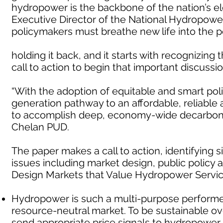
hydropower is the backbone of the nation’s ele
Executive Director of the National Hydropower 
policymakers must breathe new life into the po
holding it back, and it starts with recognizing 
call to action to begin that important discussio
“With the adoption of equitable and smart pol
generation pathway to an affordable, reliable
to accomplish deep, economy-wide decarboniz
Chelan PUD.
The paper makes a call to action, identifying
issues including market design, public policy 
Design Markets that Value Hydropower Servi
Hydropower is such a multi-purpose performer 
resource-neutral market. To be sustainable ov
send appropriate price signals to hydropower