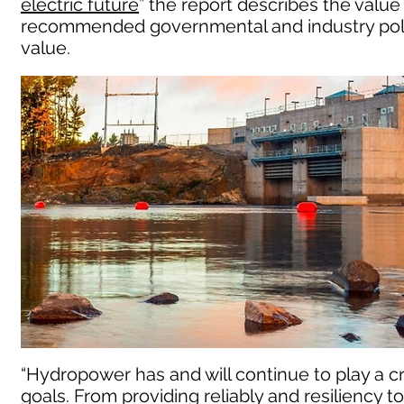
electric future
” the report describes the valu
recommended governmental and industry polic
value.
“Hydropower has and will continue to play a cr
goals. From providing reliably and resiliency 