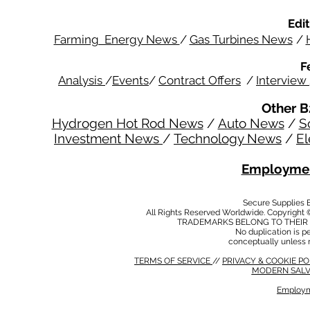
Edit
Farming Energy News
/
Gas Turbines News
/
F
Analysis
/
Events
/
Contract Offers
/
Interview
Other B
Hydrogen Hot Rod News
/
Auto News
/
S
Investment News
/
Technology News
/
El
Employmen
Secure Supplies
All Rights Reserved Worldwide. Copyright 
TRADEMARKS BELONG TO THEIR 
No duplication is per
conceptually unless 
TERMS OF SERVICE
//
PRIVACY & COOKIE P
MODERN SALV
Employm
MODERN SALVERY POLICY
//
HSE POLICY