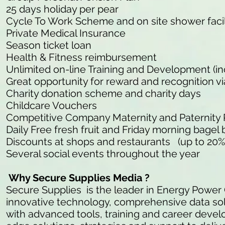
25 days holiday per pear
Cycle To Work Scheme and on site shower facil
Private Medical Insurance
Season ticket loan
Health & Fitness reimbursement
Unlimited on-line Training and Development (in
Great opportunity for reward and recognition v
Charity donation scheme and charity days
Childcare Vouchers
Competitive Company Maternity and Paternity
Daily Free fresh fruit and Friday morning bagel 
Discounts at shops and restaurants (up to 20%
Several social events throughout the year
Why Secure Supplies Media ?
Secure Supplies is the leader in Energy Power
innovative technology, comprehensive data so
with advanced tools, training and career develo