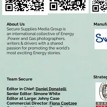
About Us
Manufa
Secure Supplies Media Group is
an international collective of Energy
,Power and Gas photographers,
writers & drivers with a shared
passion for promoting the world's
most exciting Energy stories.
Strate
Team Secure
Editor in Chief:
Daniel Donatelli
Senior Editor: Simone White
Editor at Large: Johny Case
Commercial Director:
Fiona Coetzee