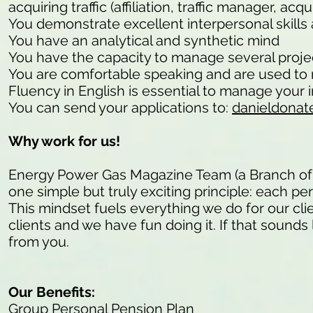
acquiring traffic (affiliation, traffic manager, a
You demonstrate excellent interpersonal skills 
You have an analytical and synthetic mind
You have the capacity to manage several project
You are comfortable speaking and are used to 
Fluency in English is essential to manage your in
You can send your applications to:
danieldonat
Why work for us!
Energy Power Gas Magazine Team (a Branch of
one simple but truly exciting principle: each pe
This mindset fuels everything we do for our cli
clients and we have fun doing it. If that sounds 
from you.
Our Benefits:
Group Personal Pension Plan