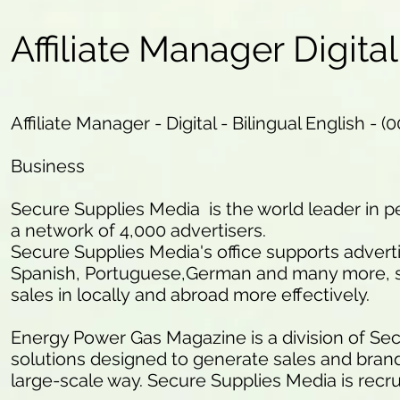
Affiliate Manager Digital
Affiliate Manager - Digital - Bilingual English - (
Business
Secure Supplies Media is the world leader in
a network of 4,000 advertisers.
Secure Supplies Media's office supports advert
Spanish, Portuguese,German and many more, so
sales in locally and abroad more effectively.
Energy Power Gas Magazine is a division of Secu
solutions designed to generate sales and brand a
large-scale way. Secure Supplies Media is recr