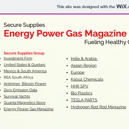
This site was designed with the
.
Secure Supplies
Secure Supplies
Energy Power Gas Magazine
Energy Power Gas Magazine
Fueling Healthy Commu
Fueling Healthy C
Secure Supplies Group
Investment Firm
India & Arabia
United States & Quebec
Asean Region
Mexico & South America
Europe
RSA South Af
rica
Kalsul Chemicals
Antminer Bitcoin Power
HHR SPV
Zero Emission Data
Bio Plastics
Survival Yachts
TESLA
PARTS
Quanta Magnetics Store
Hydrogen Rod Rod Magazine
Energy Power Gas Magazine