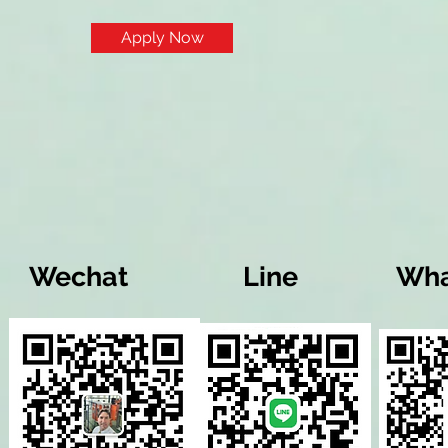
Apply Now
Wechat
Line
Wha