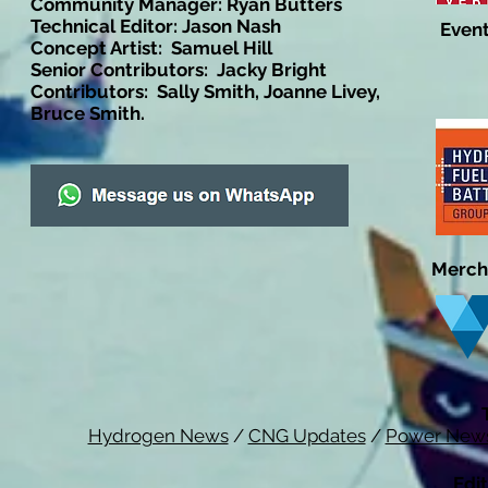
Community Manager: Ryan Butters
Technical Editor: Jason Nash
Event
Concept Artist: Samuel Hill
Senior Contributors: Jacky Bright
Contributors: Sally Smith, Joanne Livey,
Bruce Smith.
Merch
Hydrogen News
/
CNG Updates
/
Power New
Edit