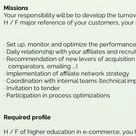
Missions
Your responsibility will be to develop the turnove
H / F major reference of your customers, your m
· Set up, monitor and optimize the performance 
· Daily relationship with your affiliates and rec
· Recommendation of new levers of acquisition of 
comparators, emailing ...)
· Implementation of affiliate network strategy
· Coordination with internal teams (technical imp
· Invitation to tender
· Participation in process optimizations
Required profile
H / F of higher education in e-commerce, you 