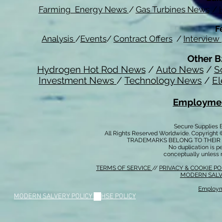
Farming Energy News
/
Gas Turbines News
/
F
Analysis
/
Events
/
Contract Offers
/
Interview
Other B
Hydrogen Hot Rod News
/
Auto News
/
S
Investment News
/
Technology News
/
El
Employmen
Secure Supplies
All Rights Reserved Worldwide. Copyright 
TRADEMARKS BELONG TO THEIR 
No duplication is per
conceptually unless 
TERMS OF SERVICE
//
PRIVACY & COOKIE P
MODERN SALV
Employm
MODERN SALVERY POLICY
//
HSE POLICY