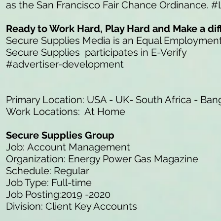
as the San Francisco Fair Chance Ordinance. #
Ready to Work Hard, Play Hard and Make a di
Secure Supplies Media is an Equal Employmen
Secure Supplies participates in E-Verify
#advertiser-development
Primary Location: USA - UK- South Africa - Ban
Work Locations: At Home
Secure Supplies Group
Job: Account Management
Organization: Energy Power Gas Magazine
Schedule: Regular
Job Type: Full-time
Job Posting:2019 -2020
Division: Client Key Accounts