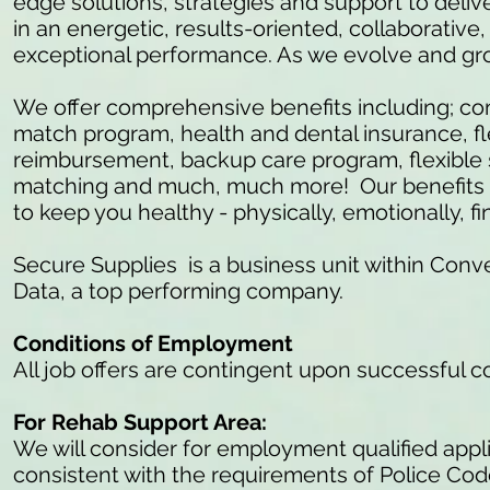
edge solutions, strategies and support to delive
in an energetic, results-oriented, collaborativ
exceptional performance. As we evolve and gr
We offer comprehensive benefits including; c
match program, health and dental insurance, fl
reimbursement, backup care program, flexible 
matching and much, much more! Our benefits ar
to keep you healthy - physically, emotionally, fi
Secure Supplies is a business unit within Conve
Data, a top performing company.
Conditions of Employment
All job offers are contingent upon successful 
For Rehab Support Area:
We will consider for employment qualified appli
consistent with the requirements of Police Co