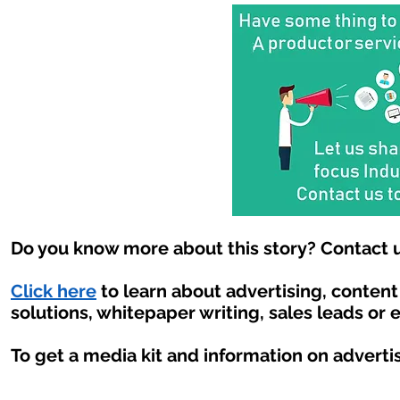
Do you know more about this story? Contact u
Click here
to learn about advertising, conten
solutions, whitepaper writing, sales leads or 
To get a media kit and information on adverti