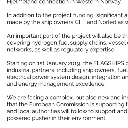
Hjelmeland connection in Western Norway.
In addition to the project funding, significant 
made by the ship owners CFT and Norled as we
An important part of the project will also be 
covering hydrogen fuel supply chains, vesse
networks, as well as regulatory expertise.
Starting on 1st January 2019, the FLAGSHIPS p
industrial partners, including ship owners, fue
electrical power system design, integration 
and energy management excellence.
We are facing a complex, but also new and inn
that the European Commission is supporting 
and local authorities will follow to support a
powered pusher in their environment,