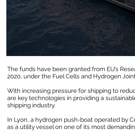
The funds have been granted from EU’s Rese
2020, under the Fuel Cells and Hydrogen Join
With increasing pressure for shipping to redu
are key technologies in providing a sustainable
shipping industry.
In Lyon, a hydrogen push-boat operated by Co
as a utility vessel on one of its most demandin