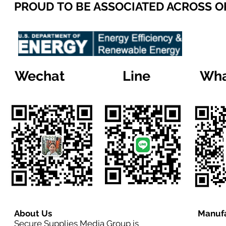
PROUD TO BE ASSOCIATED ACROSS 
Wechat
Line
Wha
About Us
Manufa
Secure Supplies Media Group is