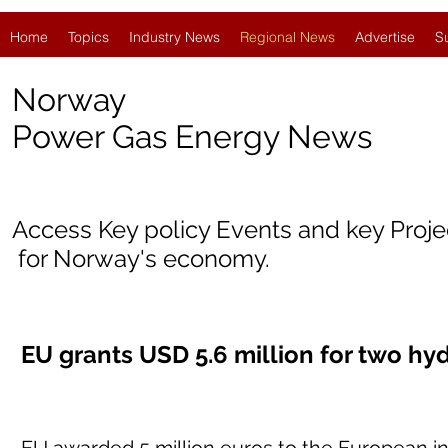
Home
Topics
Industry News
Regional News
Advertise
S
Norway
Power Gas Energy News
Access Key policy Events and key Proj
for Norway's economy.
EU grants USD 5.6 million for two hy