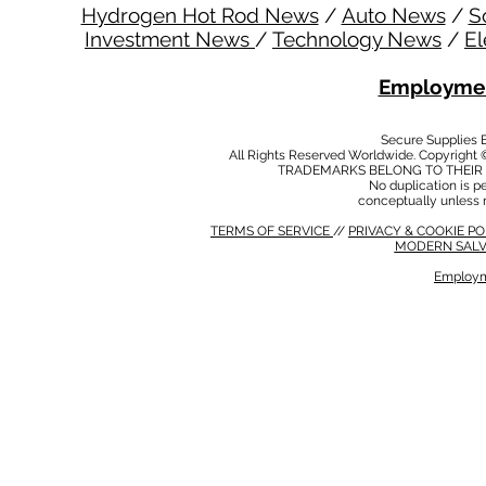
Hydrogen Hot Rod News
/
Auto News
/
S
Investment News
/
Technology News
/
El
Employmen
Secure Supplies
All Rights Reserved Worldwide. Copyright 
TRADEMARKS BELONG TO THEIR 
No duplication is per
conceptually unless 
TERMS OF SERVICE
//
PRIVACY & COOKIE P
MODERN SALV
Employm
MODERN SALVERY POLICY
//
HSE POLICY