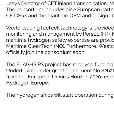
...says Director of CFT inland transportation, 
The consortium includes nine European partn
CFT (FR), and the maritime OEM and design c
World-leading fuel cell technology is provide
monitoring and management by PersEE (FR). M
maritime hydrogen safety expertise are provid
Maritime CleanTech (NO). Furthermore, Westc
officially join the consortium soon.
The FLAGHSIPS project has received funding 
Undertaking under grant agreement No 826215
from the European Union’s Horizon 2020 rese
Hydrogen Europe.
The hydrogen ships will start operation during