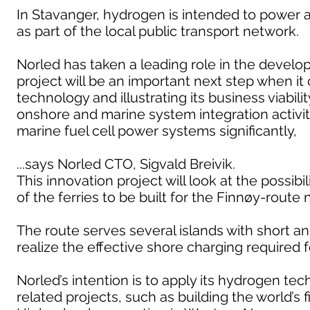
In Stavanger, hydrogen is intended to power 
as part of the local public transport network.
Norled has taken a leading role in the develop
project will be an important next step when it
technology and illustrating its business viabi
onshore and marine system integration activiti
marine fuel cell power systems significantly,
...says Norled CTO, Sigvald Breivik.
This innovation project will look at the possib
of the ferries to be built for the Finnøy-route 
The route serves several islands with short and
realize the effective shore charging required 
Norled’s intention is to apply its hydrogen t
related projects, such as building the world’s 