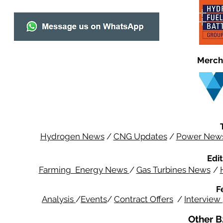
Merch
Hydrogen News
/
CNG Updates
/
Power New
Edit
Farming Energy News
/
Gas Turbines News
/
F
Analysis
/
Events
/
Contract Offers
/
Interview
Other B