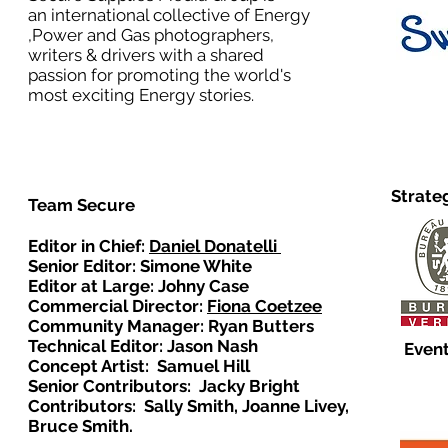
an international collective of Energy
,Power and Gas photographers,
writers & drivers with a shared
passion for promoting the world's
most exciting Energy stories.
Strate
Team Secure
Editor in Chief:
Daniel Donatelli
Senior Editor: Simone White
Editor at Large: Johny Case
Commercial Director:
Fiona Coetzee
Community Manager: Ryan Butters
Technical Editor: Jason Nash
Event
Concept Artist: Samuel Hill
Senior Contributors: Jacky Bright
Contributors: Sally Smith, Joanne Livey,
Bruce Smith.