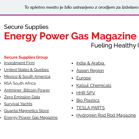
To spletno mesto je bilo ustvarjeno z orodjem za izdelav
Secure Supplies
Secure Supplies
Energy Power Gas Magazine
Energy Power Gas Magazine
Fueling Healthy Commu
Fueling Healthy C
Secure Supplies Group
Investment Firm
India & Arabia
United States & Quebec
Asean Region
Mexico & South America
Europe
RSA South Af
rica
Kalsul Chemicals
Antminer Bitcoin Power
HHR SPV
Zero Emission Data
Bio Plastics
Survival Yachts
TESLA
PARTS
Quanta Magnetics Store
Hydrogen Rod Rod Magazine
Energy Power Gas Magazine