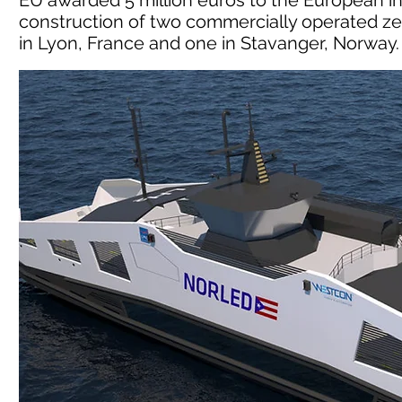
EU awarded 5 million euros to the European in
construction of two commercially operated ze
in Lyon, France and one in Stavanger, Norway.