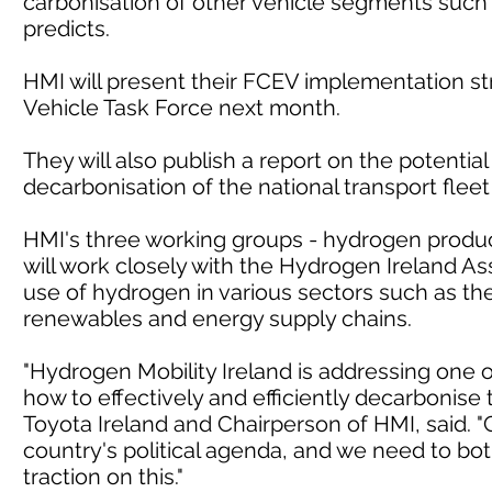
carbonisation of other vehicle segments such
predicts.
HMI will present their FCEV implementation s
Vehicle Task Force next month.
They will also publish a report on the potentia
decarbonisation of the national transport fleet
HMI's three working groups - hydrogen product
will work closely with the Hydrogen Ireland As
use of hydrogen in various sectors such as the
renewables and energy supply chains.
"Hydrogen Mobility Ireland is addressing one o
how to effectively and efficiently decarbonise 
Toyota Ireland and Chairperson of HMI, said. "
country's political agenda, and we need to bot
traction on this."