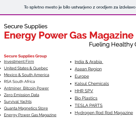
To spletno mesto je bilo ustvarjeno z orodjem za izdelav
Secure Supplies
Secure Supplies
Energy Power Gas Magazine
Energy Power Gas Magazine
Fueling Healthy Commu
Fueling Healthy C
Secure Supplies Group
Investment Firm
India & Arabia
United States & Quebec
Asean Region
Mexico & South America
Europe
RSA South Af
rica
Kalsul Chemicals
Antminer Bitcoin Power
HHR SPV
Zero Emission Data
Bio Plastics
Survival Yachts
TESLA
PARTS
Quanta Magnetics Store
Hydrogen Rod Rod Magazine
Energy Power Gas Magazine