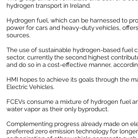
hydrogen transport in Ireland.
Hydrogen fuel, which can be harnessed to pro
power for cars and heavy-duty vehicles, offers 
sources.
The use of sustainable hydrogen-based fuel c
sector, currently the second highest contribut
and do so in a cost-effective manner, accordin
HMI hopes to achieve its goals through the m
Electric Vehicles.
FCEVs consume a mixture of hydrogen fuel and
water vapor as their only byproduct.
Complementing progress already made on elec
preferred zero emission technology for longer