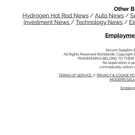
Other B
Hydrogen Hot Rod News
/
Auto News
/
S
Investment News
/
Technology News
/
El
Employmen
Secure Supplies
All Rights Reserved Worldwide. Copyright 
TRADEMARKS BELONG TO THEIR 
No duplication is per
conceptually unless 
TERMS OF SERVICE
//
PRIVACY & COOKIE P
MODERN SALV
Employm
MODERN SALVERY POLICY
//
HSE POLICY