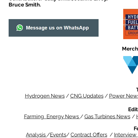
Bruce Smith.
Merch
Hydrogen News
/
CNG Updates
/
Power New
Edit
Farming Energy News
/
Gas Turbines News
/
F
Analysis
/
Events
/
Contract Offers
/
Interview