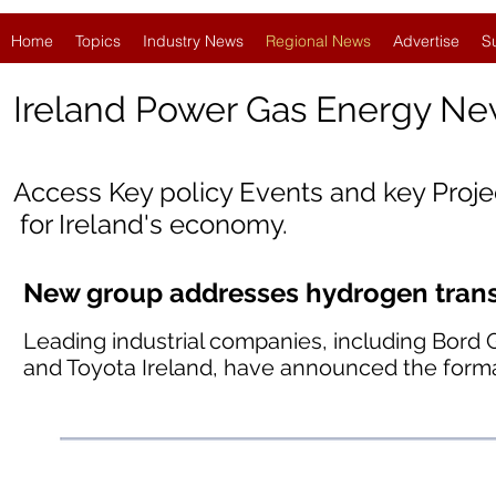
Home
Topics
Industry News
Regional News
Advertise
S
Ireland
Power Gas Energy Ne
Access Key policy Events and key Proj
for Ireland's economy.
New group addresses hydrogen transp
Leading industrial companies, including Bord 
and Toyota Ireland, have announced the forma