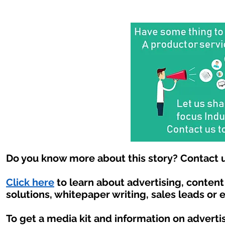
Do you know more about this story? Contact u
Click here
to learn about advertising, conten
solutions, whitepaper writing, sales leads or 
To get a media kit and information on adverti