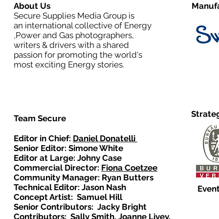
About Us
Manufa
Secure Supplies Media Group is
an international collective of Energy
,Power and Gas photographers,
writers & drivers with a shared
passion for promoting the world's
most exciting Energy stories.
Strate
Team Secure
Editor in Chief:
Daniel Donatelli
Senior Editor: Simone White
Editor at Large: Johny Case
Commercial Director:
Fiona Coetzee
Community Manager: Ryan Butters
Technical Editor: Jason Nash
Event
Concept Artist: Samuel Hill
Senior Contributors: Jacky Bright
Contributors: Sally Smith, Joanne Livey,