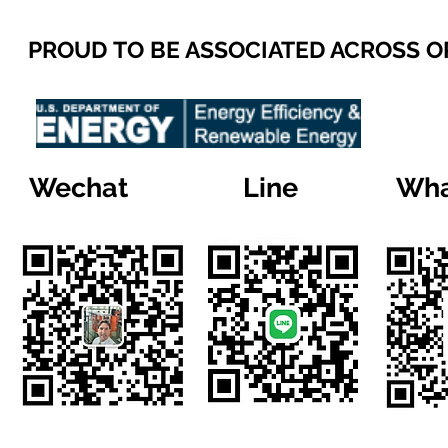
PROUD TO BE ASSOCIATED ACROSS 
Wechat
Line
Wha