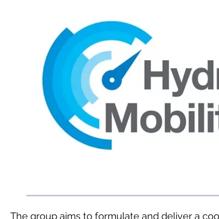
The group aims to formulate and deliver a co