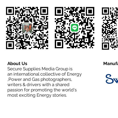
About Us
Manufa
Secure Supplies Media Group is
an international collective of Energy
,Power and Gas photographers,
writers & drivers with a shared
passion for promoting the world's
most exciting Energy stories.