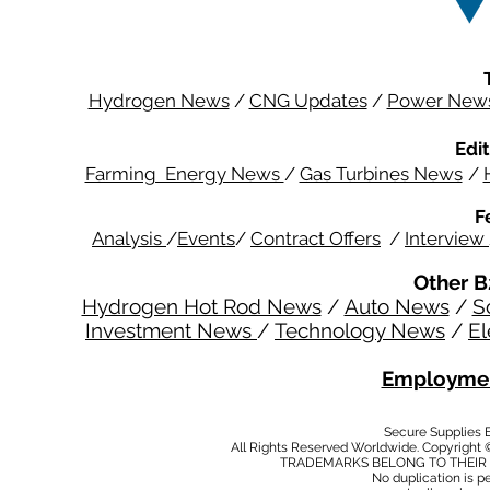
Hydrogen News
/
CNG Updates
/
Power New
Edit
Farming Energy News
/
Gas Turbines News
/
F
Analysis
/
Events
/
Contract Offers
/
Interview
Other B
Hydrogen Hot Rod News
/
Auto News
/
S
Investment News
/
Technology News
/
El
Employmen
Secure Supplies
All Rights Reserved Worldwide. Copyright 
TRADEMARKS BELONG TO THEIR 
No duplication is per