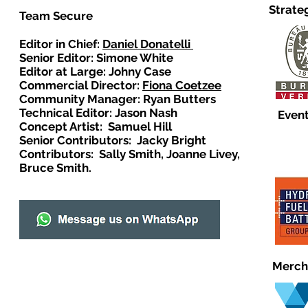
Strate
Team Secure
Editor in Chief:
Daniel Donatelli
Senior Editor: Simone White
Editor at Large: Johny Case
Commercial Director:
Fiona Coetzee
Community Manager: Ryan Butters
Technical Editor: Jason Nash
Event
Concept Artist: Samuel Hill
Senior Contributors: Jacky Bright
Contributors: Sally Smith, Joanne Livey,
Bruce Smith.
Merch