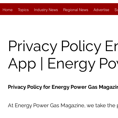
Home
Topics
Industry News
Regional News
Advertise
S
Privacy Policy 
App | Energy P
Privacy Policy for Energy Power Gas Magaz
At Energy Power Gas Magazine, we take the pr