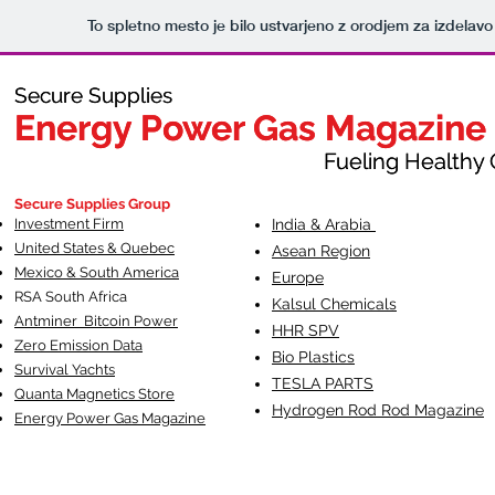
To spletno mesto je bilo ustvarjeno z orodjem za izdelav
Secure Supplies
Secure Supplies
Energy Power Gas Magazine
Energy Power Gas Magazine
Fueling Healthy Commu
Fueling Healthy C
Secure Supplies Group
Investment Firm
India & Arabia
United States & Quebec
Asean Region
Mexico & South America
Europe
RSA South Af
rica
Kalsul Chemicals
Antminer Bitcoin Power
HHR SPV
Zero Emission Data
Bio Plastics
Survival Yachts
TESLA
PARTS
Quanta Magnetics Store
Hydrogen Rod Rod Magazine
Energy Power Gas Magazine