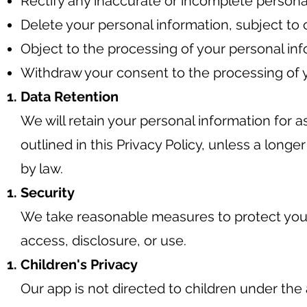
Rectify any inaccurate or incomplete persona
Delete your personal information, subject to 
Object to the processing of your personal inf
Withdraw your consent to the processing of y
Data Retention
We will retain your personal information for a
outlined in this Privacy Policy, unless a longe
by law.
Security
We take reasonable measures to protect you
access, disclosure, or use.
Children's Privacy
Our app is not directed to children under the