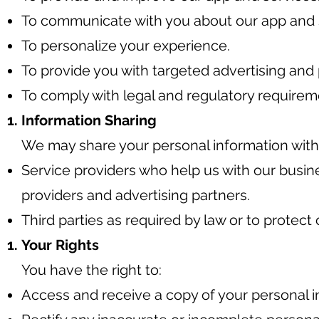
To communicate with you about our app and 
To personalize your experience.
To provide you with targeted advertising and 
To comply with legal and regulatory requirem
Information Sharing
We may share your personal information with t
Service providers who help us with our busin
providers and advertising partners.
Third parties as required by law or to protect o
Your Rights
You have the right to:
Access and receive a copy of your personal 