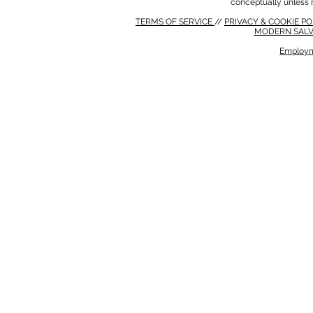
conceptually unless 
TERMS OF SERVICE
//
PRIVACY & COOKIE P
MODERN SALV
Employm
MODERN SALVERY POLICY
//
HSE POLICY