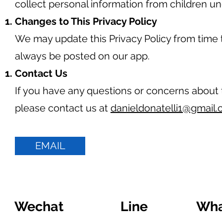
collect personal information from children un
Changes to This Privacy Policy
We may update this Privacy Policy from time t
always be posted on our app.
Contact Us
If you have any questions or concerns about t
please contact us at
danieldonatelli1@gmail
EMAIL
Wechat
Line
Wha