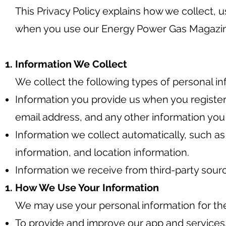
This Privacy Policy explains how we collect, 
when you use our Energy Power Gas Magazi
Information We Collect
We collect the following types of personal in
Information you provide us when you register
email address, and any other information you
Information we collect automatically, such a
information, and location information.
Information we receive from third-party sourc
How We Use Your Information
We may use your personal information for th
To provide and improve our app and services