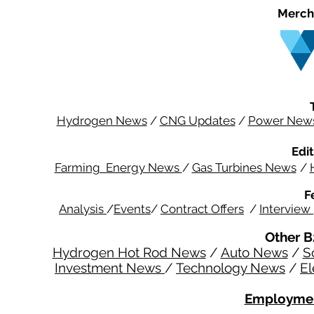
Merch
Hydrogen News
/
CNG Updates
/
Power New
Edit
Farming Energy News
/
Gas Turbines News
/
F
Analysis
/
Events
/
Contract Offers
/
Interview
Other B
Hydrogen Hot Rod News
/
Auto News
/
S
Investment News
/
Technology News
/
El
Employmen