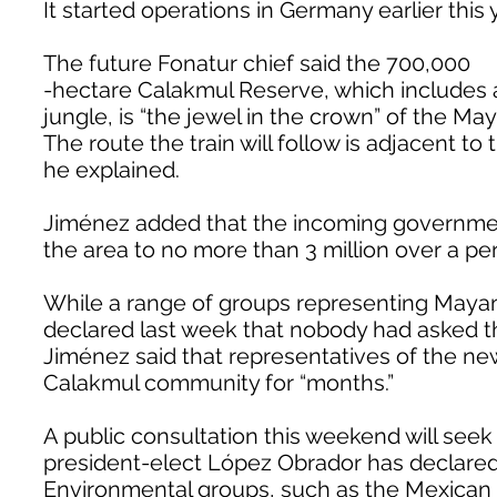
It started operations in Germany earlier this 
The future Fonatur chief said the 700,000
-hectare Calakmul Reserve, which includes 
jungle, is “the jewel in the crown” of the Ma
The route the train will follow is adjacent to
he explained.
Jiménez added that the incoming government 
the area to no more than 3 million over a per
While a range of groups representing Maya
declared last week that nobody had asked th
Jiménez said that representatives of the n
Calakmul community for “months.”
A public consultation this weekend will seek
president-elect López Obrador has declared 
Environmental groups, such as the Mexican