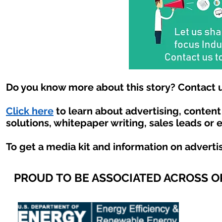
Do you know more about this story? Contact u
Click here
to learn about advertising, conten
solutions, whitepaper writing, sales leads or 
To get a media kit and information on adverti
PROUD TO BE ASSOCIATED ACROSS 