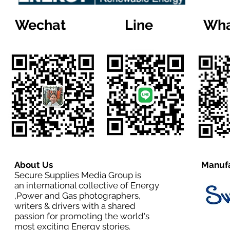
Wechat
Line
Wha
About Us
Manufa
Secure Supplies Media Group is
an international collective of Energy
,Power and Gas photographers,
writers & drivers with a shared
passion for promoting the world's
most exciting Energy stories.