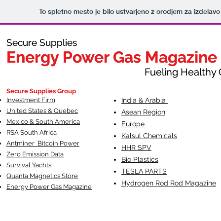
To spletno mesto je bilo ustvarjeno z orodjem za izdelav
Secure Supplies
Secure Supplies
Energy Power Gas Magazine
Energy Power Gas Magazine
Fueling Healthy Commu
Fueling Healthy C
Secure Supplies Group
Investment Firm
India & Arabia
United States & Quebec
Asean Region
Mexico & South America
Europe
RSA South Af
rica
Kalsul Chemicals
Antminer Bitcoin Power
HHR SPV
Zero Emission Data
Bio Plastics
Survival Yachts
TESLA
PARTS
Quanta Magnetics Store
Hydrogen Rod Rod Magazine
Energy Power Gas Magazine