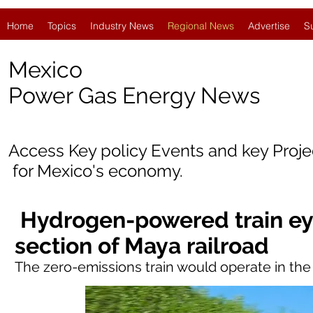
Home
Topics
Industry News
Regional News
Advertise
S
Mexico
Power Gas Energy News
Access Key policy Events and key Proj
for
Mexico's economy.
Hydrogen-powered train ey
section of Maya railroad
The zero-emissions train would operate in t