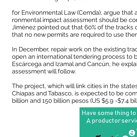
for Environmental Law (Cemda), argue that 
ronmental impact assessment should be cond
Jiménez pointed out that 60% of the tracks on
that no new permits are required to use the
In December, repair work on the existing tra
open an international tendering process to
Escárcega and Izamal and Cancún, he explai
assessment will follow.
The project, which will link cities in the st
Chiapas and Tabasco, is expected to be comp
billion and 150 billion pesos (US $5.9 -$7.4 bill