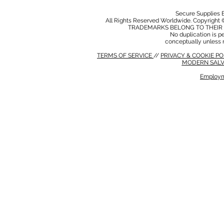
Secure Supplies
All Rights Reserved Worldwide. Copyright 
TRADEMARKS BELONG TO THEIR 
No duplication is per
conceptually unless 
TERMS OF SERVICE
//
PRIVACY & COOKIE P
MODERN SALV
Employm
MODERN SALVERY POLICY
//
HSE POLICY