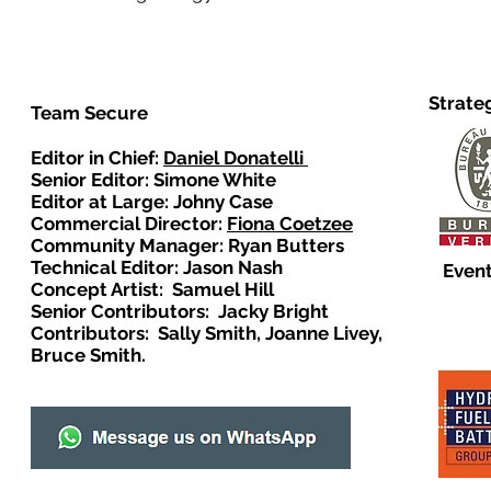
Strate
Team Secure
Editor in Chief:
Daniel Donatelli
Senior Editor: Simone White
Editor at Large: Johny Case
Commercial Director:
Fiona Coetzee
Community Manager: Ryan Butters
Technical Editor: Jason Nash
Event
Concept Artist: Samuel Hill
Senior Contributors: Jacky Bright
Contributors: Sally Smith, Joanne Livey,
Bruce Smith.