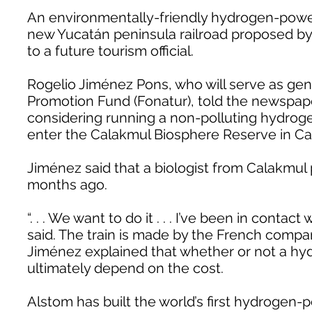
An environmentally-friendly hydrogen-power
new Yucatán peninsula railroad proposed by
to a future tourism official.
Rogelio Jiménez Pons, who will serve as gen
Promotion Fund (Fonatur), told the newspap
considering running a non-polluting hydrogen 
enter the Calakmul Biosphere Reserve in 
Jiménez said that a biologist from Calakmul
months ago.
“. . . We want to do it . . . I’ve been in contact
said. The train is made by the French compa
Jiménez explained that whether or not a h
ultimately depend on the cost.
Alstom has built the world’s first hydrogen-p