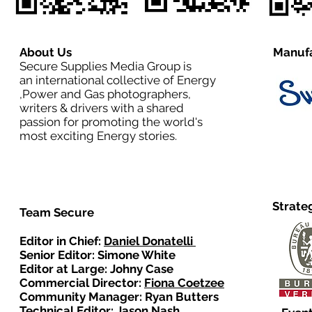
About Us
Manufa
Secure Supplies Media Group is
an international collective of Energy
,Power and Gas photographers,
writers & drivers with a shared
passion for promoting the world's
most exciting Energy stories.
Strate
Team Secure
Editor in Chief:
Daniel Donatelli
Senior Editor: Simone White
Editor at Large: Johny Case
Commercial Director:
Fiona Coetzee
Community Manager: Ryan Butters
Technical Editor: Jason Nash