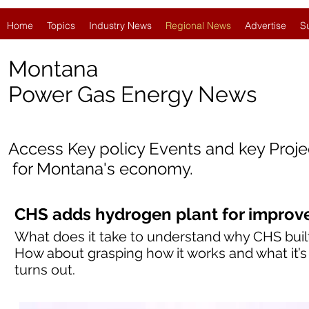
Home
Topics
Industry News
Regional News
Advertise
S
Montana
Power Gas Energy News
Access Key policy Events and key Proj
for
Montana's economy.
CHS adds hydrogen plant for improve
What does it take to understand why CHS built
How about grasping how it works and what it’s 
turns out.