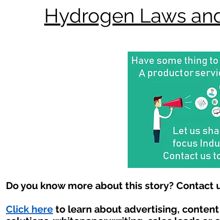
Hydrogen Laws and
Do you know more about this story? Contact u
Click here
to learn about advertising, conten