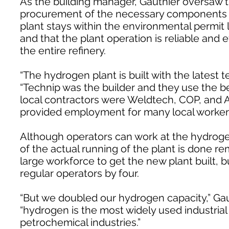
As the building manager, Gauthier oversaw t
procurement of the necessary components 
plant stays within the environmental permit l
and that the plant operation is reliable and 
the entire refinery.
“The hydrogen plant is built with the latest t
“Technip was the builder and they use the b
local contractors were Weldtech, COP, and A
provided employment for many local worker
Although operators can work at the hydrogen 
of the actual running of the plant is done re
large workforce to get the new plant built, 
regular operators by four.
“But we doubled our hydrogen capacity,” Gaut
“hydrogen is the most widely used industrial 
petrochemical industries.”