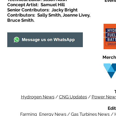
Event
Concept Artist: Samuel Hill
Senior Contributors: Jacky Bright
Contributors: Sally Smith, Joanne Livey,
Bruce Smith.
Merch
Hydrogen News
/
CNG Updates
/
Power New
Edit
Farming Energy News
/
Gas Turbines News
/