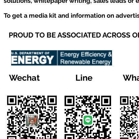
solutions, whitepaper writing, sales leads or 
To get a media kit and information on adverti
PROUD TO BE ASSOCIATED ACROSS 
Wechat
Line
Wha