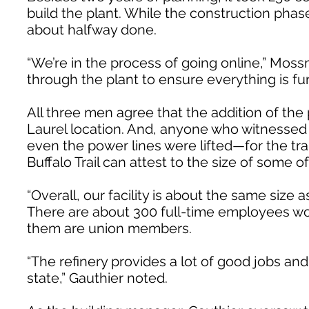
build the plant. While the construction phas
about halfway done.
“We’re in the process of going online,” Moss
through the plant to ensure everything is fun
All three men agree that the addition of the 
Laurel location. And, anyone who witnessed L
even the power lines were lifted—for the tra
Buffalo Trail can attest to the size of some 
“Overall, our facility is about the same size 
There are about 300 full-time employees wor
them are union members.
“The refinery provides a lot of good jobs and
state,” Gauthier noted.