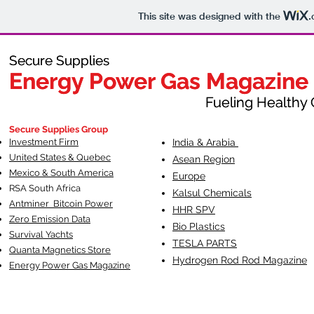
This site was designed with the
.
Secure Supplies
Secure Supplies
Energy Power Gas Magazine
Energy Power Gas Magazine
Fueling Healthy Commu
Fueling Healthy C
Secure Supplies Group
Investment Firm
India & Arabia
United States & Quebec
Asean Region
Mexico & South America
Europe
RSA South Af
rica
Kalsul Chemicals
Antminer Bitcoin Power
HHR SPV
Zero Emission Data
Bio Plastics
Survival Yachts
TESLA
PARTS
Quanta Magnetics Store
Hydrogen Rod Rod Magazine
Energy Power Gas Magazine