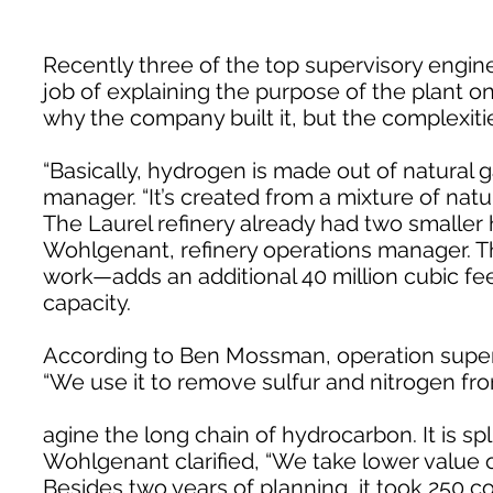
Recently three of the top supervisory engine
job of explaining the purpose of the plant on
why the company built it, but the complexitie
“Basically, hydrogen is made out of natural 
manager. “It’s created from a mixture of natu
The Laurel refinery already had two smaller
Wohlgenant, refinery operations manager. T
work—adds an additional 40 million cubic fee
capacity.
According to Ben Mossman, operation superi
“We use it to remove sulfur and nitrogen from
agine the long chain of hydrocarbon. It is sp
Wohlgenant clarified, “We take lower value o
Besides two years of planning, it took 250 c