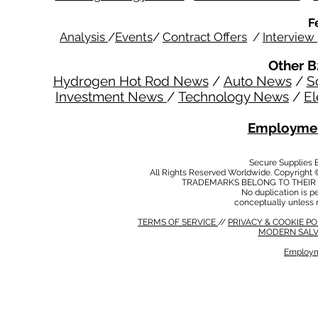
F
Analysis
/
Events
/
Contract Offers
/
Interview
Other B
Hydrogen Hot Rod News
/
Auto News
/
S
Investment News
/
Technology News
/
El
Employmen
Secure Supplies
All Rights Reserved Worldwide. Copyright 
TRADEMARKS BELONG TO THEIR 
No duplication is per
conceptually unless 
TERMS OF SERVICE
//
PRIVACY & COOKIE P
MODERN SALV
Employm
MODERN SALVERY POLICY
//
HSE POLICY