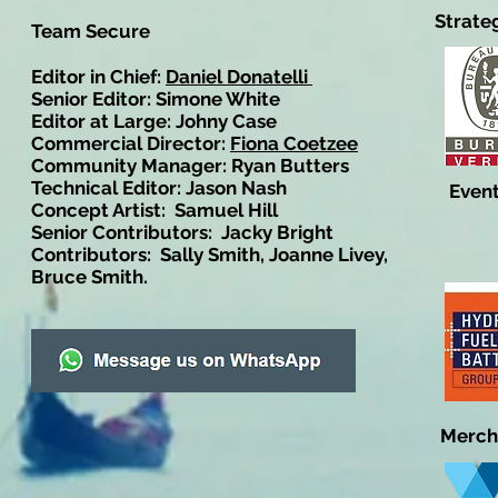
Strate
Team Secure
Editor in Chief:
Daniel Donatelli
Senior Editor: Simone White
Editor at Large: Johny Case
Commercial Director:
Fiona Coetzee
Community Manager: Ryan Butters
Technical Editor: Jason Nash
Event
Concept Artist: Samuel Hill
Senior Contributors: Jacky Bright
Contributors: Sally Smith, Joanne Livey,
Bruce Smith.
Merch