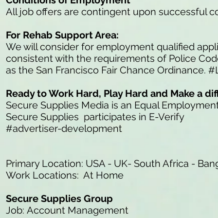
Conditions of Employment
All job offers are contingent upon successful 
For Rehab Support Area:
We will consider for employment qualified appli
consistent with the requirements of Police Co
as the San Francisco Fair Chance Ordinance. #
Ready to Work Hard, Play Hard and Make a di
Secure Supplies Media is an Equal Employmen
Secure Supplies participates in E-Verify
#advertiser-development
Primary Location: USA - UK- South Africa - Ban
Work Locations: At Home
Secure Supplies Group
Job: Account Management