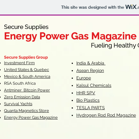
This site was designed with the
.
Secure Supplies
Secure Supplies
Energy Power Gas Magazine
Energy Power Gas Magazine
Fueling Healthy Commu
Fueling Healthy C
Secure Supplies Group
Investment Firm
India & Arabia
United States & Quebec
Asean Region
Mexico & South America
Europe
RSA South Af
rica
Kalsul Chemicals
Antminer Bitcoin Power
HHR SPV
Zero Emission Data
Bio Plastics
Survival Yachts
TESLA
PARTS
Quanta Magnetics Store
Hydrogen Rod Rod Magazine
Energy Power Gas Magazine