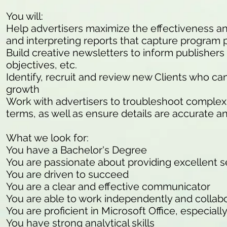
You will:
Help advertisers maximize the effectiveness and 
and interpreting reports that capture program
Build creative newsletters to inform publisher
objectives, etc.
Identify, recruit and review new Clients who c
growth
Work with advertisers to troubleshoot complex 
terms, as well as ensure details are accurate a
What we look for:
You have a Bachelor's Degree
You are passionate about providing excellent s
You are driven to succeed
You are a clear and effective communicator
You are able to work independently and collab
You are proficient in Microsoft Office, especiall
You have strong analytical skills