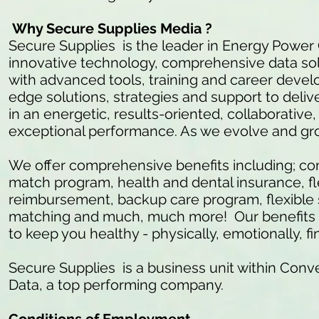
Why Secure Supplies Media ?
Secure Supplies is the leader in Energy Power
innovative technology, comprehensive data so
with advanced tools, training and career develo
edge solutions, strategies and support to delive
in an energetic, results-oriented, collaborativ
exceptional performance. As we evolve and gr
We offer comprehensive benefits including; c
match program, health and dental insurance, fl
reimbursement, backup care program, flexible 
matching and much, much more! Our benefits ar
to keep you healthy - physically, emotionally, fi
Secure Supplies is a business unit within Conve
Data, a top performing company.