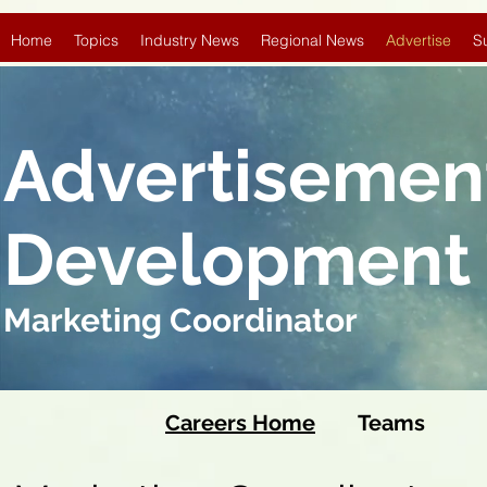
Home
Topics
Industry News
Regional News
Advertise
S
Advertisemen
Development
Marketing Coordinator
Careers Home
Team