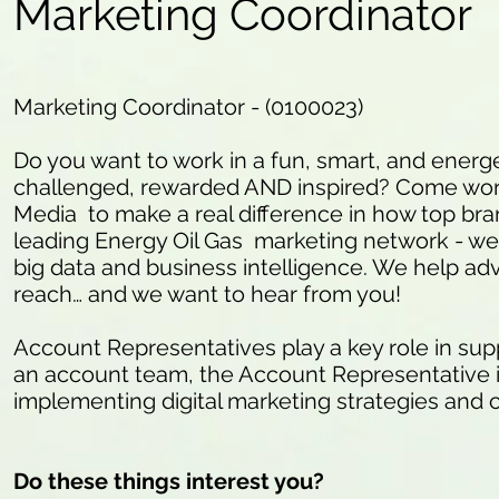
Marketing Coordinator
Marketing Coordinator - (0100023)
Do you want to work in a fun, smart, and energ
challenged, rewarded AND inspired? Come work
Media to make a real difference in how top bra
leading Energy Oil Gas marketing network - we 
big data and business intelligence. We help ad
reach… and we want to hear from you!
Account Representatives play a key role in supp
an account team, the Account Representative is 
implementing digital marketing strategies and
Do these things interest you?