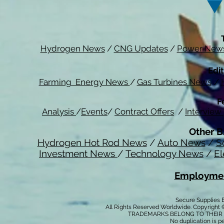
Hydrogen News
/
CNG Updates
/
Power New
Edit
Farming Energy News
/
Gas Turbines News
/
F
Analysis
/
Events
/
Contract Offers
/
Interview
Other B
Hydrogen Hot Rod News
/
Auto News
/
S
Investment News
/
Technology News
/
El
Employmen
Secure Supplies
All Rights Reserved Worldwide. Copyright 
TRADEMARKS BELONG TO THEIR 
No duplication is per