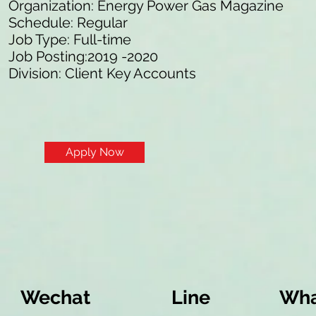
Organization: Energy Power Gas Magazine
Schedule: Regular
Job Type: Full-time
Job Posting:2019 -2020
Division: Client Key Accounts
Apply Now
Wechat
Line
Wha