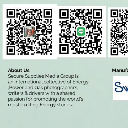
About Us
Manufa
Secure Supplies Media Group is
an international collective of Energy
,Power and Gas photographers,
writers & drivers with a shared
passion for promoting the world's
most exciting Energy stories.