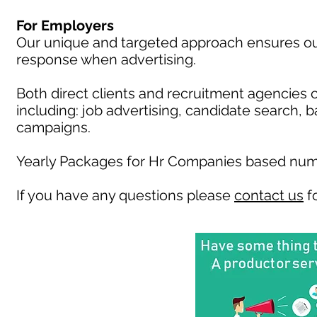
For Employers
Our unique and targeted approach ensures our 
response when advertising.
Both direct clients and recruitment agencies 
including: job advertising, candidate search, 
campaigns.
Yearly Packages for Hr Companies based numb
If you have any questions please
contact us
fo