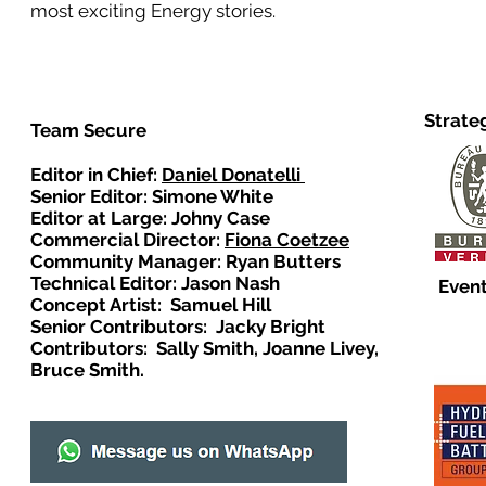
most exciting Energy stories.
Strate
Team Secure
Editor in Chief:
Daniel Donatelli
Senior Editor: Simone White
Editor at Large: Johny Case
Commercial Director:
Fiona Coetzee
Community Manager: Ryan Butters
Technical Editor: Jason Nash
Event
Concept Artist: Samuel Hill
Senior Contributors: Jacky Bright
Contributors: Sally Smith, Joanne Livey,
Bruce Smith.