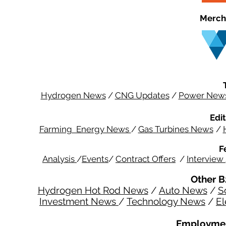
Merch
Hydrogen News
/
CNG Updates
/
Power New
Edit
Farming Energy News
/
Gas Turbines News
/
F
Analysis
/
Events
/
Contract Offers
/
Interview
Other B
Hydrogen Hot Rod News
/
Auto News
/
S
Investment News
/
Technology News
/
El
Employmen