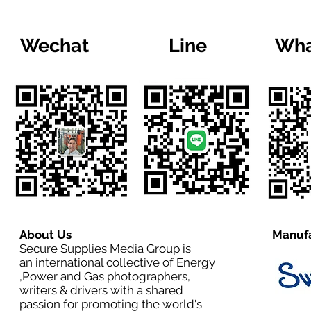
Wechat
Line
Wha
About Us
Manufa
Secure Supplies Media Group is
an international collective of Energy
,Power and Gas photographers,
writers & drivers with a shared
passion for promoting the world's