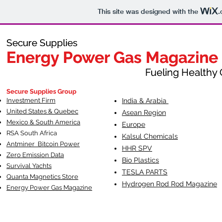
This site was designed with the
.
Secure Supplies
Secure Supplies
Energy Power Gas Magazine
Energy Power Gas Magazine
Fueling Healthy Commu
Fueling Healthy C
Secure Supplies Group
Investment Firm
India & Arabia
United States & Quebec
Asean Region
Mexico & South America
Europe
RSA South Af
rica
Kalsul Chemicals
Antminer Bitcoin Power
HHR SPV
Zero Emission Data
Bio Plastics
Survival Yachts
TESLA
PARTS
Quanta Magnetics Store
Hydrogen Rod Rod Magazine
Energy Power Gas Magazine