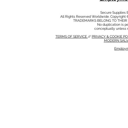
Secure Supplies
All Rights Reserved Worldwide. Copyright 
TRADEMARKS BELONG TO THEIR 
No duplication is per
conceptually unless 
TERMS OF SERVICE
//
PRIVACY & COOKIE P
MODERN SALV
Employm
MODERN SALVERY POLICY
//
HSE POLICY