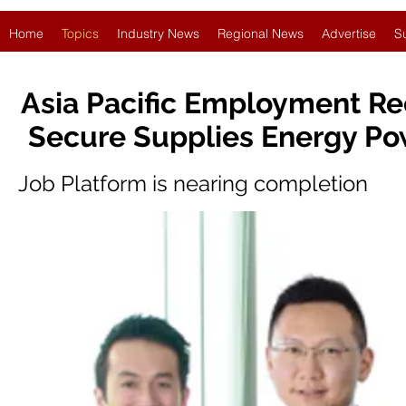
Home
Topics
Industry News
Regional News
Advertise
S
Asia Pacific Employment Re
Secure Supplies Energy Po
Job Platform is nearing completion