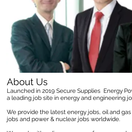
About Us
Launched in 2019 Secure Supplies Energy P
a leading job site in energy and engineering j
We provide the latest energy jobs, oil and gas
jobs and power & nuclear jobs worldwide.