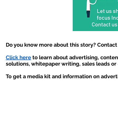
Do you know more about this story? Contact 
Click here
to learn about advertising, conte
solutions, whitepaper writing, sales leads or
To get a media kit and information on advert