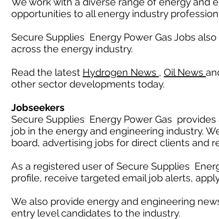
We work with a diverse range of energy and e
opportunities to all energy industry profession
Secure Supplies Energy Power Gas Jobs also
across the energy industry.
Read the latest
Hydrogen News
,
Oil News
an
other sector developments today.
Jobseekers
Secure Supplies Energy Power Gas provides an
job in the energy and engineering industry. W
board, advertising jobs for direct clients and 
As a registered user of Secure Supplies Ener
profile, receive targeted email job alerts, appl
We also provide energy and engineering news
entry level candidates to the industry.