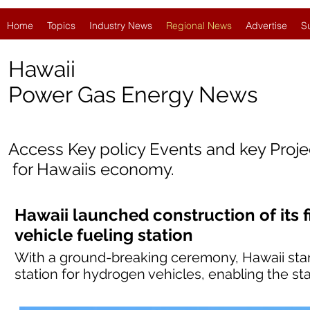
Home
Topics
Industry News
Regional News
Advertise
S
Hawaii
Power Gas Energy News
Access Key policy Events and key Proj
for Hawaii
s economy.
Hawaii launched construction of its f
vehicle fueling station
With a ground-breaking ceremony, Hawaii started
station for hydrogen vehicles, enabling the sta