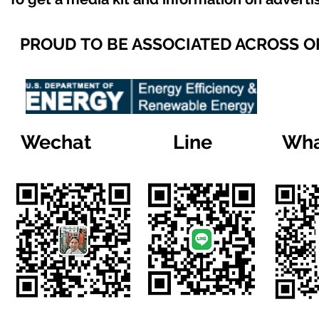
PROUD TO BE ASSOCIATED ACROSS 
Wechat
Line
Wha