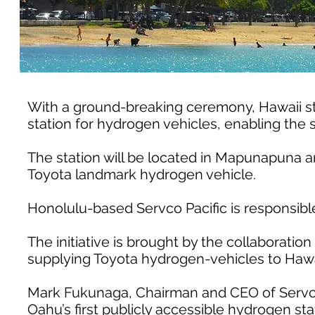
With a ground-breaking ceremony, Hawaii start
station for hydrogen vehicles, enabling the s
The station will be located in Mapunapuna an
Toyota landmark hydrogen vehicle.
Honolulu-based Servco Pacific is responsible
The initiative is brought by the collaboration 
supplying Toyota hydrogen-vehicles to Hawa
Mark Fukunaga, Chairman and CEO of Servco P
Oahu’s first publicly accessible hydrogen sta