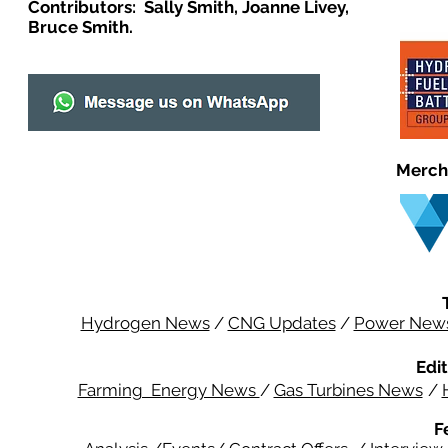
Contributors: Sally Smith, Joanne Livey,
Bruce Smith.
Merch
Hydrogen News
/
CNG Updates
/
Power New
Edit
Farming Energy News
/
Gas Turbines News
/
F