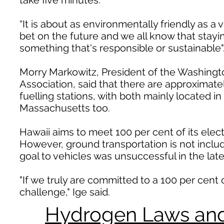
take five minutes.
“It is about as environmentally friendly as a
bet on the future and we all know that stayin
something that's responsible or sustainable"
Morry Markowitz, President of the Washing
Association, said that there are approximat
fuelling stations, with both mainly located i
Massachusetts too.
Hawaii aims to meet 100 per cent of its elec
However, ground transportation is not include
goal to vehicles was unsuccessful in the late
"If we truly are committed to a 100 per cent 
challenge," Ige said.
Hydrogen Laws and 