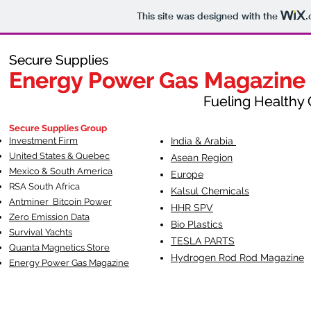
This site was designed with the
.
Secure Supplies
Secure Supplies
Energy Power Gas Magazine
Energy Power Gas Magazine
Fueling Healthy Commu
Fueling Healthy C
Secure Supplies Group
Investment Firm
India & Arabia
United States & Quebec
Asean Region
Mexico & South America
Europe
RSA South Af
rica
Kalsul Chemicals
Antminer Bitcoin Power
HHR SPV
Zero Emission Data
Bio Plastics
Survival Yachts
TESLA
PARTS
Quanta Magnetics Store
Hydrogen Rod Rod Magazine
Energy Power Gas Magazine