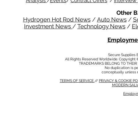
Analysis
/
Events
/
Contract Offers
/
Interview
Other B
Hydrogen Hot Rod News
/
Auto News
/
S
Investment News
/
Technology News
/
El
Employmen
Secure Supplies
All Rights Reserved Worldwide. Copyright 
TRADEMARKS BELONG TO THEIR 
No duplication is per
conceptually unless 
TERMS OF SERVICE
//
PRIVACY & COOKIE P
MODERN SALV
Employm
MODERN SALVERY POLICY
//
HSE POLICY