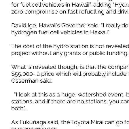
for fuel cell vehicles in Hawaii”, adding “Hy
zero compromise on fast refuelling and drivi
David Ige, Hawaii’s Governor said: "I really 
hydrogen fuel cell vehicles in Hawaii”.
The cost of the hydro station is not revealed,
project without any grants or public funding.
What is revealed though, is that the company
$55,000- a price which will probably include
Osserman said:
"I look at this as a huge, watershed event, b
stations, and if there are no stations, you c
both".
As Fukunaga said, the Toyota Mirai can go for