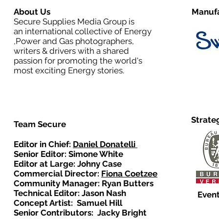
About Us
Manufa
Secure Supplies Media Group is
an international collective of Energy
,Power and Gas photographers,
writers & drivers with a shared
passion for promoting the world's
most exciting Energy stories.
Strate
Team Secure
Editor in Chief:
Daniel Donatelli
Senior Editor: Simone White
Editor at Large: Johny Case
Commercial Director:
Fiona Coetzee
Community Manager: Ryan Butters
Technical Editor: Jason Nash
Event
Concept Artist: Samuel Hill
Senior Contributors: Jacky Bright