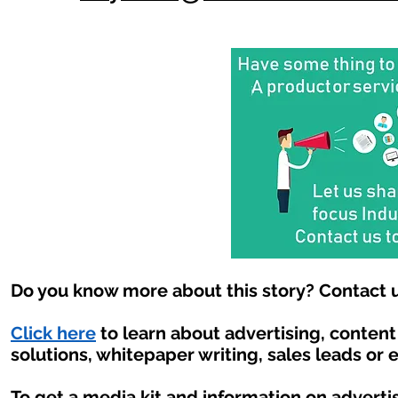
Do you know more about this story? Contact u
Click here
to learn about advertising, conten
solutions, whitepaper writing, sales leads or 
To get a media kit and information on adverti