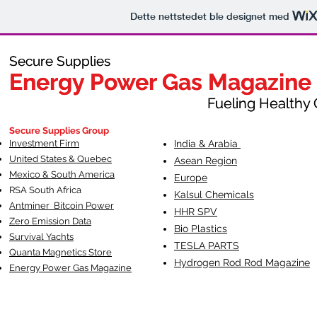
Dette nettstedet ble designet med
Secure Supplies
Secure Supplies
Energy Power Gas Magazine
Energy Power Gas Magazine
Fueling Healthy Commu
Fueling Healthy C
Secure Supplies Group
Investment Firm
India & Arabia
United States & Quebec
Asean Region
Mexico & South America
Europe
RSA South Af
rica
Kalsul Chemicals
Antminer Bitcoin Power
HHR SPV
Zero Emission Data
Bio Plastics
Survival Yachts
TESLA
PARTS
Quanta Magnetics Store
Hydrogen Rod Rod Magazine
Energy Power Gas Magazine