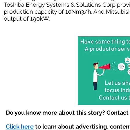
Toshiba Energy Systems & Solutions Corp provi
production capacity of 10Nm3/h. And Mitsubishi 
output of 190kW.
Do you know more about this story? Contact 
Click here
to learn about advertising, conte