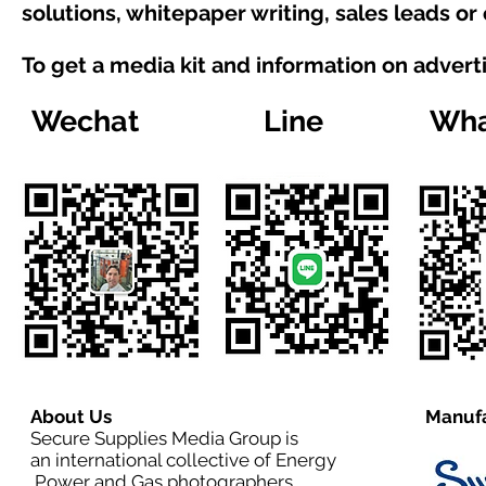
solutions, whitepaper writing, sales leads or
To get a media kit and information on advert
Wechat
Line
Wha
About Us
Manufa
Secure Supplies Media Group is
an international collective of Energy
,Power and Gas photographers,