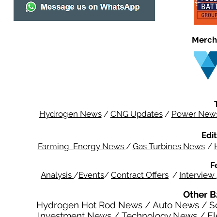
Merch
Hydrogen News
/
CNG Updates
/
Power New
Edit
Farming Energy News
/
Gas Turbines News
/
F
Analysis
/
Events
/
Contract Offers
/
Interview
Other B
Hydrogen Hot Rod News
/
Auto News
/
S
Investment News
/
Technology News
/
El