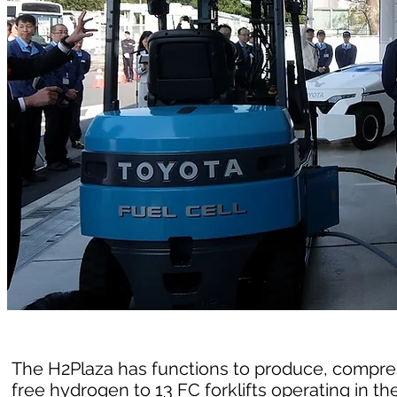
The H2Plaza has functions to produce, compres
free hydrogen to 13 FC forklifts operating in the