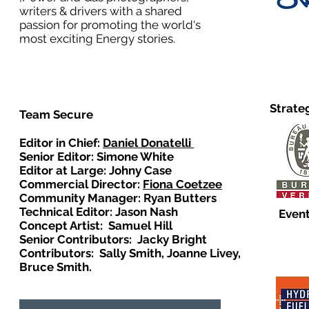
writers & drivers with a shared
passion for promoting the world's
most exciting Energy stories.
Strate
Team Secure
Editor in Chief:
Daniel Donatelli
Senior Editor: Simone White
Editor at Large: Johny Case
Commercial Director:
Fiona Coetzee
Community Manager: Ryan Butters
Technical Editor: Jason Nash
Event
Concept Artist: Samuel Hill
Senior Contributors: Jacky Bright
Contributors: Sally Smith, Joanne Livey,
Bruce Smith.