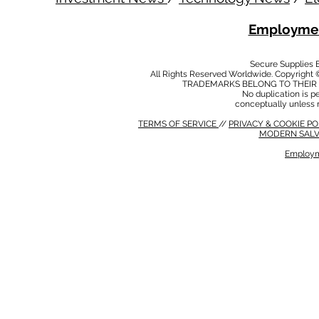
Employmen
Secure Supplies
All Rights Reserved Worldwide. Copyright 
TRADEMARKS BELONG TO THEIR 
No duplication is per
conceptually unless 
TERMS OF SERVICE
//
PRIVACY & COOKIE P
MODERN SALV
Employm
MODERN SALVERY POLICY
//
HSE POLICY