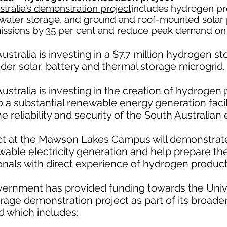
stralia’s demonstration project
includes hydrogen pr
ed water storage, and ground and roof-mounted solar 
missions by 35 per cent and reduce peak demand on 
ustralia is investing in a $7.7 million hydrogen 
oader solar, battery and thermal storage microgrid.
ustralia is investing in the creation of hydrogen 
to a substantial renewable energy generation faci
reliability and security of the South Australian e
ect at the Mawson Lakes Campus will demonstrate
ewable electricity generation and help prepare th
nals with direct experience of hydrogen producti
ernment has provided funding towards the Univer
rage demonstration project as part of its broader
d which includes: