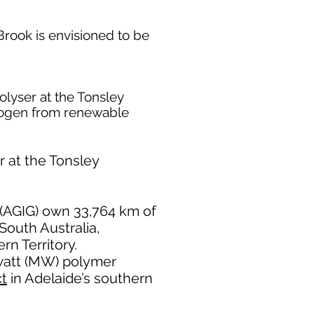
Brook is envisioned to be
olyser at the Tonsley
drogen from renewable
r at the Tonsley
(AGIG) own 33,764 km of
South Australia,
n Territory.
awatt (MW) polymer
ct
in Adelaide’s southern