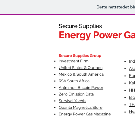
Dette nettstedet b
Secure Supplies
Secure Supplies
Energy Power G
Energy Power G
Fueling Heal
F
Secure Supplies Group
Investment Firm
In
United States & Quebec
As
Mexico & South America
Eu
RSA South Af
rica
Ka
Antminer Bitcoin Power
HH
Zero Emission Data
Bio
Survival Yachts
TE
Quanta Magnetics Store
Hy
Energy Power Gas Magazine