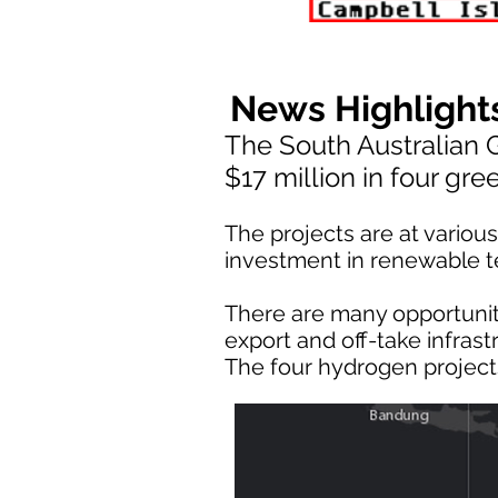
News Highlight
The South Australian
$17 million in four gr
The projects are at vario
investment in renewable te
There are many opportunit
export and off-take infrast
The four hydrogen project