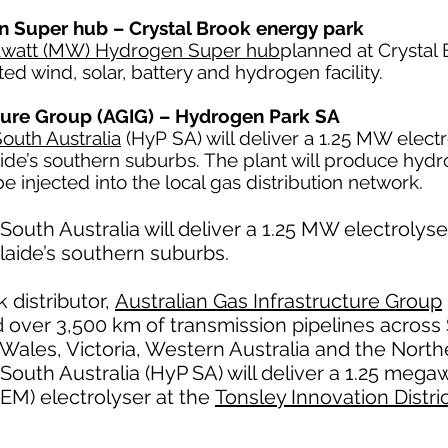
 Super hub – Crystal Brook energy park
gawatt (MW) Hydrogen Super hub
planned at Crystal 
ted wind, solar, battery and hydrogen facility.
cture Group (AGIG) – Hydrogen Park SA
outh Australia
(HyP SA) will deliver a 1.25 MW electr
laide’s southern suburbs. The plant will produce hy
 be injected into the local gas distribution network.
outh Australia will deliver a 1.25 MW electrolyse
elaide’s southern suburbs.
 distributor,
Australian Gas Infrastructure Group
 over 3,500 km of transmission pipelines across 
les, Victoria, Western Australia and the Norther
South Australia (HyP SA) will deliver a 1.25 meg
EM) electrolyser at the
Tonsley Innovation Distri