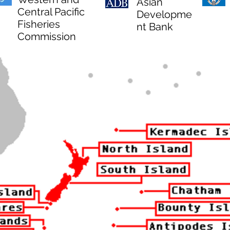
Asian
Central Pacific
Developme
Fisheries
nt Bank
Commission