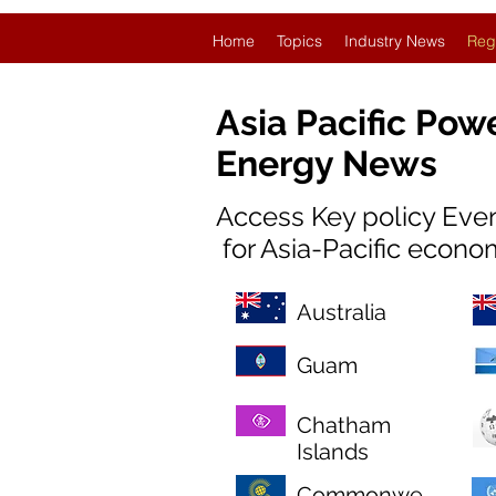
Home
Topics
Industry News
Reg
Asia Pacific Pow
Energy News
Access Key policy Eve
for Asia-Pacific econo
Australia
Guam
Chatham
Islands
Commonwe