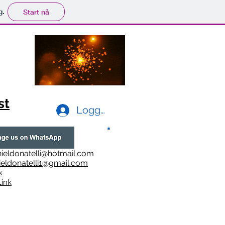
g.
Start nå
st
Logg inn
ieldonatelli@hotmail.com
ieldonatelli1@gmail.com
k
i
nk