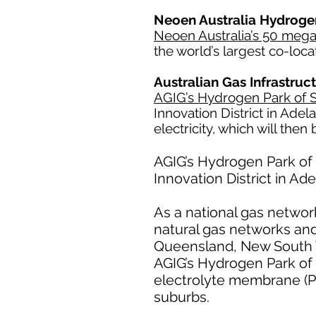
Neoen Australia Hydrogen
Neoen Australia’s 50 me
the world’s largest co-loca
Australian Gas Infrastru
AGIG’s Hydrogen Park of S
Innovation District in Ade
electricity, which will then
AGIG’s Hydrogen Park of S
Innovation District in Ad
As a national gas network
natural gas networks and
Queensland, New South Wa
AGIG’s Hydrogen Park of 
electrolyte membrane (P
suburbs.