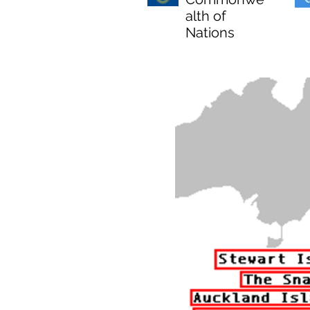
alth of
Nations