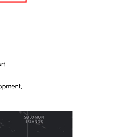
rt
lopment,