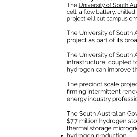
The
University of South Au
cell, a flow battery, chill
project will cut campus e
The University of South A
project as part of its br
The University of South A
infrastructure, coupled 
hydrogen can improve the 
The precinct scale proj
firming intermittent ren
energy industry professio
The South Australian Gov
$7.7 million hydrogen sto
thermal storage microgri
hydrogen production