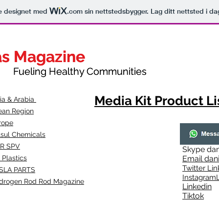
le designet med
.com
sin nettstedsbygger. Lag ditt nettsted i da
as Magazine
as Magazine
thy Communities
ueling Healthy Communities
Media Kit Product Li
dia & Arabia
ean Region
rope
lsul Chemicals
R SPV
Skype
dan
 Plastics
Email
dan
Twitter Lin
SLA
PARTS
Instagr
amL
drogen Rod Rod Magazine
Linkedin
Tiktok