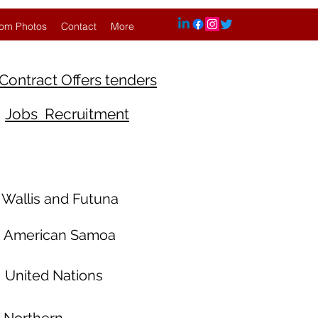
om Photos
Contact
More
Contract Offers tenders
Jobs Recruitment
Wallis and Futuna
American Samoa
United Nations