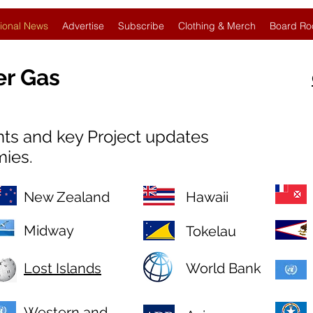
ional News
Advertise
Subscribe
Clothing & Merch
Board Ro
er Gas
nts and key Project updates
mies.
New Zealand
Hawaii
Midway
Tokelau
Lost Islands
World Bank
Western and