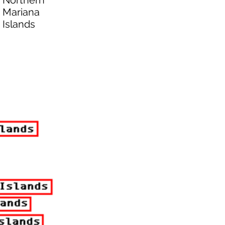
Northern
Mariana
Islands