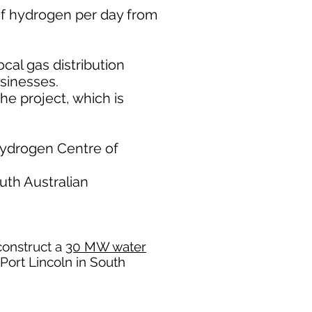
of hydrogen per day from
cal gas distribution
sinesses.
he project, which is
 Hydrogen Centre of
uth Australian
construct a
30 MW water
 Port Lincoln in South