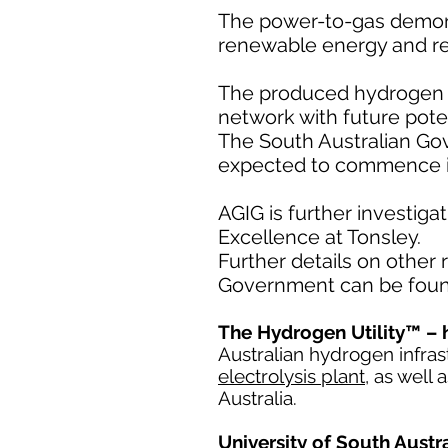
The power-to-gas demons
renewable energy and re
The produced hydrogen wil
network with future pote
The South Australian Gov
expected to commence i
AGIG is further investig
Excellence at Tonsley.
Further details on other
Government can be fou
The Hydrogen Utility™ – 
Australian hydrogen infra
electrolysis plant
, as well
Australia.
University of South Aust