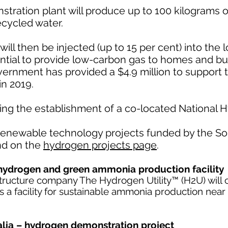
tration plant will produce up to 100 kilograms 
cycled water.
l then be injected (up to 15 per cent) into the lo
ntial to provide low-carbon gas to homes and bu
ernment has provided a $4.9 million to support t
n 2019.
ating the establishment of a co-located National
 renewable technology projects funded by the So
nd on the
hydrogen projects page
.
hydrogen and green ammonia production facility
structure company The Hydrogen Utility™ (H2U) will 
 as a facility for sustainable ammonia production near
ralia – hydrogen demonstration project