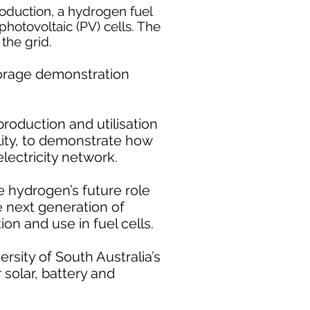
oduction, a hydrogen fuel
photovoltaic (PV) cells. The
the grid.
storage demonstration
production and utilisation
lity, to demonstrate how
lectricity network.
 hydrogen’s future role
e next generation of
on and use in fuel cells.
sity of South Australia’s
 solar, battery and