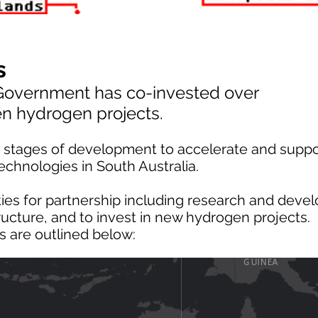
s
 Government has co-invested over
een hydrogen projects.
us stages of development to accelerate and suppo
chnologies in South Australia.
ies for partnership including research and deve
ructure, and to invest in new hydrogen projects.
s are outlined below: