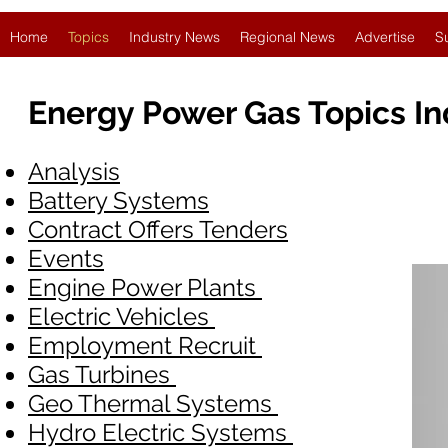
Home
Topics
Industry News
Regional News
Advertise
S
Energy Power Gas Topics I
Analysis
Battery Systems
Contract Offers Tenders
Events
Engine Power Plants
Electric Vehicles
Employment Recruit
Gas Turbines
Geo Thermal Systems
Hydro Electric Systems