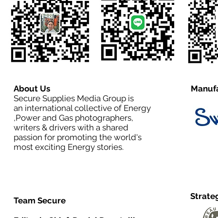
About Us
Manufa
Secure Supplies Media Group is
an international collective of Energy
,Power and Gas photographers,
writers & drivers with a shared
passion for promoting the world's
most exciting Energy stories.
Strate
Team Secure