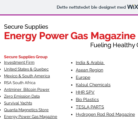
Dette nettstedet ble designet med
Secure Supplies
Secure Supplies
Energy Power Gas Magazine
Energy Power Gas Magazine
Fueling Healthy Commu
Fueling Healthy C
Secure Supplies Group
Investment Firm
India & Arabia
United States & Quebec
Asean Region
Mexico & South America
Europe
RSA South Af
rica
Kalsul Chemicals
Antminer Bitcoin Power
HHR SPV
Zero Emission Data
Bio Plastics
Survival Yachts
TESLA
PARTS
Quanta Magnetics Store
Hydrogen Rod Rod Magazine
Energy Power Gas Magazine