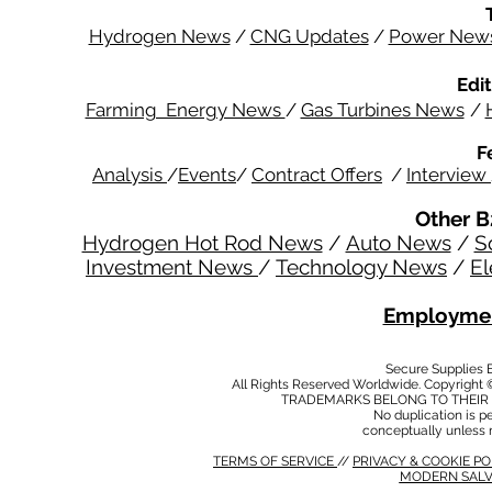
Hydrogen News
/
CNG Updates
/
Power New
Edit
Farming Energy News
/
Gas Turbines News
/
F
Analysis
/
Events
/
Contract Offers
/
Interview
Other B
Hydrogen Hot Rod News
/
Auto News
/
S
Investment News
/
Technology News
/
El
Employmen
Secure Supplies
All Rights Reserved Worldwide. Copyright 
TRADEMARKS BELONG TO THEIR 
No duplication is per
conceptually unless 
TERMS OF SERVICE
//
PRIVACY & COOKIE P
MODERN SALV