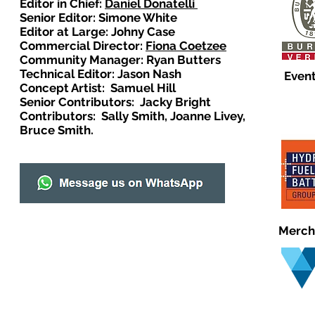
Editor in Chief:
Daniel Donatelli
Senior Editor: Simone White
Editor at Large: Johny Case
Commercial Director:
Fiona Coetzee
Community Manager: Ryan Butters
Technical Editor: Jason Nash
Event
Concept Artist: Samuel Hill
Senior Contributors: Jacky Bright
Contributors: Sally Smith, Joanne Livey,
Bruce Smith.
Merch