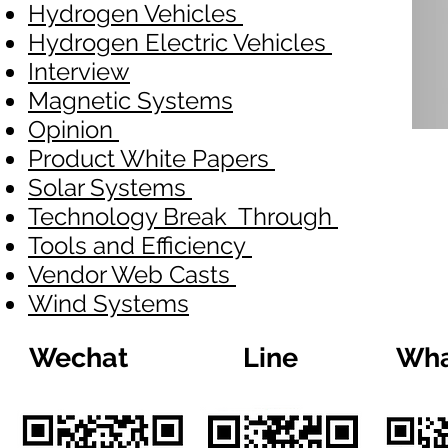
Hydrogen Vehicles
Hydrogen Electric Vehicles
Interview
Magnetic Systems
Opinion
Product White Papers
Solar Systems
Technology Break Through
Tools and Efficiency
Vendor Web Casts
Wind Systems
Wechat
Line
Wha