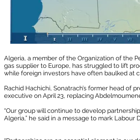
Algeria, a member of the Organization of the 
gas supplier to Europe, has struggled to lift p
while foreign investors have often baulked at c
Rachid Hachichi, Sonatrach’s former head of p
executive on April 23, replacing Abdelmoumen
“Our group will continue to develop partnerships
Algeria,” he said in a message to mark Labour 