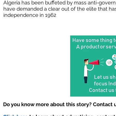
Algeria has been buffeted by mass anti-govern
have demanded a clear out of the elite that has
independence in 1962
Do you know more about this story? Contact u