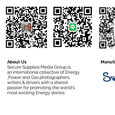
About Us
Manufa
Secure Supplies Media Group is
an international collective of Energy
,Power and Gas photographers,
writers & drivers with a shared
passion for promoting the world's
most exciting Energy stories.