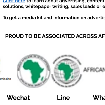
Click here
to learn about advertising, conten
solutions, whitepaper writing, sales leads or 
To get a media kit and information on adverti
PROUD TO BE ASSOCIATED ACROSS A
Wechat
Line
Wha