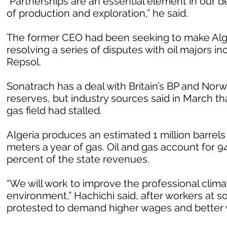
“Partnerships are an essential element in our d
of production and exploration,” he said.
The former CEO had been seeking to make Alger
resolving a series of disputes with oil majors inc
Repsol.
Sonatrach has a deal with Britain’s BP and Norw
reserves, but industry sources said in March th
gas field had stalled.
Algeria produces an estimated 1 million barrels 
meters a year of gas. Oil and gas account for 94
percent of the state revenues.
“We will work to improve the professional clima
environment,” Hachichi said, after workers at s
protested to demand higher wages and better 