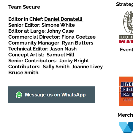
Strate
Team Secure
Editor in Chief:
Daniel Donatelli
Senior Editor: Simone White
Editor at Large: Johny Case
Commercial Director:
Fiona Coetzee
Community Manager: Ryan Butters
Technical Editor: Jason Nash
Event
Concept Artist: Samuel Hill
Senior Contributors: Jacky Bright
Contributors: Sally Smith, Joanne Livey,
Bruce Smith.
Merch