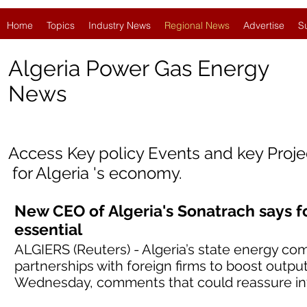
Home
Topics
Industry News
Regional News
Advertise
S
Algeria Power Gas Energy
News
Access Key policy Events and key Proj
for
Algeria
'
s economy.
New CEO of Algeria's Sonatrach says f
essential
ALGIERS (Reuters) - Algeria’s state energy co
partnerships with foreign firms to boost outpu
Wednesday, comments that could reassure inv