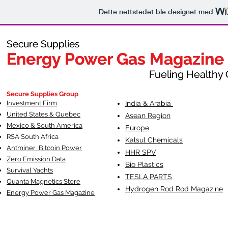
Dette nettstedet ble designet med
Secure Supplies
Secure Supplies
Energy Power Gas Magazine
Energy Power Gas Magazine
Fueling Healthy Commu
Fueling Healthy C
Secure Supplies Group
Investment Firm
India & Arabia
United States & Quebec
Asean Region
Mexico & South America
Europe
RSA South Af
rica
Kalsul Chemicals
Antminer Bitcoin Power
HHR SPV
Zero Emission Data
Bio Plastics
Survival Yachts
TESLA
PARTS
Quanta Magnetics Store
Hydrogen Rod Rod Magazine
Energy Power Gas Magazine