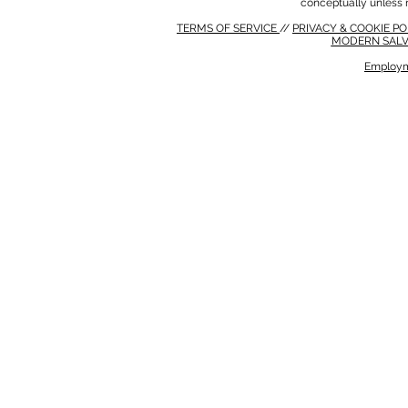
conceptually unless 
TERMS OF SERVICE
//
PRIVACY & COOKIE P
MODERN SALV
Employm
MODERN SALVERY POLICY
//
HSE POLICY