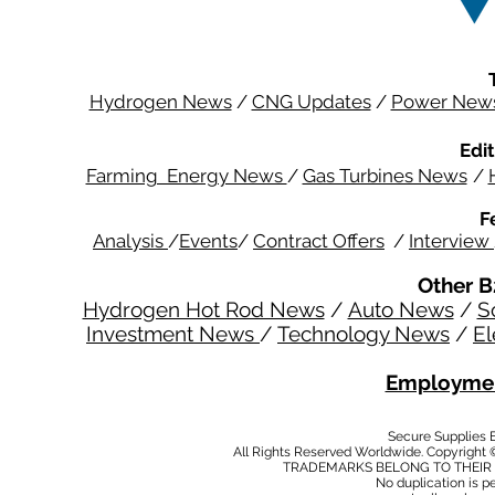
Hydrogen News
/
CNG Updates
/
Power New
Edit
Farming Energy News
/
Gas Turbines News
/
F
Analysis
/
Events
/
Contract Offers
/
Interview
Other B
Hydrogen Hot Rod News
/
Auto News
/
S
Investment News
/
Technology News
/
El
Employmen
Secure Supplies
All Rights Reserved Worldwide. Copyright 
TRADEMARKS BELONG TO THEIR 
No duplication is per