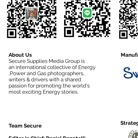
About Us
Manufa
Secure Supplies Media Group is
an international collective of Energy
,Power and Gas photographers,
writers & drivers with a shared
passion for promoting the world's
most exciting Energy stories.
Strate
Team Secure