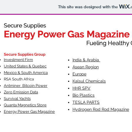
This site was designed with the
.
Secure Supplies
Secure Supplies
Energy Power Gas Magazine
Energy Power Gas Magazine
Fueling Healthy Commu
Fueling Healthy C
Secure Supplies Group
Investment Firm
India & Arabia
United States & Quebec
Asean Region
Mexico & South America
Europe
RSA South Af
rica
Kalsul Chemicals
Antminer Bitcoin Power
HHR SPV
Zero Emission Data
Bio Plastics
Survival Yachts
TESLA
PARTS
Quanta Magnetics Store
Hydrogen Rod Rod Magazine
Energy Power Gas Magazine