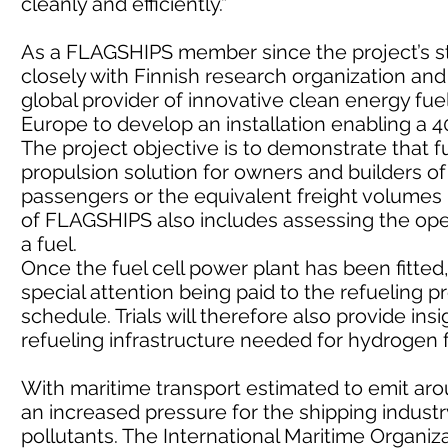
cleanly and efficiently.”
As a FLAGSHIPS member since the project’s st
closely with Finnish research organization and
global provider of innovative clean energy fue
Europe to develop an installation enabling a 4
The project objective is to demonstrate that fu
propulsion solution for owners and builders o
passengers or the equivalent freight volumes i
of FLAGSHIPS also includes assessing the ope
a fuel.
Once the fuel cell power plant has been fitted, 
special attention being paid to the refueling
schedule. Trials will therefore also provide in
refueling infrastructure needed for hydrogen f
With maritime transport estimated to emit arou
an increased pressure for the shipping indust
pollutants. The International Maritime Organiz