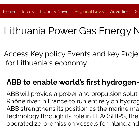
Home
Topics
Industry News
Regional News
Advertise
S
Lithuania
Power Gas Energy 
Access Key policy Events and key Proj
for Lithuania's economy.
ABB to enable world’s first hydrogen
ABB will provide a power and propulsion solut
Rhône river in France to run entirely on hydrog
ABB strengthens its position as the marine mar
technology through its role in FLAGSHIPS, the
operated zero-emission vessels for inland and