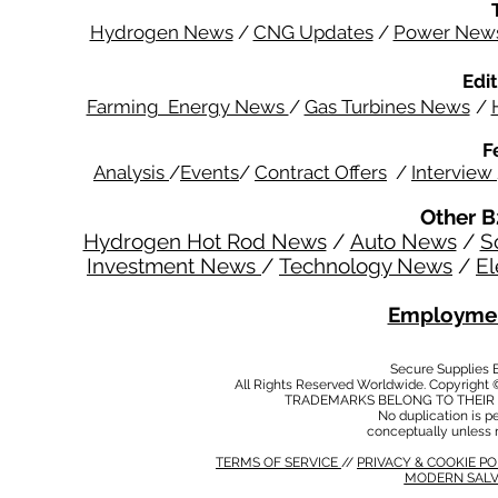
Hydrogen News
/
CNG Updates
/
Power New
Edit
Farming Energy News
/
Gas Turbines News
/
F
Analysis
/
Events
/
Contract Offers
/
Interview
Other B
Hydrogen Hot Rod News
/
Auto News
/
S
Investment News
/
Technology News
/
El
Employmen
Secure Supplies
All Rights Reserved Worldwide. Copyright 
TRADEMARKS BELONG TO THEIR 
No duplication is per
conceptually unless 
TERMS OF SERVICE
//
PRIVACY & COOKIE P
MODERN SALV