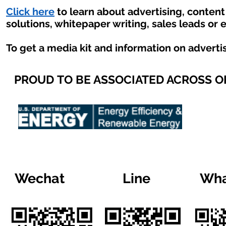
Click here
to learn about advertising, conten
solutions, whitepaper writing, sales leads or 
To get a media kit and information on adverti
PROUD TO BE ASSOCIATED ACROSS 
Wechat
Line
Wha