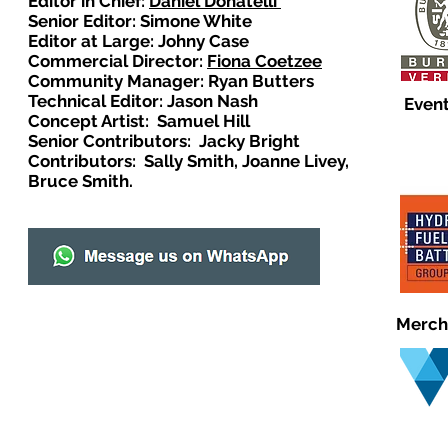
Editor in Chief:
Daniel Donatelli
Senior Editor: Simone White
Editor at Large: Johny Case
Commercial Director:
Fiona Coetzee
Community Manager: Ryan Butters
Technical Editor: Jason Nash
Event
Concept Artist: Samuel Hill
Senior Contributors: Jacky Bright
Contributors: Sally Smith, Joanne Livey,
Bruce Smith.
Merch