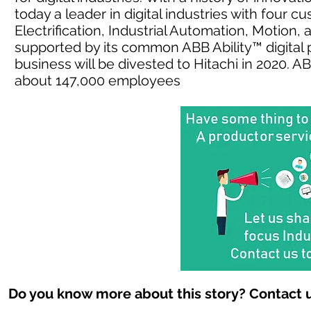
today a leader in digital industries with four 
Electrification, Industrial Automation, Motion
supported by its common ABB Ability™ digital 
business will be divested to Hitachi in 2020. 
about 147,000 employees
Do you know more about this story? Contact u