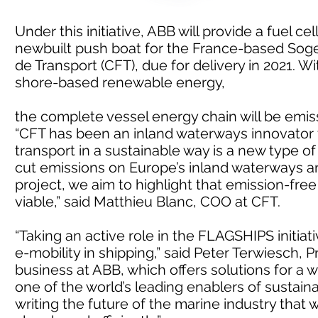
Under this initiative, ABB will provide a fuel c
newbuilt push boat for the France-based Sog
de Transport (CFT), due for delivery in 2021. W
shore-based renewable energy,
the complete vessel energy chain will be emis
“CFT has been an inland waterways innovator f
transport in a sustainable way is a new type of
cut emissions on Europe’s inland waterways and 
project, we aim to highlight that emission-fre
viable,” said Matthieu Blanc, COO at CFT.
“Taking an active role in the FLAGSHIPS initia
e-mobility in shipping,” said Peter Terwiesch, 
business at ABB, which offers solutions for a w
one of the world’s leading enablers of sustain
writing the future of the marine industry that 