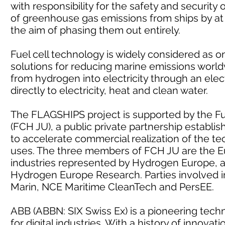
with responsibility for the safety and security
of greenhouse gas emissions from ships by at
the aim of phasing them out entirely.
Fuel cell technology is widely considered as 
solutions for reducing marine emissions world
from hydrogen into electricity through an elec
directly to electricity, heat and clean water.
The FLAGSHIPS project is supported by the Fu
(FCH JU), a public private partnership establ
to accelerate commercial realization of the te
uses. The three members of FCH JU are the E
industries represented by Hydrogen Europe, 
Hydrogen Europe Research. Parties involved i
Marin, NCE Maritime CleanTech and PersEE.
ABB (ABBN: SIX Swiss Ex) is a pioneering tech
for digital industries. With a history of innov