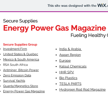
This site was designed with the
.
Secure Supplies
Secure Supplies
Energy Power Gas Magazine
Energy Power Gas Magazine
Fueling Healthy Commu
Fueling Healthy C
Secure Supplies Group
Investment Firm
India & Arabia
United States & Quebec
Asean Region
Mexico & South America
Europe
RSA South Af
rica
Kalsul Chemicals
Antminer Bitcoin Power
HHR SPV
Zero Emission Data
Bio Plastics
Survival Yachts
TESLA
PARTS
Quanta Magnetics Store
Hydrogen Rod Rod Magazine
Energy Power Gas Magazine