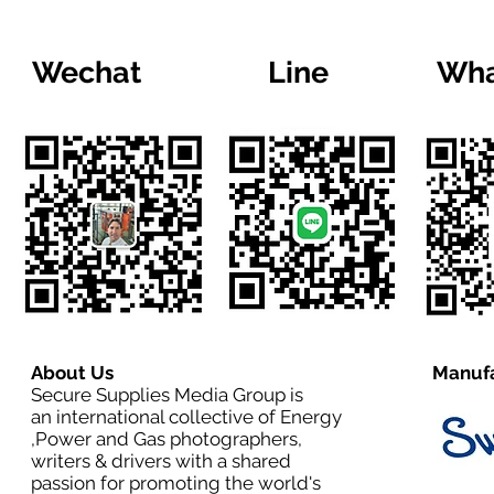
Wechat
Line
Wha
About Us
Manufa
Secure Supplies Media Group is
an international collective of Energy
,Power and Gas photographers,
writers & drivers with a shared
passion for promoting the world's