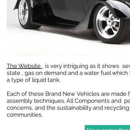
The Website ,
is very intriguing as it shows se
state , gas on demand and a water fuel which
a type of liquid tank.
Each of these Brand New Vehicles are made f
assembly techniques. All Components and pa
concerns, and the sustainability and recycling 
communities.