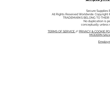
Secure Supplies
All Rights Reserved Worldwide. Copyright 
TRADEMARKS BELONG TO THEIR 
No duplication is per
conceptually unless 
TERMS OF SERVICE
//
PRIVACY & COOKIE P
MODERN SALV
Employm
MODERN SALVERY POLICY
//
HSE POLICY