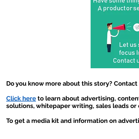
Do you know more about this story? Contact 
Click here
to learn about advertising, conte
solutions, whitepaper writing, sales leads or
To get a media kit and information on advert