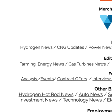
Merch
Hydrogen News
/
CNG Updates
/
Power New
Edit
Farming Energy News
/
Gas Turbines News
/
F
Analysis
/
Events
/
Contract Offers
/
Interview
Other B
Hydrogen Hot Rod News
/
Auto News
/
S
Investment News
/
Technology News
/
El
Employmen