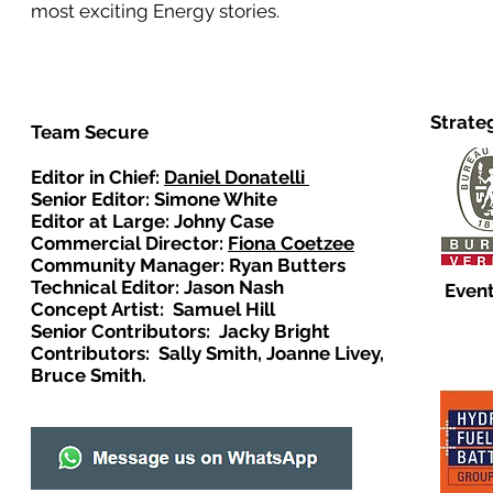
most exciting Energy stories.
Strate
Team Secure
Editor in Chief:
Daniel Donatelli
Senior Editor: Simone White
Editor at Large: Johny Case
Commercial Director:
Fiona Coetzee
Community Manager: Ryan Butters
Technical Editor: Jason Nash
Event
Concept Artist: Samuel Hill
Senior Contributors: Jacky Bright
Contributors: Sally Smith, Joanne Livey,
Bruce Smith.