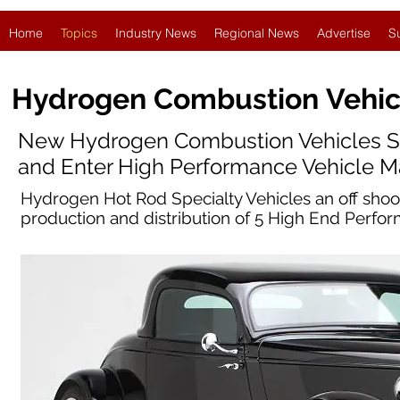
Home
Topics
Industry News
Regional News
Advertise
S
Hydrogen Combustion
Vehic
New Hydrogen Combustion Vehicles S
and Enter High Performance Vehicle M
Hydrogen Hot Rod Specialty Vehicles an off sho
production and distribution of 5 High End Perf