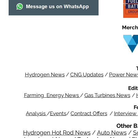
Merch
Hydrogen News
/
CNG Updates
/
Power New
Edit
Farming Energy News
/
Gas Turbines News
/
F
Analysis
/
Events
/
Contract Offers
/
Interview
Other B
Hydrogen Hot Rod News
/
Auto News
/
S