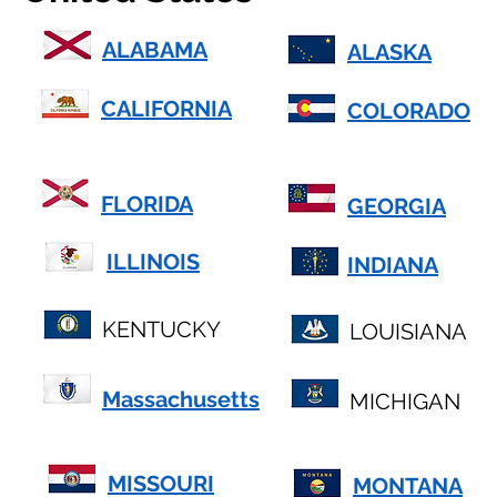
ALABAMA
ALASKA
CALIFORNIA
COLORADO
FLORIDA
GEORGIA
ILLINOIS
INDIANA
KENTUCKY
LOUISIANA
Massachusetts
MICHIGAN
MISSOURI
MONTANA