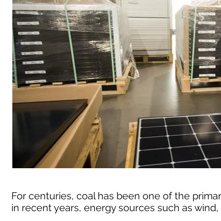
For centuries, coal has been one of the primar
in recent years, energy sources such as wind,