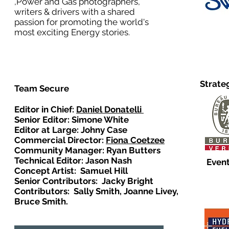
,Power and Gas photographers,
writers & drivers with a shared
passion for promoting the world's
most exciting Energy stories.
Strate
Team Secure
Editor in Chief:
Daniel Donatelli
Senior Editor: Simone White
Editor at Large: Johny Case
Commercial Director:
Fiona Coetzee
Community Manager: Ryan Butters
Technical Editor: Jason Nash
Event
Concept Artist: Samuel Hill
Senior Contributors: Jacky Bright
Contributors: Sally Smith, Joanne Livey,
Bruce Smith.