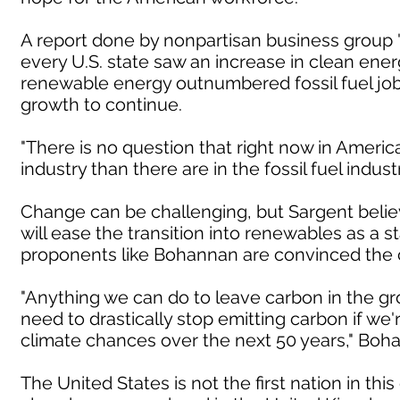
A report done by nonpartisan business group 
every U.S. state saw an increase in clean energy
renewable energy outnumbered fossil fuel job
growth to continue.
"There is no question that right now in Americ
industry than there are in the fossil fuel indust
Change can be challenging, but Sargent believ
will ease the transition into renewables as a 
proponents like Bohannan are convinced the ch
"Anything we can do to leave carbon in the gr
need to drastically stop emitting carbon if we'
climate chances over the next 50 years," Boha
The United States is not the first nation in th