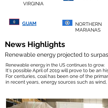
VIRGINIA
GUAM
NORTHERN
MARIANAS
News Highlights
Renewable energy projected to surpas
Renewable energy in the US continues to grow.
It's possible April of 2019 will prove to be an
For centuries, coal has been one of the primar
in recent years, energy sources such as wind,