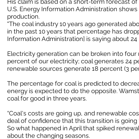
His claim is based on a short-term forecast of
U.S. Energy Information Administration shows
production.
"The coal industry 10 years ago generated abou
in the past 10 years that percentage has dropp
Information Administration] is saying about 24
Electricity generation can be broken into four
percent of our electricity; coal generates 24 
renewable sources generate 18 percent (3 perc
The percentage for coal is predicted to decr
energy is expected to do the opposite. Wamst
coal for good in three years.
“Coal's costs are going up, and renewable co
deal of confidence that this transition is goin
So what happened in April that spiked renew
about the changing seasons.