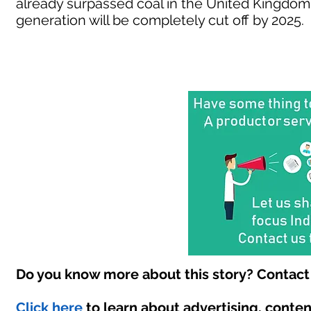
already surpassed coal in the United Kingdom
generation will be completely cut off by 2025.
Do you know more about this story? Contact 
Click here
to learn about advertising, conte