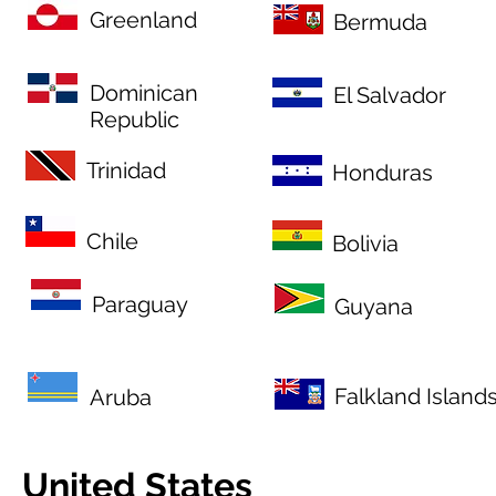
Greenland
Bermuda
Dominican
El Salvador
Republic
Trinidad
Honduras
Chile
Bolivia
Paraguay
Guyana
Falkland Island
Aruba
United States