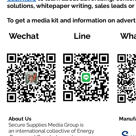
solutions, whitepaper writing, sales leads o
To get a media kit and information on advert
Wechat
Line
Wha
About Us
Manufa
Secure Supplies Media Group is
an international collective of Energy