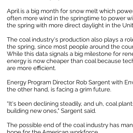
April is a big month for snow melt which power
often more wind in the springtime to power wi
the spring with more direct daylight in the Uni
The coal industry's production also plays a r
the spring, since most people around the count
While this data signals a big milestone for rene
energy is now cheaper than coal because te
are more efficient.
Energy Program Director Rob Sargent with Env
the other hand, is facing a grim future.
“It's been declining steadily, and uh, coal plan
building new ones," Sargent said.
The possible end of the coal industry has many
hope for the American workforce.