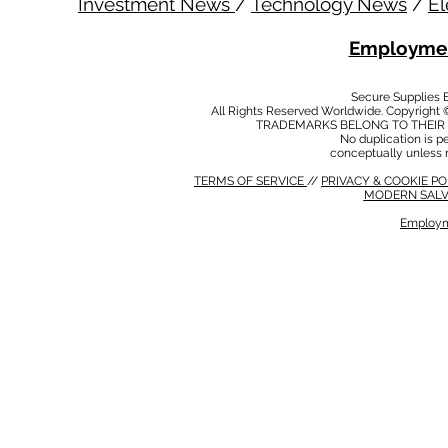
Investment News
/
Technology News
/
El
Employmen
Secure Supplies
All Rights Reserved Worldwide. Copyright 
TRADEMARKS BELONG TO THEIR 
No duplication is per
conceptually unless 
TERMS OF SERVICE
//
PRIVACY & COOKIE P
MODERN SALV
Employm
MODERN SALVERY POLICY
//
HSE POLICY