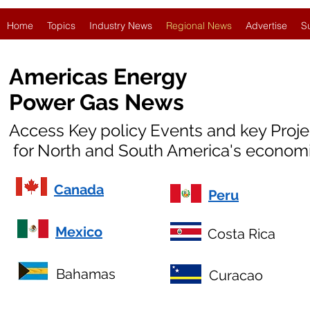
Home
Topics
Industry News
Regional News
Advertise
S
Americas Energy
Power Gas News
Access Key policy Events and key Proj
for North and South America's economi
Canada
Peru
Mexico
Costa Rica
Bahamas
Curacao