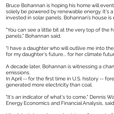
Bruce Bohannan is hoping his home will eventu
solely be powered by renewable energy. It's 
invested in solar panels. Bohannan’s house i
"You can see a little bit at the very top of the 
panels," Bohannan said.
"I have a daughter who will outlive me into the
for my daughter's future... for her climate fu
A decade later, Bohannan is witnessing a cha
emissions.
In April -- for the first time in U.S. history -
generated more electricity than coal.
"It's an indicator of what's to come," Dennis W
Energy Economics and Financial Analysis, said