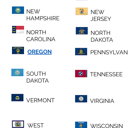
NEW
NEW
HAMPSHIRE
JERSEY
NORTH
NORTH
CAROLINA
DAKOTA
OREGON
PENNSYLVAN
SOUTH
TENNESSEE
DAKOTA
VERMONT
VIRGINIA
WEST
WISCONSIN