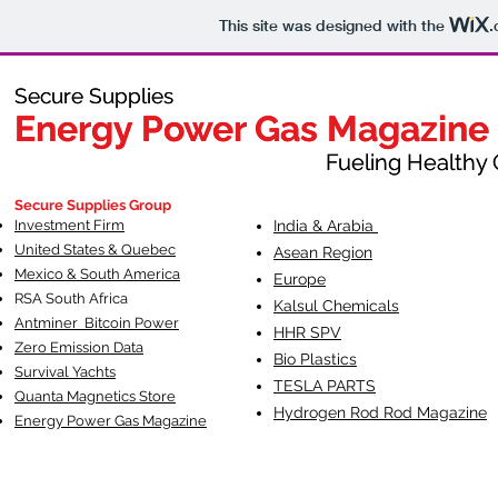
This site was designed with the
.
Secure Supplies
Secure Supplies
Energy Power Gas Magazine
Energy Power Gas Magazine
Fueling Healthy Commu
Fueling Healthy C
Secure Supplies Group
Investment Firm
India & Arabia
United States & Quebec
Asean Region
Mexico & South America
Europe
RSA South Af
rica
Kalsul Chemicals
Antminer Bitcoin Power
HHR SPV
Zero Emission Data
Bio Plastics
Survival Yachts
TESLA
PARTS
Quanta Magnetics Store
Hydrogen Rod Rod Magazine
Energy Power Gas Magazine