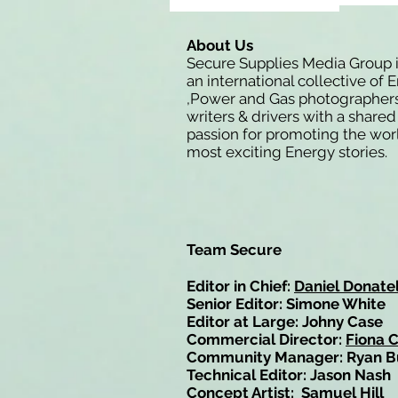
About Us
Secure Supplies Media Group 
an international collective of 
,Power and Gas photographers
writers & drivers with a shared
passion for promoting the wor
most exciting Energy stories.
Team Secure
Editor in Chief:
Daniel Donatel
Senior Editor: Simone White
Editor at Large: Johny Case
Commercial Director:
Fiona 
Community Manager: Ryan B
Technical Editor: Jason Nash
Concept Artist: Samuel Hill