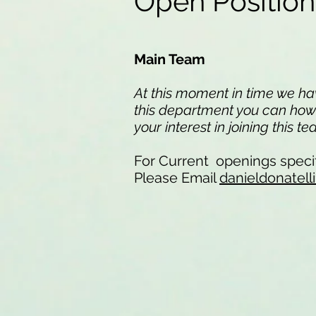
Open Positio
Main Team
At this moment in time we have
this department you can howev
your interest in joining this t
For Current openings specif
Please Email
danieldonatel