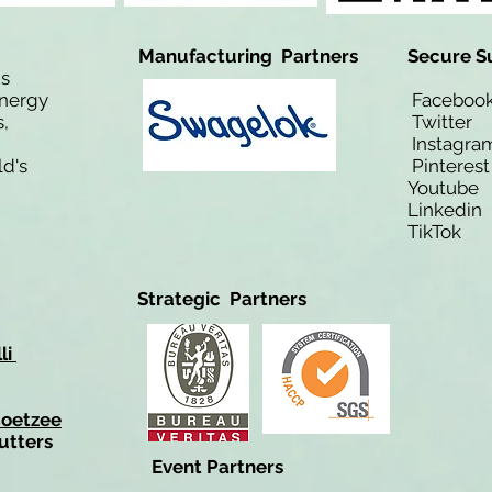
Manufacturing Partners
Secure S
is
Energy
Facebo
,
Twitt
Instagra
ld's
Pinteres
Youtub
Linkedi
TikTo
Strategic Partners
li
Coetzee
utters
Event Partners