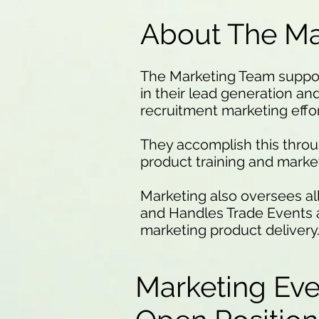
About The Ma
The Marketing Team suppor
in their lead generation and 
recruitment marketing effor
They accomplish this thro
product training and marke
Marketing also oversees al
and Handles Trade Events a
marketing product delivery
Marketing Ev