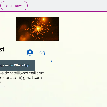
Start Now
st
Log In
ieldonatelli@hotmail.com
ieldonatelli1@gmail.com
k
i
nk