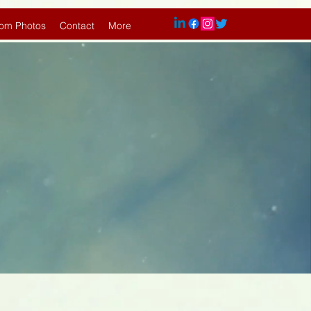
om Photos
Contact
More