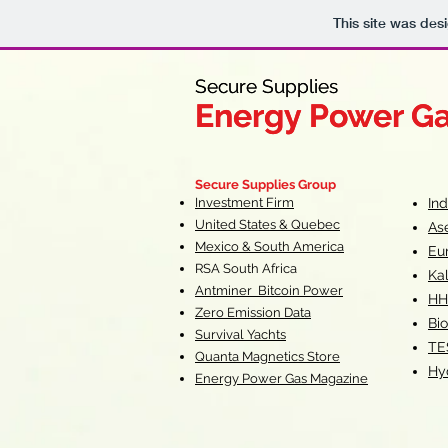
This site was des
Secure Supplies
Secure Supplies
Energy Power G
Energy Power G
Fueling Heal
F
Secure Supplies Group
Investment Firm
In
United States & Quebec
As
Mexico & South America
Eu
RSA South Af
rica
Ka
Antminer Bitcoin Power
HH
Zero Emission Data
Bio
Survival Yachts
TE
Quanta Magnetics Store
Hy
Energy Power Gas Magazine