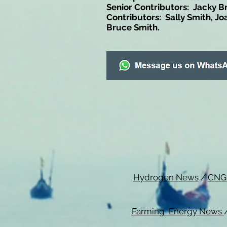
Senior Contributors: Jacky B
Contributors: Sally Smith, Jo
Bruce Smith.
Hydrogen News
/
CNG
Farming Energy News