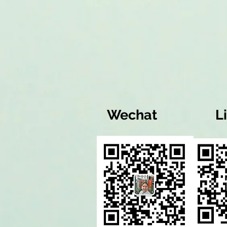
Wechat
L