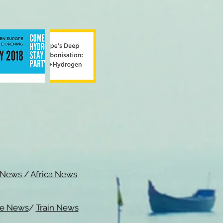
c News
/
Africa News
me News
/
Train News