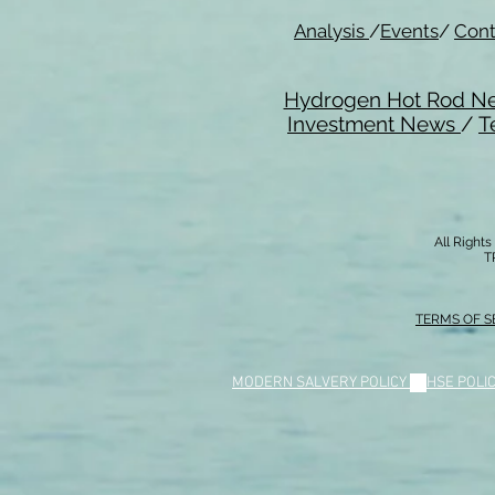
Analysis
/
Events
/
Cont
Hydrogen Hot Rod N
Investment News
/
T
All Right
T
TERMS OF S
MODERN SALVERY POLICY
//
HSE POLI