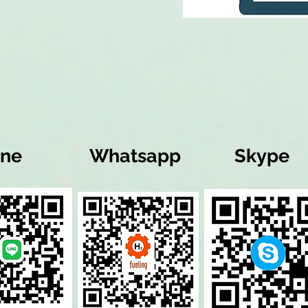
ine
Whatsapp
Skype