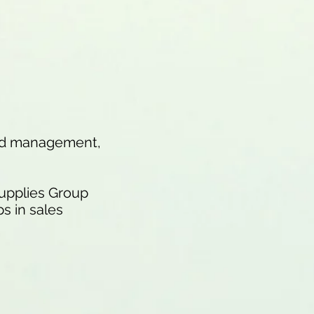
and management,
Supplies Group
s in sales