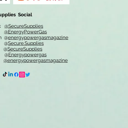
upplies Social
ok
@SecureSupplies
er
@EnergyPowerGas
m
@
energypowergasmagazine
t @
Secure.Supplies
e @
SecureSupplies
n @
Energypowergas
k
@energypowergasmagazine