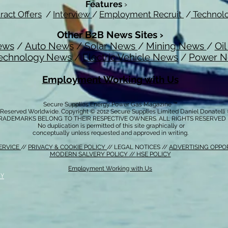
Features
›
ract Offers
/
Interview
/
Employment Recruit
/
Technol
Other B2B News Sites ›
ews
/
Auto News
/
Solar News
/
Mining News
/
Oi
echnology News
/
Electric Vehicle News
/
Power 
Employment Working with Us
Secure Supplies Energy Power Gas Magazine ™
s Reserved Worldwide. Copyright © 2012 Secure Supplies Limited Daniel Donatell
RADEMARKS BELONG TO THEIR RESPECTIVE OWNERS. ALL RIGHTS RESERVED
No duplication is permitted of this site graphically or
conceptually unless requested and approved in writing.
ERVICE
//
PRIVACY & COOKIE POLICY
// LEGAL NOTICES //
ADVERTISING OPPO
MODERN SALVERY POLICY
//
HSE POLICY
Employment Working with Us
CY