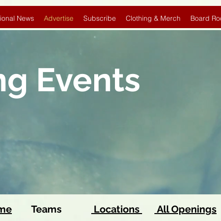
ional News
Advertise
Subscribe
Clothing & Merch
Board Ro
ng Events
ome
Teams
Locations
All Openings