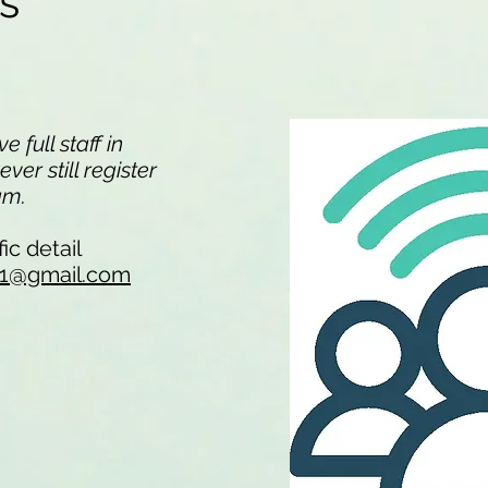
ns
 full staff in
er still register
eam.
ic detail
li1@gmail.com