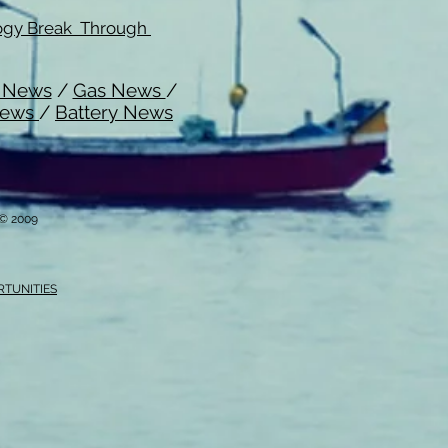
ogy Break Through
l News
/
Gas News
/
News
/
Battery News
i © 2009
RTUNITIES