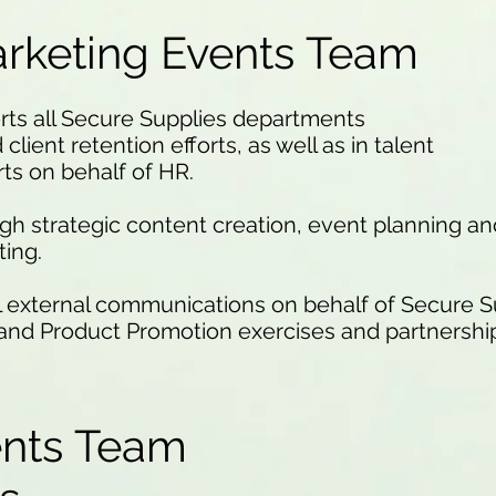
rketing Events Team
ts all Secure Supplies departments
client retention efforts, as well as in talent
ts on behalf of HR.
ugh strategic content creation, event planning 
ting.
l external communications on behalf of Secure 
nd Product Promotion exercises and partnership
.
ents Team