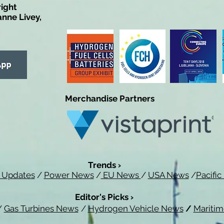
right
anne Livey,
Merchandise Partners
Trends ›
 Updates
/
Power News
/
EU News
/
USA News
/
Pacifi
Editor's Picks ›
/
Gas Turbines News
/
Hydrogen Vehicle News
/
Mariti