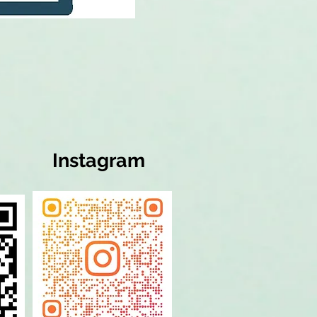
Instagram