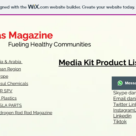
igned with the
.com
website builder. Create your website today.
as Magazine
as Magazine
thy Communities
ueling Healthy Communities
Media Kit Product Li
dia & Arabia
ean Region
rope
lsul Chemicals
R SPV
Skype
dan
 Plastics
Email
dan
Twitter Lin
SLA
PARTS
Instagr
amL
drogen Rod Rod Magazine
Linkedin
Tiktok