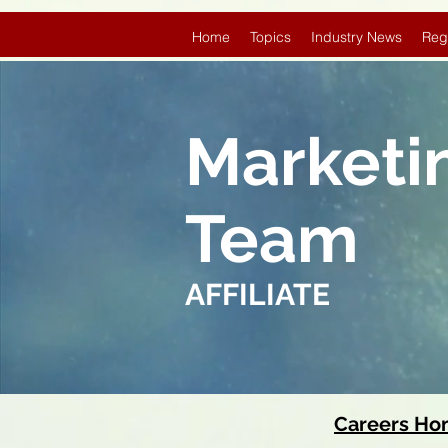
Home
Topics
Industry News
Reg
Marketi
Team
AFFILIATE
Careers H