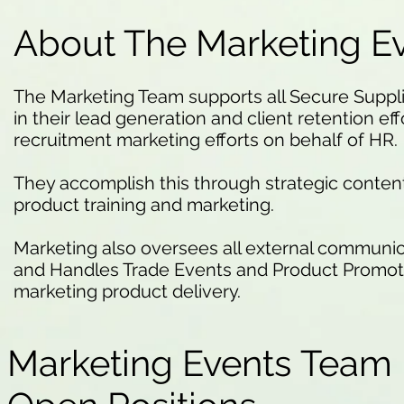
About The Marketing E
The Marketing Team supports all Secure Supp
in their lead generation and client retention effo
recruitment marketing efforts on behalf of HR.
They accomplish this through strategic conte
product training and marketing.
Marketing also oversees all external communic
and Handles Trade Events and Product Promotio
marketing product delivery.
Marketing Events Team