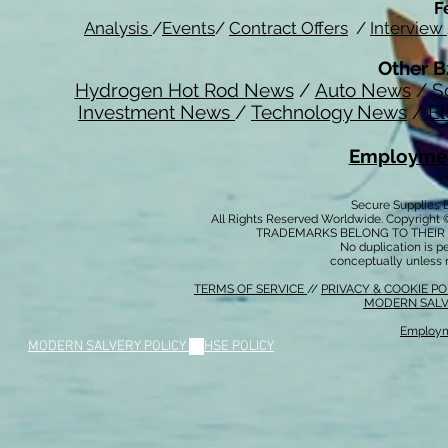
F
Analysis
/
Events
/
Contract Offers
/
Interview
Other B
Hydrogen Hot Rod News
/
Auto News
/
S
Investment News
/
Technology News
/
El
Employmen
Secure Supplies
All Rights Reserved Worldwide. Copyright 
TRADEMARKS BELONG TO THEIR 
No duplication is per
conceptually unless 
TERMS OF SERVICE
//
PRIVACY & COOKIE P
MODERN SALV
Employm
MODERN SALVERY POLICY
//
HSE POLICY