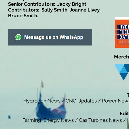
Senior Contributors: Jacky Bright
Contributors: Sally Smith, Joanne Livey,
Bruce Smith.
Merch
Hydrogen News
/
CNG Updates
/
Power New
Edit
Farming Energy News
/
Gas Turbines News
/