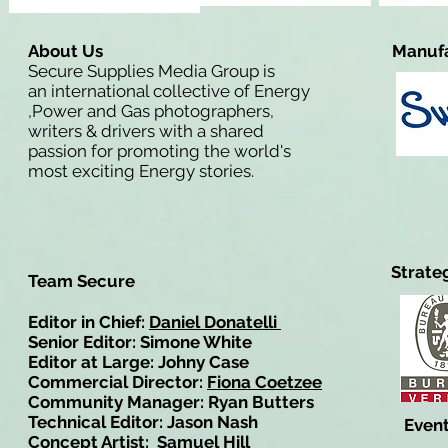
About Us
Manufa
Secure Supplies Media Group is
an international collective of Energy
,Power and Gas photographers,
writers & drivers with a shared
passion for promoting the world's
most exciting Energy stories.
Strate
Team Secure
Editor in Chief:
Daniel Donatelli
Senior Editor: Simone White
Editor at Large: Johny Case
Commercial Director:
Fiona Coetzee
Community Manager: Ryan Butters
Technical Editor: Jason Nash
Event
Concept Artist: Samuel Hill