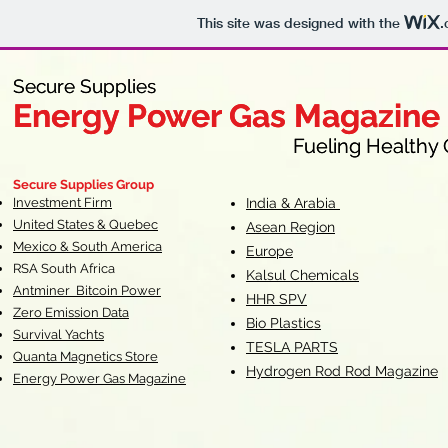
This site was designed with the
.
Secure Supplies
Secure Supplies
Energy Power Gas Magazine
Energy Power Gas Magazine
Fueling Healthy Commu
Fueling Healthy C
Secure Supplies Group
Investment Firm
India & Arabia
United States & Quebec
Asean Region
Mexico & South America
Europe
RSA South Af
rica
Kalsul Chemicals
Antminer Bitcoin Power
HHR SPV
Zero Emission Data
Bio Plastics
Survival Yachts
TESLA
PARTS
Quanta Magnetics Store
Hydrogen Rod Rod Magazine
Energy Power Gas Magazine