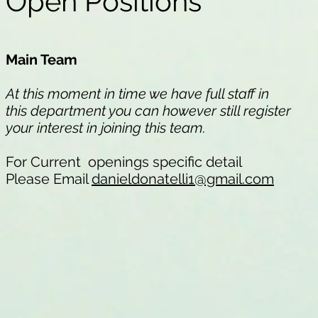
Open Positions
Main Team
At this moment in time we have full staff in
this department you can however still register
your interest in joining this team.
For Current openings specific detail
Please Email
danieldonatelli1@gmail.com