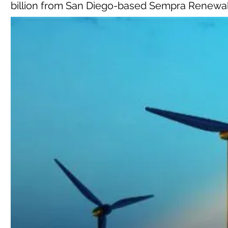
billion from San Diego-based Sempra Renewa