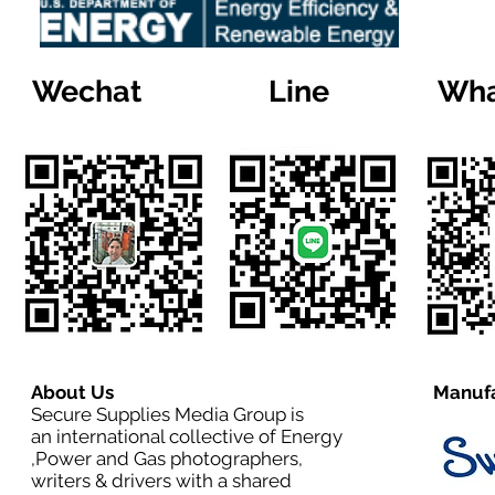
Wechat
Line
Wha
About Us
Manufa
Secure Supplies Media Group is
an international collective of Energy
,Power and Gas photographers,
writers & drivers with a shared