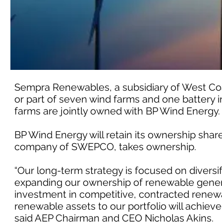
Sempra Renewables, a subsidiary of West Coast
or part of seven wind farms and one battery in
farms are jointly owned with BP Wind Energy.
BP Wind Energy will retain its ownership shar
company of SWEPCO, takes ownership.
“Our long-term strategy is focused on diversif
expanding our ownership of renewable generat
investment in competitive, contracted renewa
renewable assets to our portfolio will achieve a
said AEP Chairman and CEO Nicholas Akins.