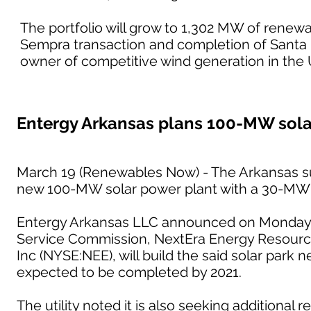
The portfolio will grow to 1,302 MW of renewab
Sempra transaction and completion of Santa R
owner of competitive wind generation in the 
Entergy Arkansas plans 100-MW sola
March 19 (Renewables Now) - The Arkansas su
new 100-MW solar power plant with a 30-MW
Entergy Arkansas LLC announced on Monday t
Service Commission, NextEra Energy Resources
Inc (NYSE:NEE), will build the said solar park 
expected to be completed by 2021.
The utility noted it is also seeking additional