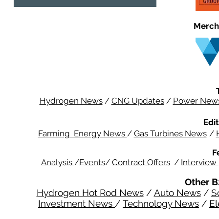
Merch
Hydrogen News
/
CNG Updates
/
Power New
Edit
Farming Energy News
/
Gas Turbines News
/
F
Analysis
/
Events
/
Contract Offers
/
Interview
Other B
Hydrogen Hot Rod News
/
Auto News
/
S
Investment News
/
Technology News
/
El