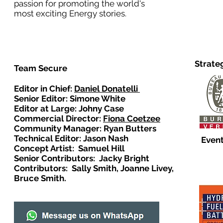
passion for promoting the world's
most exciting Energy stories.
Strate
Team Secure
Editor in Chief:
Daniel Donatelli
Senior Editor: Simone White
Editor at Large: Johny Case
Commercial Director:
Fiona Coetzee
Community Manager: Ryan Butters
Technical Editor: Jason Nash
Event
Concept Artist: Samuel Hill
Senior Contributors: Jacky Bright
Contributors: Sally Smith, Joanne Livey,
Bruce Smith.