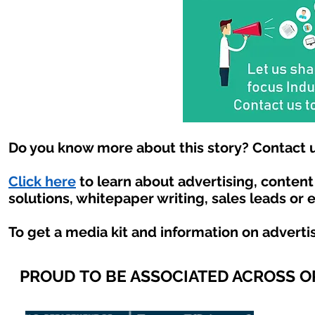
Do you know more about this story? Contact u
Click here
to learn about advertising, conten
solutions, whitepaper writing, sales leads or 
To get a media kit and information on adverti
PROUD TO BE ASSOCIATED ACROSS 