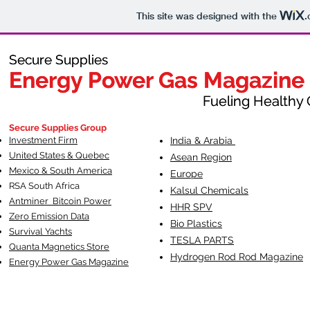
This site was designed with the
.
Secure Supplies
Secure Supplies
Energy Power Gas Magazine
Energy Power Gas Magazine
Fueling Healthy Commu
Fueling Healthy C
Secure Supplies Group
Investment Firm
India & Arabia
United States & Quebec
Asean Region
Mexico & South America
Europe
RSA South Af
rica
Kalsul Chemicals
Antminer Bitcoin Power
HHR SPV
Zero Emission Data
Bio Plastics
Survival Yachts
TESLA
PARTS
Quanta Magnetics Store
Hydrogen Rod Rod Magazine
Energy Power Gas Magazine