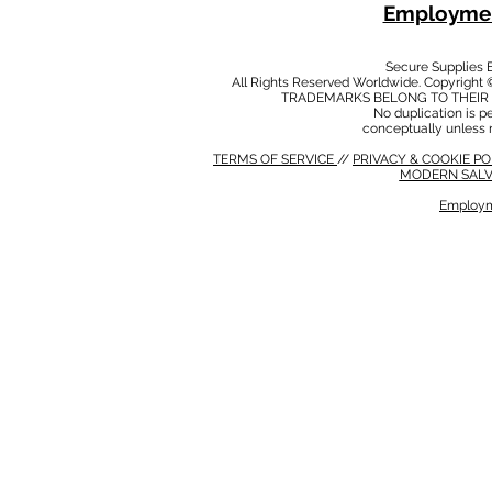
Employmen
Secure Supplies
All Rights Reserved Worldwide. Copyright 
TRADEMARKS BELONG TO THEIR 
No duplication is per
conceptually unless 
TERMS OF SERVICE
//
PRIVACY & COOKIE P
MODERN SALV
Employm
MODERN SALVERY POLICY
//
HSE POLICY