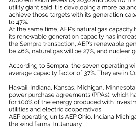
2000 emission levels by 2030 and 80% from 2
utility giant said it is developing a more bal
achieve those targets with its generation cap
to 47%.
At the same time, AEP’s natural gas capacity
its renewable generation capacity has increas
the Sempra transaction, AEP’s renewable genera
be 46%, natural gas will be 27%, and nuclear 
According to Sempra, the seven operating wi
average capacity factor of 37%. They are in C
Hawaii, Indiana, Kansas, Michigan, Minnesota
power purchase agreements (PPAs), which hav
for 100% of the energy produced with investm
utilities and electric cooperatives.
AEP operating units AEP Ohio, Indiana Mich
the wind farms. In January,