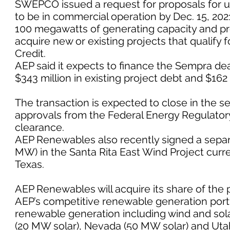
SWEPCO issued a request for proposals for u
to be in commercial operation by Dec. 15, 20
100 megawatts of generating capacity and p
acquire new or existing projects that qualify f
Credit.
AEP said it expects to finance the Sempra dea
$343 million in existing project debt and $162 m
The transaction is expected to close in the s
approvals from the Federal Energy Regulato
clearance.
AEP Renewables also recently signed a separ
MW) in the Santa Rita East Wind Project curr
Texas.
AEP Renewables will acquire its share of the
AEP’s competitive renewable generation port
renewable generation including wind and solar
(20 MW solar), Nevada (50 MW solar) and Uta