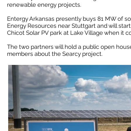
renewable energy projects.
Entergy Arkansas presently buys 81 MW of sol
Energy Resources near Stuttgart and will star
Chicot Solar PV park at Lake Village when it c
The two partners will hold a public open hous
members about the Searcy project.