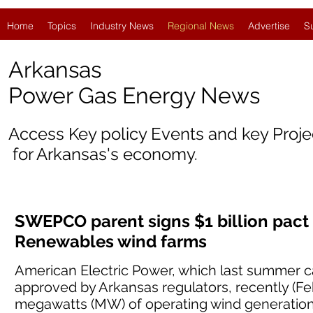
Home
Topics
Industry News
Regional News
Advertise
S
Arkansas
Power Gas Energy News
Access Key policy Events and key Proj
for Arkansas's economy.
SWEPCO parent signs $1 billion pact
Renewables wind farms
American Electric Power, which last summer c
approved by Arkansas regulators, recently (Fe
megawatts (MW) of operating wind generation 