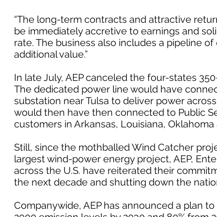
“The long-term contracts and attractive return
be immediately accretive to earnings and soli
rate. The business also includes a pipeline o
additional value.”
In late July, AEP canceled the four-states 35
The dedicated power line would have connect
substation near Tulsa to deliver power across
would then have then connected to Public
customers in Arkansas, Louisiana, Oklahoma 
Still, since the mothballed Wind Catcher pr
largest wind-power energy project, AEP, Enter
across the U.S. have reiterated their commi
the next decade and shutting down the nation’
Companywide, AEP has announced a plan to c