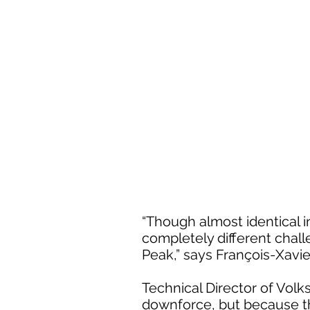
“Though almost identical i
completely different chall
Peak,” says François-Xavi
Technical Director of Vol
downforce, but because the