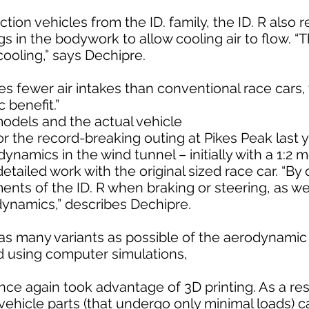
ction vehicles from the ID. family, the ID. R also 
 in the bodywork to allow cooling air to flow. “T
cooling,” says Dechipre.
res fewer air intakes than conventional race cars,
 benefit.”
models and the actual vehicle
or the record-breaking outing at Pikes Peak last
dynamics in the wind tunnel – initially with a 1:2 
etailed work with the original sized race car. “By 
ts of the ID. R when braking or steering, as wel
dynamics,” describes Dechipre.
st as many variants as possible of the aerodynam
d using computer simulations,
 again took advantage of 3D printing. As a resul
vehicle parts (that undergo only minimal loads) 