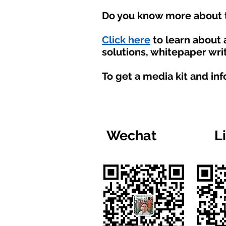
Do you know more about t
Click here
to learn about
solutions, whitepaper writ
To get a media kit and in
Wechat
L