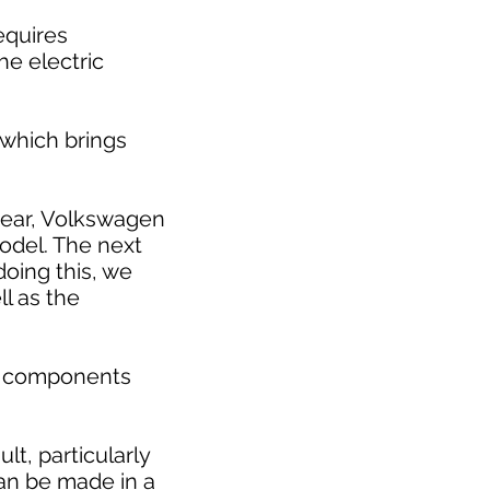
requires
he electric
 which brings
 year, Volkswagen
model. The next
doing this, we
l as the
ic components
t, particularly
can be made in a