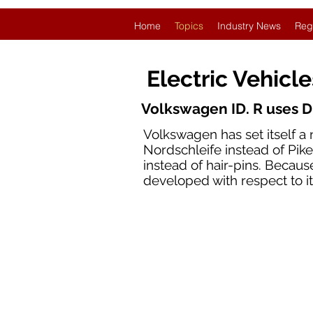
Home
Topics
Industry News
Reg
Electric Vehicl
Volkswagen ID. R uses D
Volkswagen has set itself a 
Nordschleife instead of Pikes
instead of hair-pins. Becaus
developed with respect to i