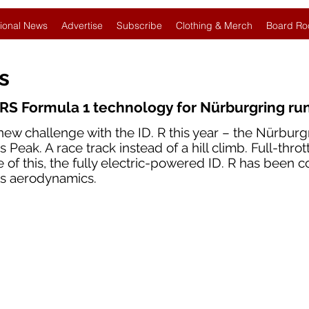
ional News
Advertise
Subscribe
Clothing & Merch
Board Ro
es
RS Formula 1 technology for Nürburgring ru
new challenge with the ID. R this year – the Nürburg
 Peak. A race track instead of a hill climb. Full-throt
e of this, the fully electric-powered ID. R has been 
ts aerodynamics.