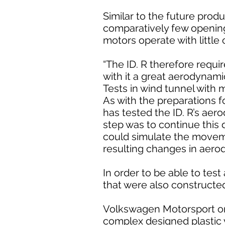
Similar to the future produ
comparatively few openings
motors operate with little 
“The ID. R therefore requi
with it a great aerodynamic
Tests in wind tunnel with 
As with the preparations f
has tested the ID. R’s aero
step was to continue this d
could simulate the movemen
resulting changes in aero
In order to be able to te
that were also constructe
Volkswagen Motorsport once
complex designed plastic 