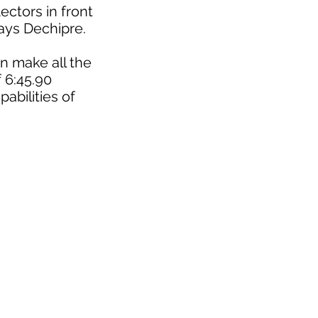
ectors in front
says Dechipre.
n make all the
f 6:45.90
abilities of