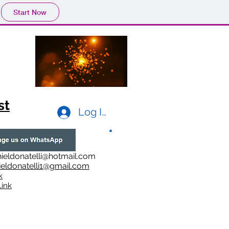
Start Now
st
Log In
ieldonatelli@hotmail.com
ieldonatelli1@gmail.com
k
i
nk