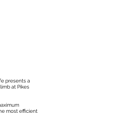
fe presents a
limb at Pikes
t maximum
e most efficient