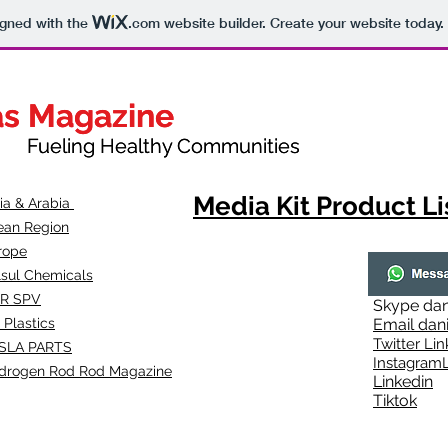
igned with the
.com
website builder. Create your website today.
as Magazine
as Magazine
thy Communities
ueling Healthy Communities
Media Kit Product Li
dia & Arabia
ean Region
rope
lsul Chemicals
R SPV
Skype
dan
 Plastics
Email
dan
Twitter Lin
SLA
PARTS
Instagr
amL
drogen Rod Rod Magazine
Linkedin
Tiktok