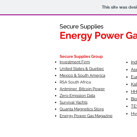
This site was des
Secure Supplies
Secure Supplies
Energy Power G
Energy Power G
Fueling Heal
F
Secure Supplies Group
Investment Firm
In
United States & Quebec
As
Mexico & South America
Eu
RSA South Af
rica
Ka
Antminer Bitcoin Power
HH
Zero Emission Data
Bio
Survival Yachts
TE
Quanta Magnetics Store
Hy
Energy Power Gas Magazine