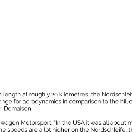
n length at roughly 20 kilometres, the Nordschlei
enge for aerodynamics in comparison to the hill c
er Demaison,
kswagen Motorsport. “In the USA it was all abou
 speeds are a lot higher on the Nordschleife, th