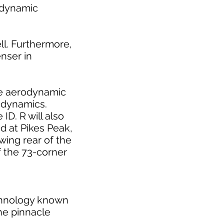
rodynamic
ll. Furthermore,
enser in
the aerodynamic
rodynamics.
ID. R will also
d at Pikes Peak,
-wing rear of the
f the 73-corner
echnology known
he pinnacle