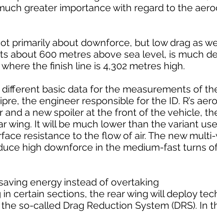
f much greater importance with regard to the ae
 not primarily about downforce, but low drag as we
 sits about 600 metres above sea level, is much d
where the finish line is 4,302 metres high.
ly different basic data for the measurements of 
ipre, the engineer responsible for the ID. R’s ae
 and a new spoiler at the front of the vehicle, the 
r wing. It will be much lower than the variant use
rface resistance to the flow of air. The new multi
roduce high downforce in the medium-fast turns o
 saving energy instead of overtaking
 in certain sections, the rear wing will deploy t
– the so-called Drag Reduction System (DRS). In t