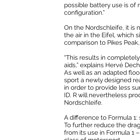
possible battery use is o
configuration.”
On the Nordschleife, it is
the air in the Eifel, which
comparison to Pikes Peak, 
“This results in complete
aids,” explains Hervé Dech
As well as an adapted floor
sport a newly designed rea
in order to provide less su
ID. R will nevertheless p
Nordschleife.
A difference to Formula 1:
To further reduce the drag
from its use in Formula 1 