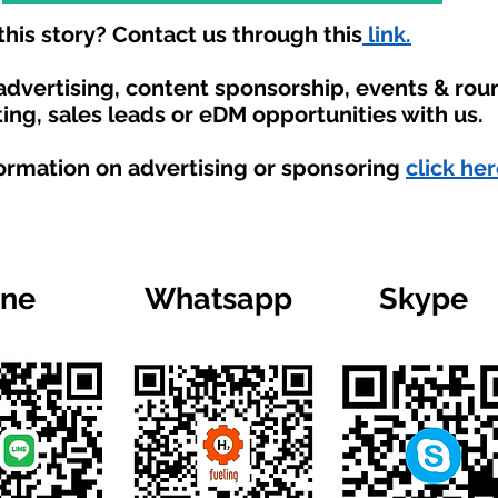
his story? Contact us through this
link.
 advertising, content sponsorship, events & ro
ing, sales leads or eDM opportunities with us.
formation on advertising or sponsoring
click her
ine
Whatsapp
Skype