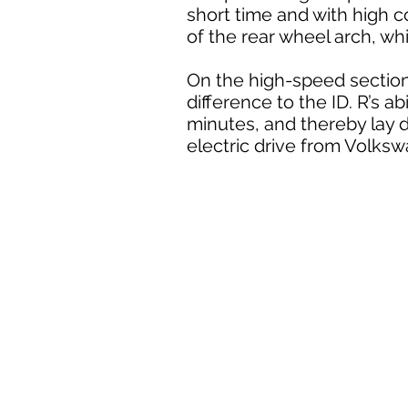
short time and with high co
of the rear wheel arch, wh
On the high-speed section
difference to the ID. R’s ab
minutes, and thereby lay 
electric drive from Volks