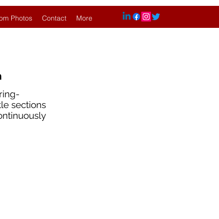
om Photos
Contact
More
n
ring-
tle sections
continuously