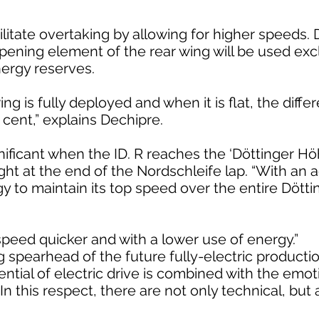
ilitate overtaking by allowing for higher speeds. D
pening element of the rear wing will be used excl
ergy reserves.
 is fully deployed and when it is flat, the diffe
cent,” explains Dechipre.
gnificant when the ID. R reaches the ‘Döttinger Hö
ght at the end of the Nordschleife lap. “With an 
gy to maintain its top speed over the entire Dött
 speed quicker and with a lower use of energy.”
ng spearhead of the future fully-electric producti
tential of electric drive is combined with the emo
In this respect, there are not only technical, but