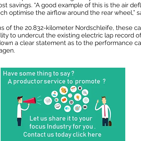
st savings. “A good example of this is the air defl
ich optimise the airflow around the rear wheel,” 
s of the 20.832-kilometer Nordschleife, these ca
ility to undercut the existing electric lap record o
down a clear statement as to the performance cap
wagen.