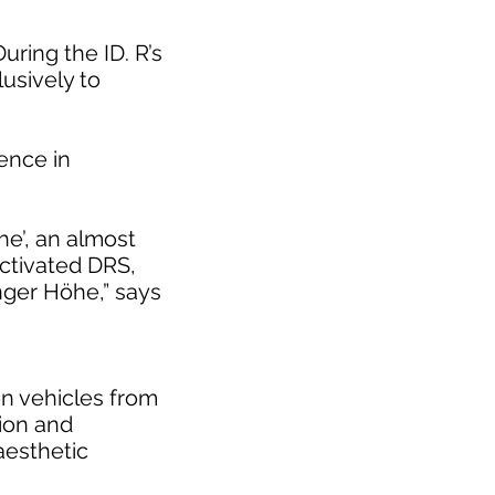
uring the ID. R’s
usively to
rence in
he’, an almost
activated DRS,
inger Höhe,” says
on vehicles from
tion and
 aesthetic