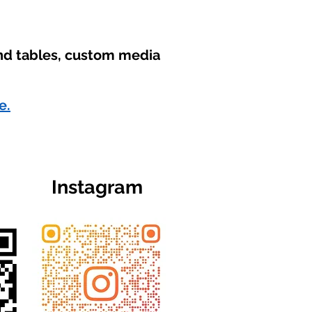
und tables, custom media
e.
Instagram