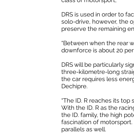
class of motorsport,
DRS is used in order to fac
solo-drive, however, the o
preserve the remaining en
“Between when the rear wing
downforce is about 20 per 
DRS will be particularly si
three-kilometre-long strai
the car requires less ener
Dechipre.
“The ID. R reaches its top
With the ID. R as the raci
the ID. family, the high po
fascination of motorsport. 
parallels as well.