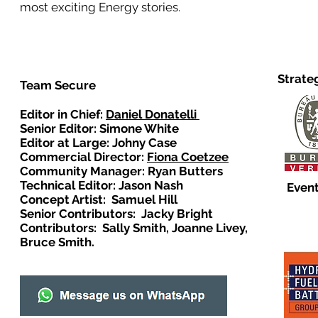
most exciting Energy stories.
Strate
Team Secure
Editor in Chief:
Daniel Donatelli
Senior Editor: Simone White
Editor at Large: Johny Case
Commercial Director:
Fiona Coetzee
Community Manager: Ryan Butters
Technical Editor: Jason Nash
Event
Concept Artist: Samuel Hill
Senior Contributors: Jacky Bright
Contributors: Sally Smith, Joanne Livey,
Bruce Smith.