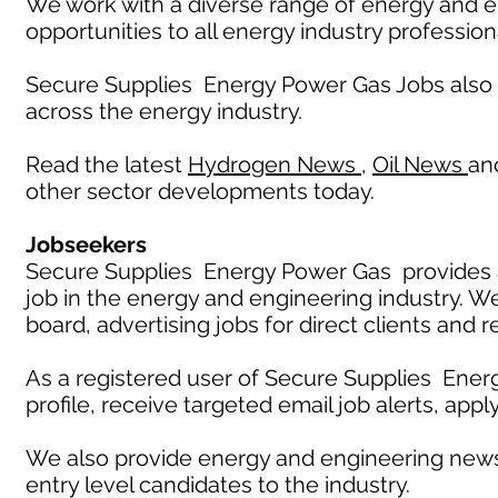
We work with a diverse range of energy and e
opportunities to all energy industry profession
Secure Supplies Energy Power Gas Jobs also
across the energy industry.
Read the latest
Hydrogen News
,
Oil News
an
other sector developments today.
Jobseekers
Secure Supplies Energy Power Gas provides an
job in the energy and engineering industry. W
board, advertising jobs for direct clients and 
As a registered user of Secure Supplies Ener
profile, receive targeted email job alerts, appl
We also provide energy and engineering news
entry level candidates to the industry.