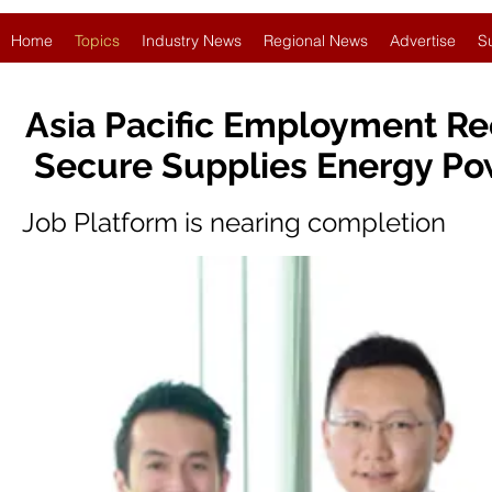
Home
Topics
Industry News
Regional News
Advertise
S
Asia Pacific Employment Re
Secure Supplies Energy Po
Job Platform is nearing completion