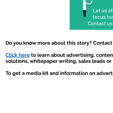
Do you know more about this story? Contact 
Click here
to learn about advertising, conte
solutions, whitepaper writing, sales leads or
To get a media kit and information on advert