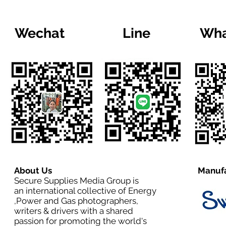
Wechat
Line
Wha
About Us
Manufa
Secure Supplies Media Group is
an international collective of Energy
,Power and Gas photographers,
writers & drivers with a shared
passion for promoting the world's