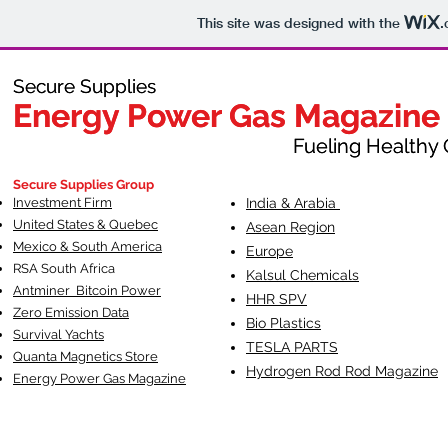
This site was designed with the
.
Secure Supplies
Secure Supplies
Energy Power Gas Magazine
Energy Power Gas Magazine
Fueling Healthy Commu
Fueling Healthy C
Secure Supplies Group
Investment Firm
India & Arabia
United States & Quebec
Asean Region
Mexico & South America
Europe
RSA South Af
rica
Kalsul Chemicals
Antminer Bitcoin Power
HHR SPV
Zero Emission Data
Bio Plastics
Survival Yachts
TESLA
PARTS
Quanta Magnetics Store
Hydrogen Rod Rod Magazine
Energy Power Gas Magazine