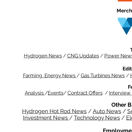
Merch
Hydrogen News
/
CNG Updates
/
Power New
Edit
Farming Energy News
/
Gas Turbines News
/
F
Analysis
/
Events
/
Contract Offers
/
Interview
Other B
Hydrogen Hot Rod News
/
Auto News
/
S
Investment News
/
Technology News
/
El
Employmen