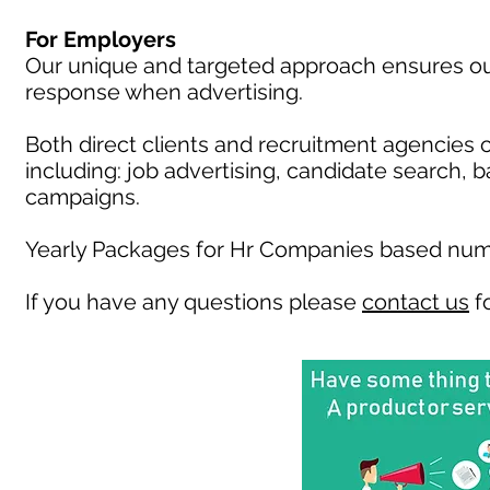
For Employers
Our unique and targeted approach ensures our 
response when advertising.
Both direct clients and recruitment agencies 
including: job advertising, candidate search, 
campaigns.
Yearly Packages for Hr Companies based numb
If you have any questions please
contact us
fo