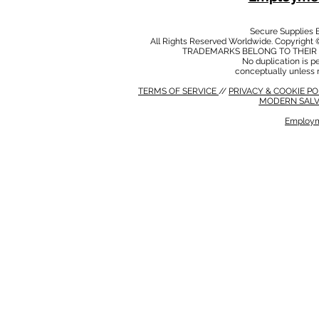
Secure Supplies
All Rights Reserved Worldwide. Copyright 
TRADEMARKS BELONG TO THEIR 
No duplication is per
conceptually unless 
TERMS OF SERVICE
//
PRIVACY & COOKIE P
MODERN SALV
Employm
MODERN SALVERY POLICY
//
HSE POLICY