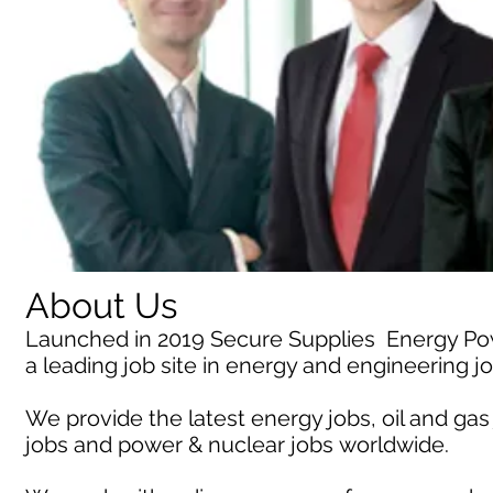
About Us
Launched in 2019 Secure Supplies Energy P
a leading job site in energy and engineering j
We provide the latest energy jobs, oil and gas
jobs and power & nuclear jobs worldwide.