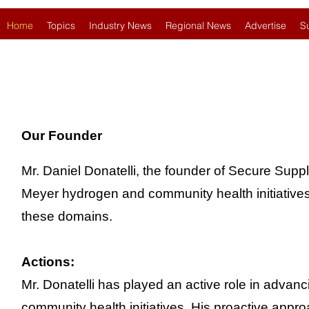
Home
Topics
Industry News
Regional News
Advertise
S
Our Founder
Mr. Daniel Donatelli, the founder of Secure Suppl
Meyer hydrogen and community health initiatives d
these domains.
Actions:
Mr. Donatelli has played an active role in adva
community health initiatives. His proactive appr