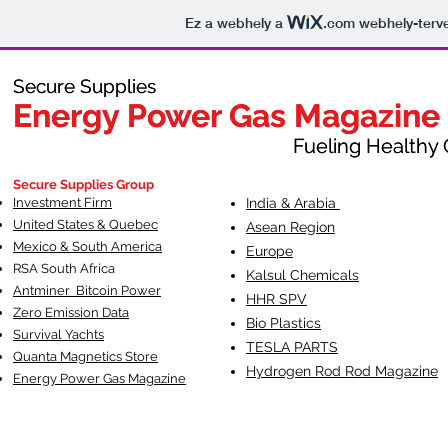
Ez a webhely a
.com
webhely-terve
Secure Supplies
Secure Supplies
Energy Power Gas Magazine
Energy Power Gas Magazine
Fueling Healthy Commu
Fueling Healthy C
Secure Supplies Group
Investment Firm
India & Arabia
United States & Quebec
Asean Region
Mexico & South America
Europe
RSA South Af
rica
Kalsul Chemicals
Antminer Bitcoin Power
HHR SPV
Zero Emission Data
Bio Plastics
Survival Yachts
TESLA
PARTS
Quanta Magnetics Store
Hydrogen Rod Rod Magazine
Energy Power Gas Magazine