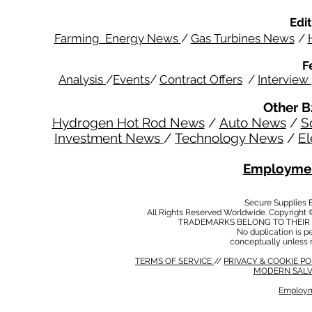
Edit
Farming Energy News
/
Gas Turbines News
/
F
Analysis
/
Events
/
Contract Offers
/
Interview
Other B
Hydrogen Hot Rod News
/
Auto News
/
S
Investment News
/
Technology News
/
El
Employmen
Secure Supplies
All Rights Reserved Worldwide. Copyright 
TRADEMARKS BELONG TO THEIR 
No duplication is per
conceptually unless 
TERMS OF SERVICE
//
PRIVACY & COOKIE P
MODERN SALV
Employm
MODERN SALVERY POLICY
//
HSE POLICY