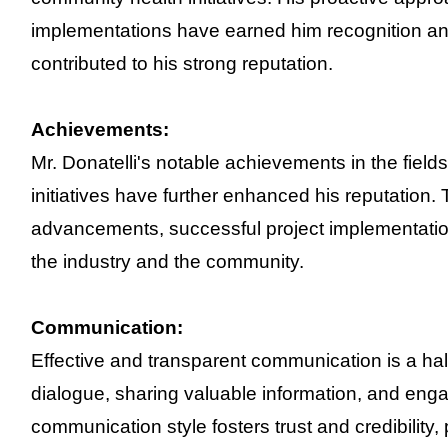
implementations have earned him recognition and
contributed to his strong reputation.
Achievements:
Mr. Donatelli's notable achievements in the fie
initiatives have further enhanced his reputation.
advancements, successful project implementation
the industry and the community.
Communication:
Effective and transparent communication is a hal
dialogue, sharing valuable information, and enga
communication style fosters trust and credibility, 