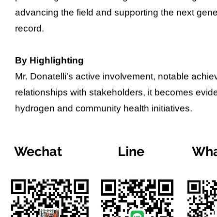
advancing the field and supporting the next gener
record.
By Highlighting
Mr. Donatelli's active involvement, notable achi
relationships with stakeholders, it becomes evide
hydrogen and community health initiatives.
Wechat
Line
Wha