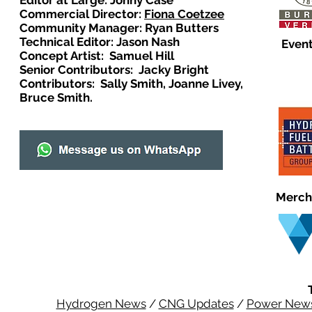
Editor at Large: Johny Case
Commercial Director:
Fiona Coetzee
Community Manager: Ryan Butters
Technical Editor: Jason Nash
Event
Concept Artist: Samuel Hill
Senior Contributors: Jacky Bright
Contributors: Sally Smith, Joanne Livey,
Bruce Smith.
Merch
Hydrogen News
/
CNG Updates
/
Power New