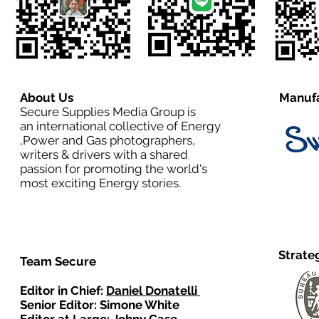
About Us
Manufa
Secure Supplies Media Group is
an international collective of Energy
,Power and Gas photographers,
writers & drivers with a shared
passion for promoting the world's
most exciting Energy stories.
Strate
Team Secure
Editor in Chief:
Daniel Donatelli
Senior Editor: Simone White