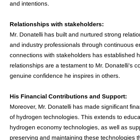
and intentions.
Relationships with stakeholders:
Mr. Donatelli has built and nurtured strong relat
and industry professionals through continuous 
connections with stakeholders has established hi
relationships are a testament to Mr. Donatelli's col
genuine confidence he inspires in others.
His Financial Contributions and Support:
Moreover, Mr. Donatelli has made significant fin
of hydrogen technologies. This extends to educat
hydrogen economy technologies, as well as supp
preserving and maintaining these technologies t