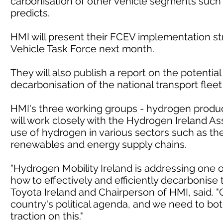
carbonisation of other vehicle segments such
predicts.
HMI will present their FCEV implementation s
Vehicle Task Force next month.
They will also publish a report on the potentia
decarbonisation of the national transport fleet
HMI's three working groups - hydrogen product
will work closely with the Hydrogen Ireland As
use of hydrogen in various sectors such as the
renewables and energy supply chains.
"Hydrogen Mobility Ireland is addressing one o
how to effectively and efficiently decarbonise 
Toyota Ireland and Chairperson of HMI, said. "
country's political agenda, and we need to bot
traction on this."