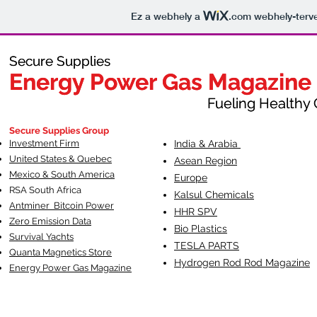
Ez a webhely a
.com
webhely-terve
Secure Supplies
Secure Supplies
Energy Power Gas Magazine
Energy Power Gas Magazine
Fueling Healthy Commu
Fueling Healthy C
Secure Supplies Group
Investment Firm
India & Arabia
United States & Quebec
Asean Region
Mexico & South America
Europe
RSA South Af
rica
Kalsul Chemicals
Antminer Bitcoin Power
HHR SPV
Zero Emission Data
Bio Plastics
Survival Yachts
TESLA
PARTS
Quanta Magnetics Store
Hydrogen Rod Rod Magazine
Energy Power Gas Magazine