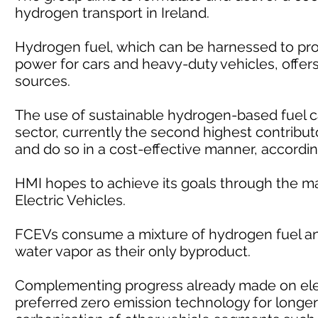
hydrogen transport in Ireland.
Hydrogen fuel, which can be harnessed to pro
power for cars and heavy-duty vehicles, offers 
sources.
The use of sustainable hydrogen-based fuel c
sector, currently the second highest contribut
and do so in a cost-effective manner, accordin
HMI hopes to achieve its goals through the m
Electric Vehicles.
FCEVs consume a mixture of hydrogen fuel and
water vapor as their only byproduct.
Complementing progress already made on elec
preferred zero emission technology for longer