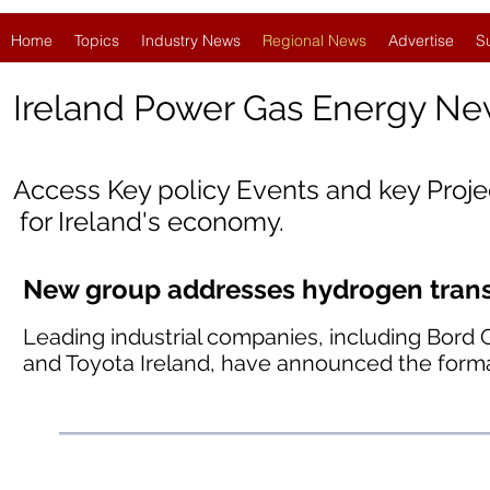
Home
Topics
Industry News
Regional News
Advertise
S
Ireland
Power Gas Energy Ne
Access Key policy Events and key Proj
for Ireland's economy.
New group addresses hydrogen transp
Leading industrial companies, including Bord 
and Toyota Ireland, have announced the forma