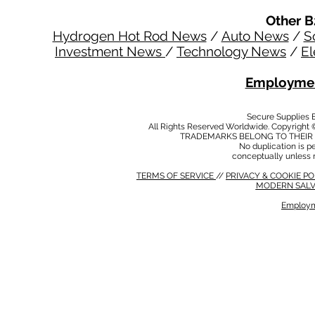
Other B
Hydrogen Hot Rod News
/
Auto News
/
S
Investment News
/
Technology News
/
El
Employmen
Secure Supplies
All Rights Reserved Worldwide. Copyright 
TRADEMARKS BELONG TO THEIR 
No duplication is per
conceptually unless 
TERMS OF SERVICE
//
PRIVACY & COOKIE P
MODERN SALV
Employm
MODERN SALVERY POLICY
//
HSE POLICY