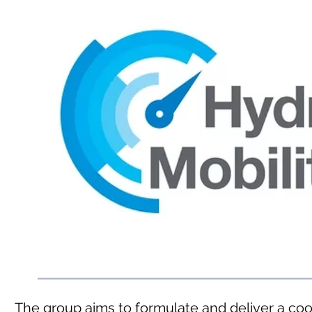
The group aims to formulate and deliver a co