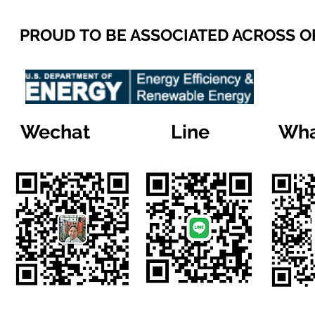
PROUD TO BE ASSOCIATED ACROSS 
Wechat
Line
Wha