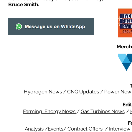
Bruce Smith.
Merch
Hydrogen News
/
CNG Updates
/
Power New
Edit
Farming Energy News
/
Gas Turbines News
/
F
Analysis
/
Events
/
Contract Offers
/
Interview