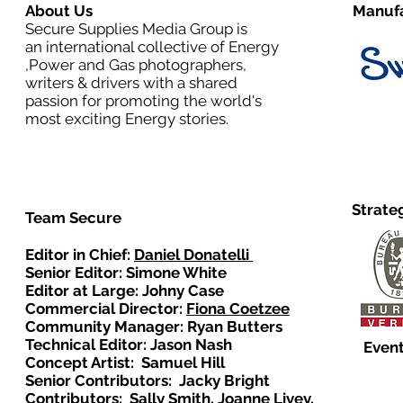
About Us
Manufa
Secure Supplies Media Group is
an international collective of Energy
,Power and Gas photographers,
writers & drivers with a shared
passion for promoting the world's
most exciting Energy stories.
Strate
Team Secure
Editor in Chief:
Daniel Donatelli
Senior Editor: Simone White
Editor at Large: Johny Case
Commercial Director:
Fiona Coetzee
Community Manager: Ryan Butters
Technical Editor: Jason Nash
Event
Concept Artist: Samuel Hill
Senior Contributors: Jacky Bright
Contributors: Sally Smith, Joanne Livey,