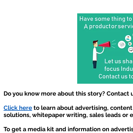
Do you know more about this story? Contact u
Click here
to learn about advertising, conten
solutions, whitepaper writing, sales leads or 
To get a media kit and information on adverti