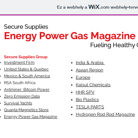
Ez a webhely a
.com
webhely-terve
Secure Supplies
Secure Supplies
Energy Power Gas Magazine
Energy Power Gas Magazine
Fueling Healthy Commu
Fueling Healthy C
Secure Supplies Group
Investment Firm
India & Arabia
United States & Quebec
Asean Region
Mexico & South America
Europe
RSA South Af
rica
Kalsul Chemicals
Antminer Bitcoin Power
HHR SPV
Zero Emission Data
Bio Plastics
Survival Yachts
TESLA
PARTS
Quanta Magnetics Store
Hydrogen Rod Rod Magazine
Energy Power Gas Magazine