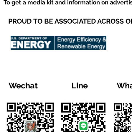
To get a media kit and information on adverti
PROUD TO BE ASSOCIATED ACROSS 
Wechat
Line
Wha