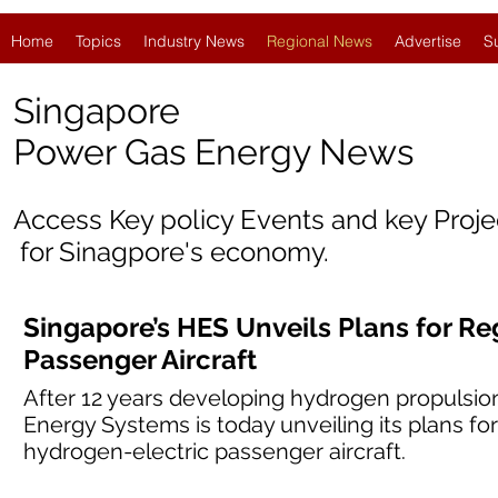
Home
Topics
Industry News
Regional News
Advertise
S
Singapore
Power Gas Energy News
Access Key policy Events and key Proj
for Sinagpore's economy.
Singapore’s HES Unveils Plans for Re
Passenger Aircraft
After 12 years developing hydrogen propulsio
Energy Systems is today unveiling its plans for
hydrogen-electric passenger aircraft.​