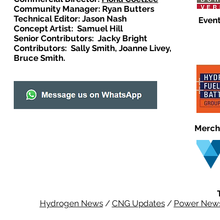
Community Manager: Ryan Butters
Technical Editor: Jason Nash
Event
Concept Artist: Samuel Hill
Senior Contributors: Jacky Bright
Contributors: Sally Smith, Joanne Livey,
Bruce Smith.
Merch
Hydrogen News
/
CNG Updates
/
Power New