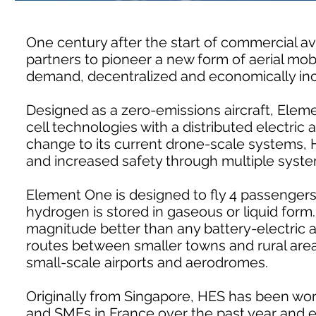
One century after the start of commercial avia
partners to pioneer a new form of aerial mobi
demand, decentralized and economically incl
Designed as a zero-emissions aircraft, Elem
cell technologies with a distributed electric a
change to its current drone-scale systems, H
and increased safety through multiple syst
Element One is designed to fly 4 passenge
hydrogen is stored in gaseous or liquid form.
magnitude better than any battery-electric ai
routes between smaller towns and rural area
small-scale airports and aerodromes.
Originally from Singapore, HES has been wor
and SMEs in France over the past year and ex