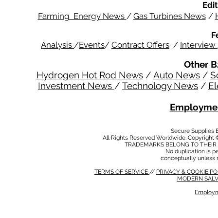
Edit
Farming Energy News
/
Gas Turbines News
/
F
Analysis
/
Events
/
Contract Offers
/
Interview
Other B
Hydrogen Hot Rod News
/
Auto News
/
S
Investment News
/
Technology News
/
El
Employmen
Secure Supplies
All Rights Reserved Worldwide. Copyright 
TRADEMARKS BELONG TO THEIR 
No duplication is per
conceptually unless 
TERMS OF SERVICE
//
PRIVACY & COOKIE P
MODERN SALV
Employm
MODERN SALVERY POLICY
//
HSE POLICY