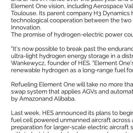
Element One vision, including Aerospace Vall
Toulouse. Its parent company H3 Dynamics h
technological cooperation between the two c
Innovation.
The promise of hydrogen-electric power coul
"It's now possible to break past the endurance
ultra-light hydrogen energy storage in a dis
Wankewycz, founder of HES. "Element One's
renewable hydrogen as a long-range fuel for e
Refueling Element One will take no more th
swap system that applies AGVs and automa
by Amazonand Alibaba.
Last week, HES announced its plans to begin
fuel cell powered unmanned aircraft across 
preparation for larger-scale electric aircraf