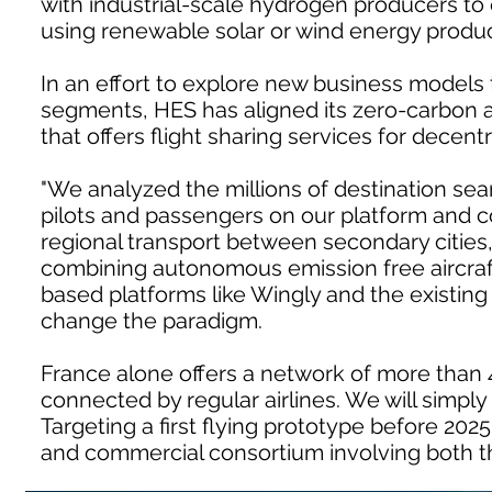
with industrial-scale hydrogen producers to 
using renewable solar or wind energy produc
In an effort to explore new business models 
segments, HES has aligned its zero-carbon 
that offers flight sharing services for decentr
"We analyzed the millions of destination s
pilots and passengers on our platform and c
regional transport between secondary cities
combining autonomous emission free aircraf
based platforms like Wingly and the existing 
change the paradigm.
France alone offers a network of more than 4
connected by regular airlines. We will simpl
Targeting a first flying prototype before 2025
and commercial consortium involving both t