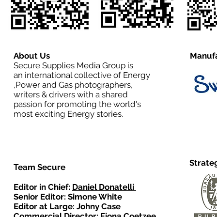
About Us
Manufa
Secure Supplies Media Group is
an international collective of Energy
,Power and Gas photographers,
writers & drivers with a shared
passion for promoting the world's
most exciting Energy stories.
Strate
Team Secure
Editor in Chief:
Daniel Donatelli
Senior Editor: Simone White
Editor at Large: Johny Case
Commercial Director:
Fiona Coetzee