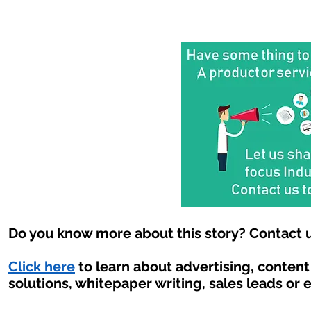
Do you know more about this story? Contact u
Click here
to learn about advertising, conten
solutions, whitepaper writing, sales leads or 