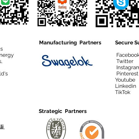
Manufacturing Partners
Secure S
is
Energy
Facebo
,
Twitt
Instagra
ld's
Pinteres
Youtub
Linkedi
TikTo
Strategic Partners
li