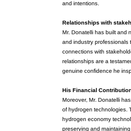
and intentions.
Relationships with stake
Mr. Donatelli has built and
and industry professionals
connections with stakeholde
relationships are a testament
genuine confidence he inspi
His Financial Contributio
Moreover, Mr. Donatelli has
of hydrogen technologies. T
hydrogen economy technolog
preserving and maintaining