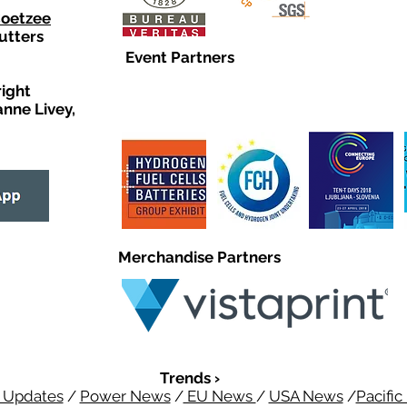
Coetzee
utters
Event Partners
right
anne Livey,
Merchandise Partners
Trends ›
 Updates
/
Power News
/
EU News
/
USA News
/
Pacifi