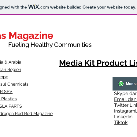
igned with the
.com
website builder. Create your website today.
as Magazine
as Magazine
thy Communities
ueling Healthy Communities
Media Kit Product Li
dia & Arabia
ean Region
rope
lsul Chemicals
R SPV
Skype
dan
 Plastics
Email
dan
Twitter Lin
SLA
PARTS
Instagr
amL
drogen Rod Rod Magazine
Linkedin
Tiktok