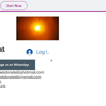
Start Now
st
Log In
ieldonatelli@hotmail.com
ieldonatelli1@gmail.com
k
i
nk