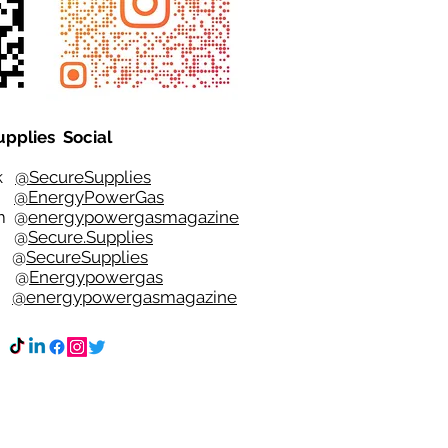
upplies Social
ok
@SecureSupplies
er
@EnergyPowerGas
m
@
energypowergasmagazine
t @
Secure.Supplies
e @
SecureSupplies
n @
Energypowergas
k
@energypowergasmagazine