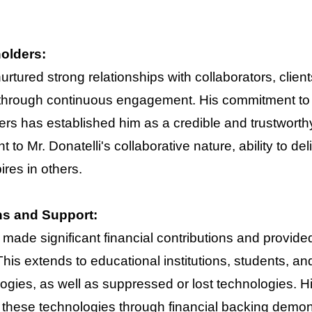
holders:
 nurtured strong relationships with collaborators, cl
 through continuous engagement. His commitment to 
rs has established him as a credible and trustworthy
 to Mr. Donatelli's collaborative nature, ability to del
res in others.
ns and Support:
 made significant financial contributions and provid
his extends to educational institutions, students, a
ies, as well as suppressed or lost technologies. H
 these technologies through financial backing demons