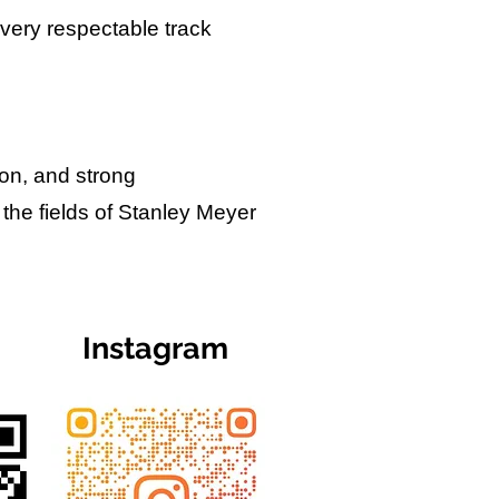
 very respectable track
ion, and strong
 the fields of Stanley Meyer
Instagram