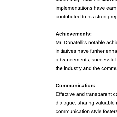
implementations have earne
contributed to his strong re
Achievements:
Mr. Donatelli's notable ach
initiatives have further en
advancements, successful p
the industry and the commu
Communication:
Effective and transparent c
dialogue, sharing valuable 
communication style fosters 