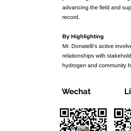
advancing the field and sup
record.
By Highlighting
Mr. Donatelli's active invo
relationships with stakehol
hydrogen and community hea
Wechat
L