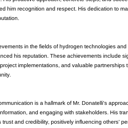
d him recognition and respect. His dedication to ma
putation.
ievements in the fields of hydrogen technologies an
hanced his reputation. These achievements include sig
roject implementations, and valuable partnerships t
nity.
ommunication is a hallmark of Mr. Donatelli's approa
information, and engaging with stakeholders. His tra
trust and credibility, positively influencing others' p