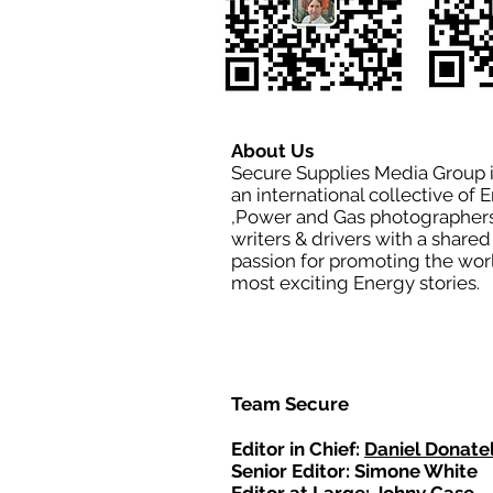
About Us
Secure Supplies Media Group 
an international collective of 
,Power and Gas photographers
writers & drivers with a shared
passion for promoting the wor
most exciting Energy stories.
Team Secure
Editor in Chief:
Daniel Donatel
Senior Editor: Simone White