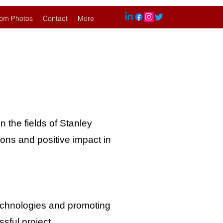
om Photos
Contact
More
n the fields of Stanley
ions and positive impact in
technologies and promoting
sful project