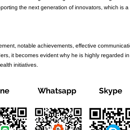
porting the next generation of innovators, which is a
lvement, notable achievements, effective communicat
ders, it becomes evident why he is highly regarded in
lth initiatives.
ine
Whatsapp
Skype