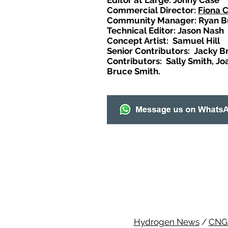
Editor at Large: Johny Case
Commercial Director:
Fiona 
Community Manager: Ryan B
Technical Editor: Jason Nash
Concept Artist: Samuel Hill
Senior Contributors: Jacky B
Contributors: Sally Smith, Jo
Bruce Smith.
Hydrogen News
/
CNG