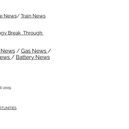
me News
/
Train News
ogy Break Through
l News
/
Gas News
/
News
/
Battery News
i © 2009
RTUNITIES