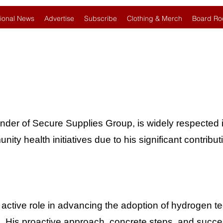
ional News
Advertise
Subscribe
Clothing & Merch
Board Ro
under of Secure Supplies Group, is widely respected i
y health initiatives due to his significant contribut
 active role in advancing the adoption of hydrogen 
s. His proactive approach, concrete steps, and succes