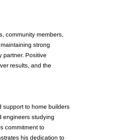
ients, community members,
maintaining strong
 partner. Positive
iver results, and the
ed support to home builders
nd engineers studying
is commitment to
trates his dedication to