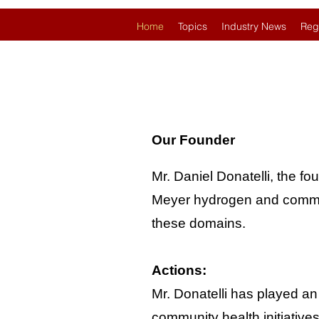
Home
Topics
Industry News
Reg
Our Founder
Mr. Daniel Donatelli, the fo
Meyer hydrogen and communit
these domains.
Actions:
Mr. Donatelli has played an
community health initiative