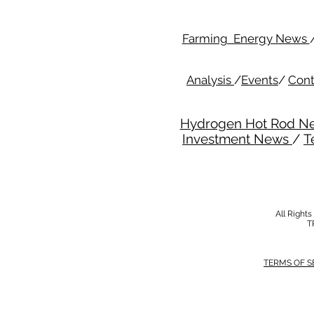
Farming Energy News
Analysis
/
Events
/
Cont
Hydrogen Hot Rod N
Investment News
/
T
All Right
T
TERMS OF S
MODERN SALVERY POLICY
//
HSE POLI