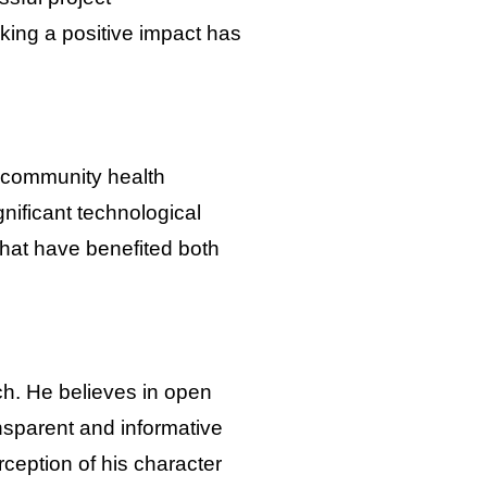
king a positive impact has
d community health
nificant technological
hat have benefited both
ch. He believes in open
nsparent and informative
erception of his character