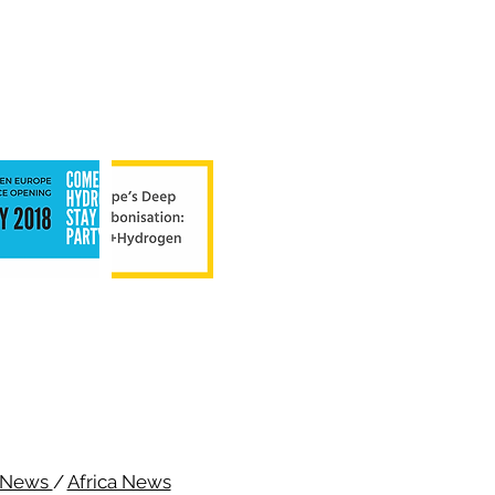
c News
/
Africa News