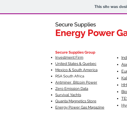
This site was des
Secure Supplies
Secure Supplies
Energy Power G
Energy Power G
Fueling Heal
F
Secure Supplies Group
Investment Firm
In
United States & Quebec
As
Mexico & South America
Eu
RSA South Af
rica
Ka
Antminer Bitcoin Power
HH
Zero Emission Data
Bio
Survival Yachts
TE
Quanta Magnetics Store
Hy
Energy Power Gas Magazine