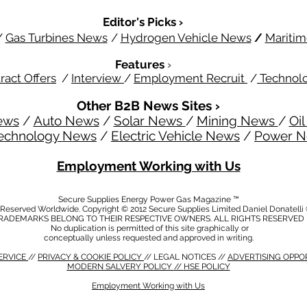
Editor's Picks ›
/
Gas Turbines News
/
Hydrogen Vehicle News
/
Mariti
Features
›
ract Offers
/
Interview
/
Employment Recruit
/
Technol
Other B2B News Sites ›
ews
/
Auto News
/
Solar News
/
Mining News
/
Oi
echnology News
/
Electric Vehicle News
/
Power 
Employment Working with Us
Secure Supplies Energy Power Gas Magazine ™
s Reserved Worldwide. Copyright © 2012 Secure Supplies Limited Daniel Donatell
RADEMARKS BELONG TO THEIR RESPECTIVE OWNERS. ALL RIGHTS RESERVED
No duplication is permitted of this site graphically or
conceptually unless requested and approved in writing.
ERVICE
//
PRIVACY & COOKIE POLICY
// LEGAL NOTICES //
ADVERTISING OPPO
MODERN SALVERY POLICY
//
HSE POLICY
Employment Working with Us
CY