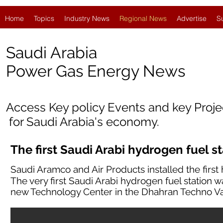
Home
Topics
Industry News
Regional News
Advertise
S
Saudi Arabia
Po
wer Gas Energy News
Access Key policy Events and key Proj
for Saudi Arabia's economy.
The first Saudi Arabi hydrogen fuel s
Saudi Aramco and Air Products installed the first 
The very first Saudi Arabi hydrogen fuel station w
new Technology Center in the Dhahran Techno Va