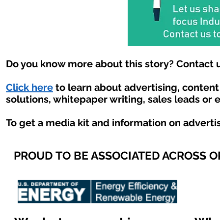
Do you know more about this story? Contact u
Click here
to learn about advertising, conten
solutions, whitepaper writing, sales leads or 
To get a media kit and information on adverti
PROUD TO BE ASSOCIATED ACROSS 