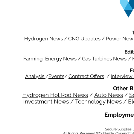
Hydrogen News
/
CNG Updates
/
Power New
Edit
Farming Energy News
/
Gas Turbines News
/
F
Analysis
/
Events
/
Contract Offers
/
Interview
Other B
Hydrogen Hot Rod News
/
Auto News
/
S
Investment News
/
Technology News
/
El
Employmen
Secure Supplies
All Rights Reserved Worldwide. Copyright 