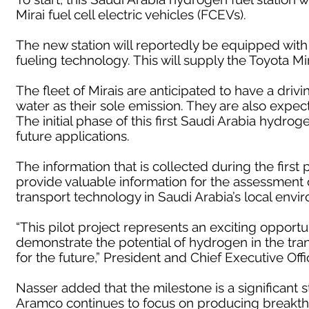
Mirai fuel cell electric vehicles (FCEVs).
The new station will reportedly be equipped with
fueling technology. This will supply the Toyota M
The fleet of Mirais are anticipated to have a driv
water as their sole emission. They are also expecte
The initial phase of this first Saudi Arabia hydroge
future applications.
The information that is collected during the first 
provide valuable information for the assessment
transport technology in Saudi Arabia’s local envi
“This pilot project represents an exciting opport
demonstrate the potential of hydrogen in the transp
for the future,” President and Chief Executive Off
Nasser added that the milestone is a significant 
Aramco continues to focus on producing breakthr