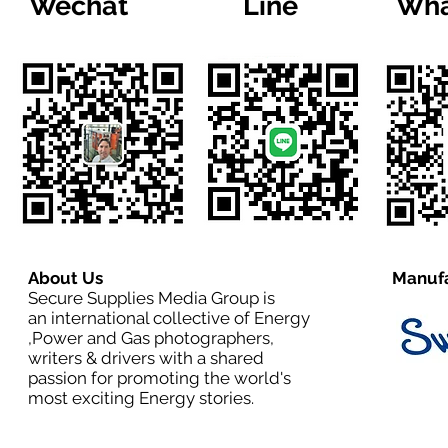
Wechat
Line
Wha
About Us
Manufa
Secure Supplies Media Group is
an international collective of Energy
,Power and Gas photographers,
writers & drivers with a shared
passion for promoting the world's
most exciting Energy stories.