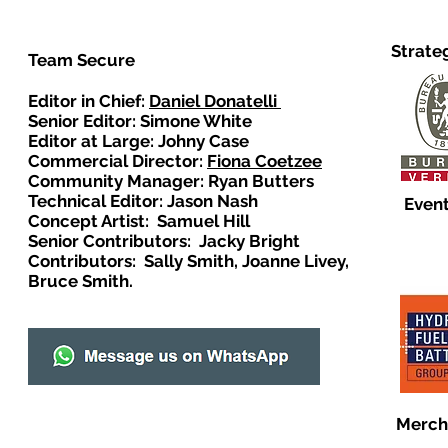
Strate
Team Secure
Editor in Chief:
Daniel Donatelli
Senior Editor: Simone White
Editor at Large: Johny Case
Commercial Director:
Fiona Coetzee
Community Manager: Ryan Butters
Technical Editor: Jason Nash
Event
Concept Artist: Samuel Hill
Senior Contributors: Jacky Bright
Contributors: Sally Smith, Joanne Livey,
Bruce Smith.
Merch