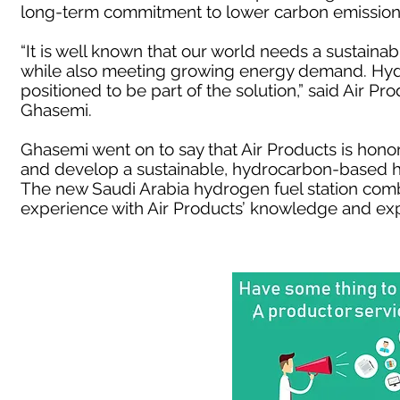
long-term commitment to lower carbon emission
“It is well known that our world needs a sustain
while also meeting growing energy demand. Hydr
positioned to be part of the solution,” said Air P
Ghasemi.
Ghasemi went on to say that Air Products is hono
and develop a sustainable, hydrocarbon-based h
The new Saudi Arabia hydrogen fuel station comb
experience with Air Products’ knowledge and exp