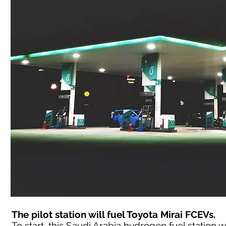
The pilot station will fuel Toyota Mirai FCEVs.
To start, this Saudi Arabia hydrogen fuel station wil