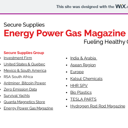
This site was designed with the
.
Secure Supplies
Secure Supplies
Energy Power Gas Magazine
Energy Power Gas Magazine
Fueling Healthy Commu
Fueling Healthy C
Secure Supplies Group
Investment Firm
India & Arabia
United States & Quebec
Asean Region
Mexico & South America
Europe
RSA South Af
rica
Kalsul Chemicals
Antminer Bitcoin Power
HHR SPV
Zero Emission Data
Bio Plastics
Survival Yachts
TESLA
PARTS
Quanta Magnetics Store
Hydrogen Rod Rod Magazine
Energy Power Gas Magazine