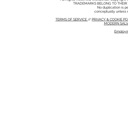
TRADEMARKS BELONG TO THEIR 
No duplication is per
conceptually unless 
TERMS OF SERVICE
//
PRIVACY & COOKIE P
MODERN SALV
Employm
MODERN SALVERY POLICY
//
HSE POLICY