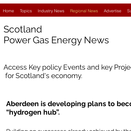
Home
Topics
Industry News
Regional News
Advertise
S
Scotland
Power Gas Energy News
Access Key policy Events and key Proj
for Scotland's economy.
Aberdeen is developing plans to bec
“hydrogen hub”.