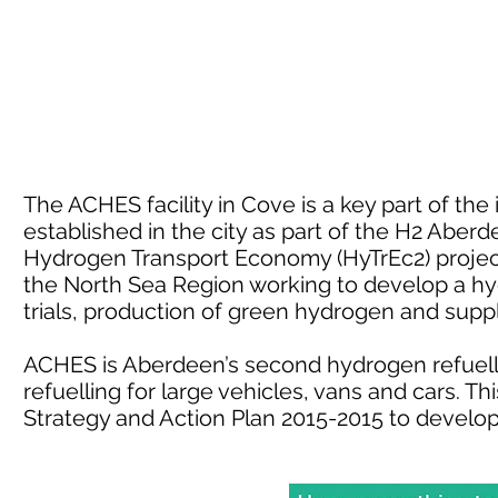
The ACHES facility in Cove is a key part of th
established in the city as part of the H2 Aber
Hydrogen Transport Economy (HyTrEc2) project.
the North Sea Region working to develop a h
trials, production of green hydrogen and sup
ACHES is Aberdeen’s second hydrogen refuelli
refuelling for large vehicles, vans and cars. 
Strategy and Action Plan 2015-2015 to develo