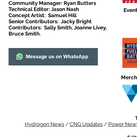
Community Manager: Ryan Butters
Technical Editor: Jason Nash
Event
Concept Artist: Samuel Hill
Senior Contributors: Jacky Bright
Contributors: Sally Smith, Joanne Livey,
Bruce Smith.
Merch
Hydrogen News
/
CNG Updates
/
Power New