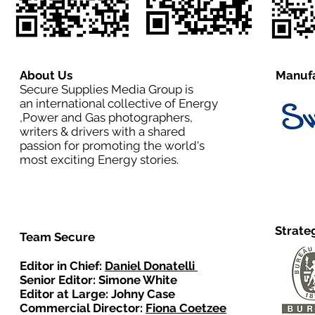
About Us
Manufa
Secure Supplies Media Group is
an international collective of Energy
,Power and Gas photographers,
writers & drivers with a shared
passion for promoting the world's
most exciting Energy stories.
Strate
Team Secure
Editor in Chief:
Daniel Donatelli
Senior Editor: Simone White
Editor at Large: Johny Case
Commercial Director:
Fiona Coetzee