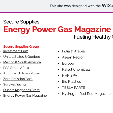
This site was designed with the
.
Secure Supplies
Secure Supplies
Energy Power Gas Magazine
Energy Power Gas Magazine
Fueling Healthy Commu
Fueling Healthy C
Secure Supplies Group
Investment Firm
India & Arabia
United States & Quebec
Asean Region
Mexico & South America
Europe
RSA South Af
rica
Kalsul Chemicals
Antminer Bitcoin Power
HHR SPV
Zero Emission Data
Bio Plastics
Survival Yachts
TESLA
PARTS
Quanta Magnetics Store
Hydrogen Rod Rod Magazine
Energy Power Gas Magazine