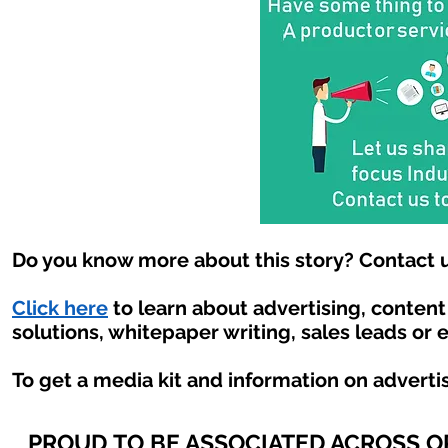
Do you know more about this story? Contact u
Click here
to learn about advertising, conten
solutions, whitepaper writing, sales leads or 
To get a media kit and information on adverti
PROUD TO BE ASSOCIATED ACROSS 