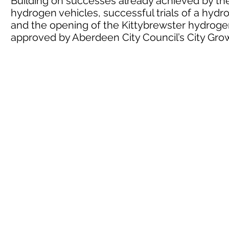
Building on successes already achieved by the 
hydrogen vehicles, successful trials of a hyd
and the opening of the Kittybrewster hydrogen
approved by Aberdeen City Council’s City G