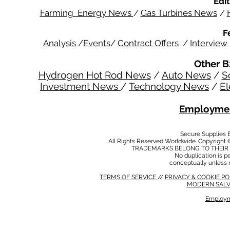
Edit
Farming Energy News
/
Gas Turbines News
/
F
Analysis
/
Events
/
Contract Offers
/
Interview
Other B
Hydrogen Hot Rod News
/
Auto News
/
S
Investment News
/
Technology News
/
El
Employmen
Secure Supplies
All Rights Reserved Worldwide. Copyright 
TRADEMARKS BELONG TO THEIR 
No duplication is per
conceptually unless 
TERMS OF SERVICE
//
PRIVACY & COOKIE P
MODERN SALV
Employm
MODERN SALVERY POLICY
//
HSE POLICY