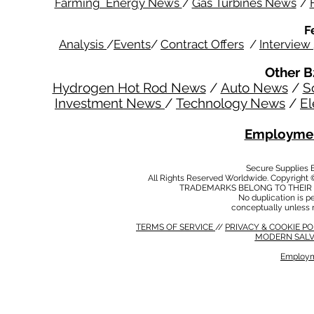
Farming Energy News
/
Gas Turbines News
/
F
Analysis
/
Events
/
Contract Offers
/
Interview
Other B
Hydrogen Hot Rod News
/
Auto News
/
S
Investment News
/
Technology News
/
El
Employmen
Secure Supplies
All Rights Reserved Worldwide. Copyright 
TRADEMARKS BELONG TO THEIR 
No duplication is per
conceptually unless 
TERMS OF SERVICE
//
PRIVACY & COOKIE P
MODERN SALV
Employm
MODERN SALVERY POLICY
//
HSE POLICY