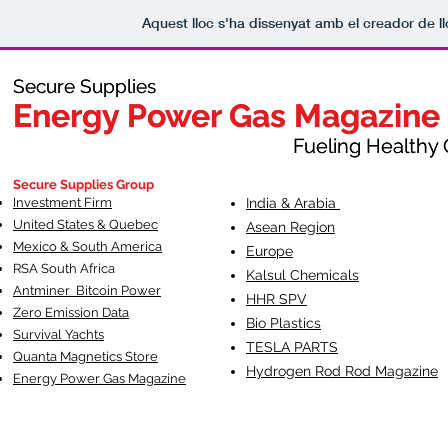
Aquest lloc s'ha dissenyat amb el creador de 
Secure Supplies
Secure Supplies
Energy Power Gas Magazine
Energy Power Gas Magazine
Fueling Healthy Commu
Fueling Healthy C
Secure Supplies Group
Investment Firm
India & Arabia
United States & Quebec
Asean Region
Mexico & South America
Europe
RSA South Af
rica
Kalsul Chemicals
Antminer Bitcoin Power
HHR SPV
Zero Emission Data
Bio Plastics
Survival Yachts
TESLA
PARTS
Quanta Magnetics Store
Hydrogen Rod Rod Magazine
Energy Power Gas Magazine