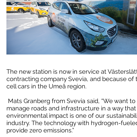
The new station is now in service at Västerslät
contracting company Svevia, and because of t
cell cars in the Umeå region.
Mats Granberg from Svevia said, “We want to m
manage roads and infrastructure in a way tha
environmental impact is one of our sustainabili
industry. The technology with hydrogen-fueled 
provide zero emissions.”