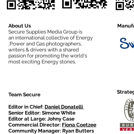
About Us
Manufa
Secure Supplies Media Group is
an international collective of Energy
,Power and Gas photographers,
writers & drivers with a shared
passion for promoting the world's
most exciting Energy stories.
Strate
Team Secure
Editor in Chief:
Daniel Donatelli
Senior Editor: Simone White
Editor at Large: Johny Case
Commercial Director:
Fiona Coetzee
Community Manager: Ryan Butters