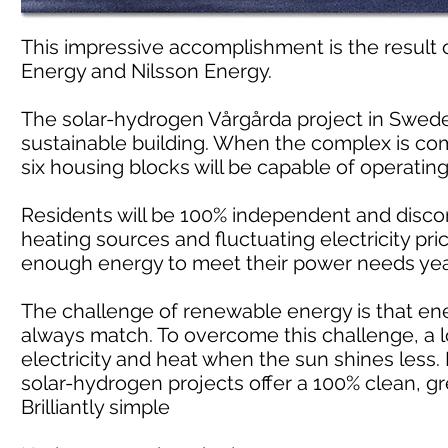
This impressive accomplishment is the result
Energy and Nilsson Energy.
The solar-hydrogen Vårgårda project in Swede
sustainable building. When the complex is compl
six housing blocks will be capable of operatin
Residents will be 100% independent and discon
heating sources and fluctuating electricity pri
enough energy to meet their power needs yea
The challenge of renewable energy is that e
always match. To overcome this challenge, a l
electricity and heat when the sun shines less.
solar-hydrogen projects offer a 100% clean, gr
Brilliantly simple