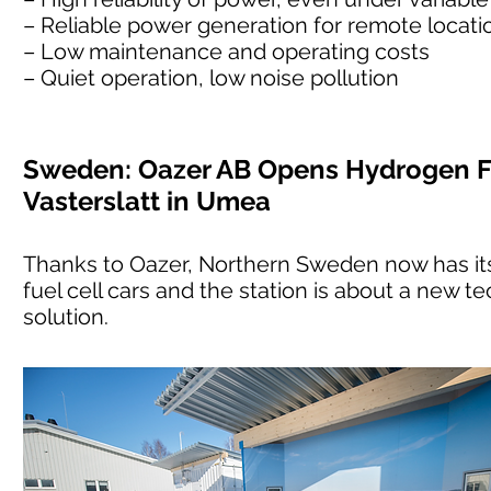
– Reliable power generation for remote location
– Low maintenance and operating costs
– Quiet operation, low noise pollution
Sweden: Oazer AB Opens Hydrogen Fu
Vasterslatt in Umea
Thanks to Oazer, Northern Sweden now has its 
fuel cell cars and the station is about a new te
solution.