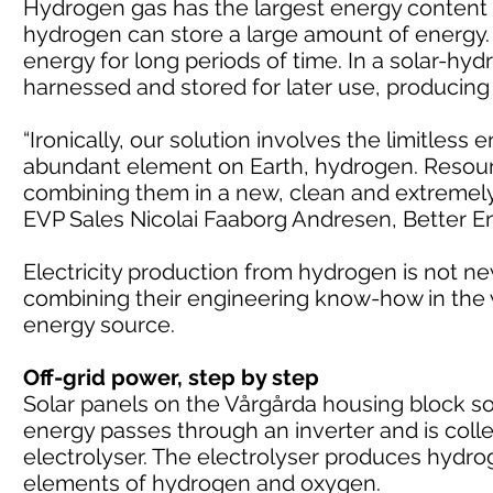
Hydrogen gas has the largest energy content 
hydrogen can store a large amount of energy. 
energy for long periods of time. In a solar-h
harnessed and stored for later use, producin
“Ironically, our solution involves the limitless
abundant element on Earth, hydrogen. Resource
combining them in a new, clean and extremely eff
EVP Sales Nicolai Faaborg Andresen, Better E
Electricity production from hydrogen is not n
combining their engineering know-how in the w
energy source.
Off-grid power, step by step
Solar panels on the Vårgårda housing block soa
energy passes through an inverter and is colle
electrolyser. The electrolyser produces hydro
elements of hydrogen and oxygen.