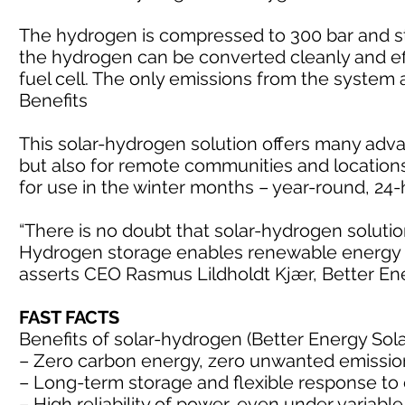
The hydrogen is compressed to 300 bar and st
the hydrogen can be converted cleanly and effi
fuel cell. The only emissions from the system
Benefits
This solar-hydrogen solution offers many adva
but also for remote communities and location
for use in the winter months – year-round, 24
“There is no doubt that solar-hydrogen soluti
Hydrogen storage enables renewable energy in
asserts CEO Rasmus Lildholdt Kjær, Better En
FAST FACTS
Benefits of solar-hydrogen (Better Energy Sol
– Zero carbon energy, zero unwanted emissio
– Long-term storage and flexible response t
– High reliability of power, even under varia