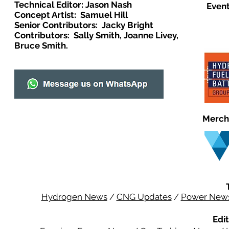
Technical Editor: Jason Nash
Event
Concept Artist: Samuel Hill
Senior Contributors: Jacky Bright
Contributors: Sally Smith, Joanne Livey,
Bruce Smith.
Merch
Hydrogen News
/
CNG Updates
/
Power New
Edit