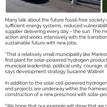
Many talk about the future fossil-free society w
sufficient energy systems, reduced vulnerability
supplier delivering every day – the sun. The m
action and works intensively with the transitio
sustainable future with new jobs.
“That a relatively small municipality like Mari
first plant for solar-powered hydrogen product
municipal leadership, political unity, courage, d
says development strategy Susanné Wallner.
In addition to the solar cell-powered hydrogen
and projects are underway within the framework
construction of a new preschool with solar-p
“We hope that our example will show that we ca