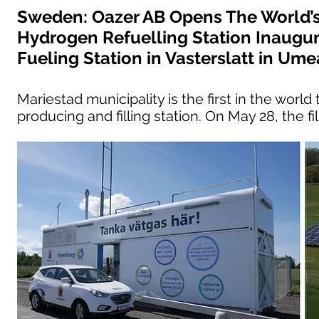
Sweden: Oazer AB Opens The World’s
Hydrogen Refuelling Station Inaugu
Fueling Station in Vasterslatt in Ume
Mariestad municipality is the first in the wor
producing and filling station. On May 28, the fi