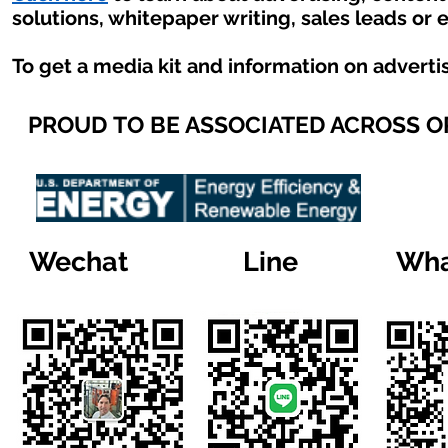
solutions, whitepaper writing, sales leads or 
To get a media kit and information on adverti
PROUD TO BE ASSOCIATED ACROSS 
Wechat
Line
Wha