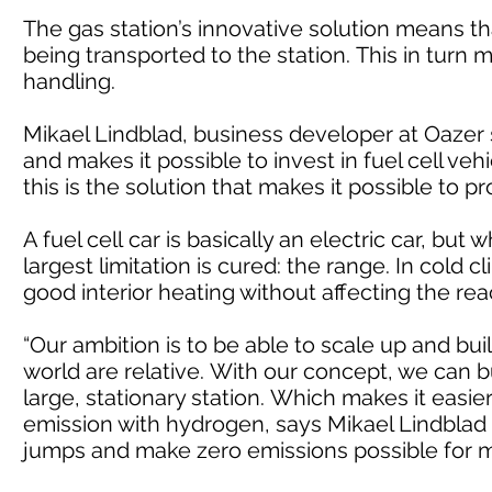
The gas station’s innovative solution means t
being transported to the station. This in turn
handling.
Mikael Lindblad, business developer at Oazer
and makes it possible to invest in fuel cell ve
this is the solution that makes it possible to pr
A fuel cell car is basically an electric car, bu
largest limitation is cured: the range. In cold
good interior heating without affecting the rea
“Our ambition is to be able to scale up and buil
world are relative. With our concept, we can 
large, stationary station. Which makes it easi
emission with hydrogen, says Mikael Lindblad a
jumps and make zero emissions possible for 