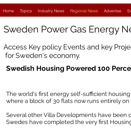
Home
Topics
Industry News
Regional News
Advertise
S
Sweden Power Gas Energy N
Access Key policy Events and key Proj
for Sweden's economy.
Swedish Housing Powered 100 Perce
The world's first energy self-sufficient housi
where a block of 30 flats now runs entirely o
Several other Villa Developments have been d
Swedes have completed the very first Housin