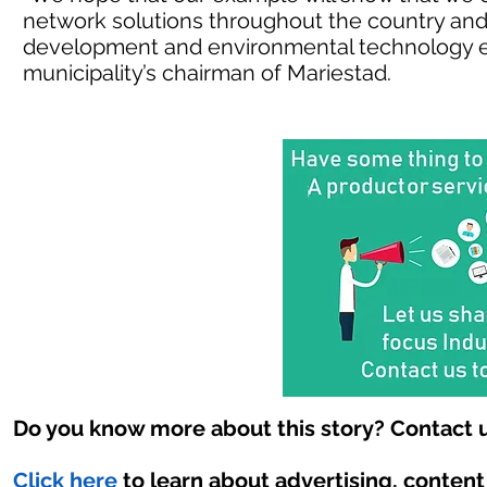
network solutions throughout the country and a
development and environmental technology e
municipality’s chairman of Mariestad.
Do you know more about this story? Contact u
Click here
to learn about advertising, conten