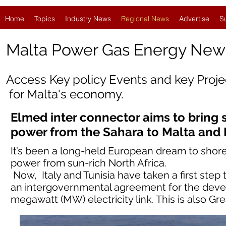
Home
Topics
Industry News
Regional News
Advertise
S
Malta Power Gas Energy New
Access Key policy Events and key Proj
for
Malta
's economy.
Elmed inter connector aims to bring 
power from the Sahara to Malta and
It’s been a long-held European dream to shore
power from sun-rich North Africa.
Now, Italy and Tunisia have taken a first step
an intergovernmental agreement for the devel
megawatt (MW) electricity link. This is also G