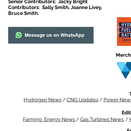
Senior Contributors: Jacky Bright
Contributors: Sally Smith, Joanne Livey,
Bruce Smith.
Merch
Hydrogen News
/
CNG Updates
/
Power New
Edit
Farming Energy News
/
Gas Turbines News
/
F