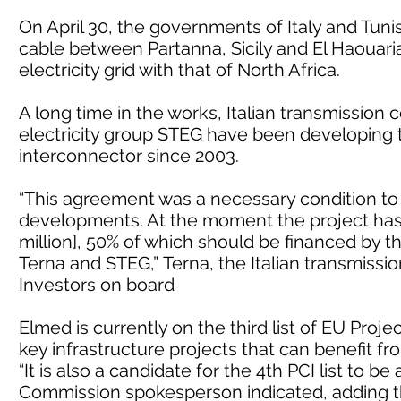
On April 30, the governments of Italy and Tuni
cable between Partanna, Sicily and El Haouaria,
electricity grid with that of North Africa.
A long time in the works, Italian transmissio
electricity group STEG have been developing
interconnector since 2003.
“This agreement was a necessary condition to
developments. At the moment the project has 
million], 50% of which should be financed by t
Terna and STEG,” Terna, the Italian transmissi
Investors on board
Elmed is currently on the third list of EU Proj
key infrastructure projects that can benefit f
“It is also a candidate for the 4th PCI list to b
Commission spokesperson indicated, adding th