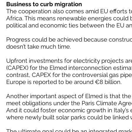
Business to curb migration
The cooperation also comes amid EU efforts to 
Africa. This means renewable energies could 
political and economic ties between the EU an
Progress could be achieved because construc
doesn’t take much time.
Upfront investments for electricity projects are
(CAPEX) for the Elmed interconnection estimat
contrast, CAPEX for the controversial gas pi
Europe is reported to be around €8 billion.
Another important aspect of Elmed is that the e
meet obligations under the Paris Climate Agr
And it could foster economic growth in Italy’s
where newly built solar parks could be linked w
The ultimate goal could be an integrated marke