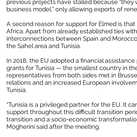
previous projects have stalled because “they
business model,” only allowing exports of ren
A second reason for support for Elmed is that i
Africa. Apart from already established ties wit
interconnections between Spain and Morocco,
the Sahel area and Tunisia.
In 2018, the EU adopted a financial assistance
grants for Tunisia — the smallest country in t
representatives from both sides met in Brusse
relations and an increased European involve
Tunisia.
“Tunisia is a privileged partner for the EU. It c
support throughout this difficult transition p
transition and a socio-economic transformatio
Mogherini said after the meeting.