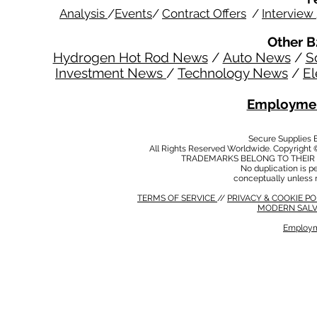
Analysis
/
Events
/
Contract Offers
/
Interview
Other B
Hydrogen Hot Rod News
/
Auto News
/
S
Investment News
/
Technology News
/
El
Employmen
Secure Supplies
All Rights Reserved Worldwide. Copyright 
TRADEMARKS BELONG TO THEIR 
No duplication is per
conceptually unless 
TERMS OF SERVICE
//
PRIVACY & COOKIE P
MODERN SALV
Employm
MODERN SALVERY POLICY
//
HSE POLICY