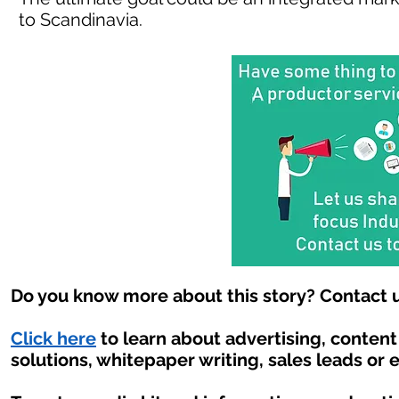
to Scandinavia.
Do you know more about this story? Contact u
Click here
to learn about advertising, conten
solutions, whitepaper writing, sales leads or 