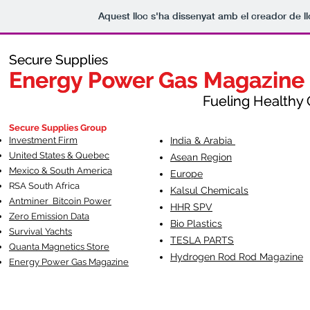
Aquest lloc s'ha dissenyat amb el creador de 
Secure Supplies
Secure Supplies
Energy Power Gas Magazine
Energy Power Gas Magazine
Fueling Healthy Commu
Fueling Healthy C
Secure Supplies Group
Investment Firm
India & Arabia
United States & Quebec
Asean Region
Mexico & South America
Europe
RSA South Af
rica
Kalsul Chemicals
Antminer Bitcoin Power
HHR SPV
Zero Emission Data
Bio Plastics
Survival Yachts
TESLA
PARTS
Quanta Magnetics Store
Hydrogen Rod Rod Magazine
Energy Power Gas Magazine