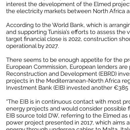
interest the development of the Elmed project, 
the electricity markets between North Africa 
According to the World Bank, which is arrangin
and supporting Tunisia’s efforts to assess the v
target financial close is 2022, construction sh
operational by 2027.
There seems to be enough appetite for the pr
European Commission, European lenders are po
Reconstruction and Development (EBRD) inves
projects in the Mediterranean-North Africa r
Investment Bank (EIB) invested another €385 m
“The EIB is in continuous contact with most p
energy projects and would consider possible 
EIB source told DW, referring to the Elmed as
power project presented in 2017, which aims a
energy through undersea cables to Malta, Ital