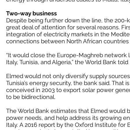
Two-way business
Despite being further down the line, the 200-
great deal of attention for several reasons. Fi
integration of electricity markets in the Medit
connections between North African countries
“It would close the Europe-Maghreb network l
Italy, Tunisia, and Algeria,” the World Bank tol
Elmed would not only diversify supply sources
Tunisia’s energy security, the bank said. That i
conceived in 2003 to export solar power genera
to be bidirectional.
The World Bank estimates that Elmed would be 
power needs, and help address its growing ene
Italy.
A 2016 report by the Oxford Institute for