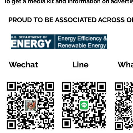
To get a media kit and information on adverti
PROUD TO BE ASSOCIATED ACROSS 
Wechat
Line
Wha