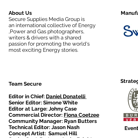
About Us
Manufa
Secure Supplies Media Group is
an international collective of Energy
,Power and Gas photographers,
writers & drivers with a shared
passion for promoting the world's
most exciting Energy stories.
Strate
Team Secure
Editor in Chief:
Daniel Donatelli
Senior Editor: Simone White
Editor at Large: Johny Case
Commercial Director:
Fiona Coetzee
Community Manager: Ryan Butters
Technical Editor: Jason Nash
Event
Concept Artist: Samuel Hill