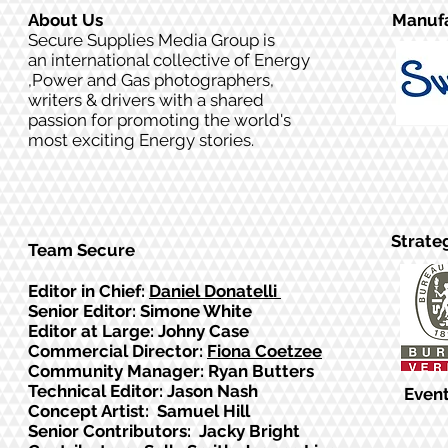
About Us
Manufa
Secure Supplies Media Group is
an international collective of Energy
,Power and Gas photographers,
writers & drivers with a shared
passion for promoting the world's
most exciting Energy stories.
Strate
Team Secure
Editor in Chief:
Daniel Donatelli
Senior Editor: Simone White
Editor at Large: Johny Case
Commercial Director:
Fiona Coetzee
Community Manager: Ryan Butters
Technical Editor: Jason Nash
Event
Concept Artist: Samuel Hill
Senior Contributors: Jacky Bright