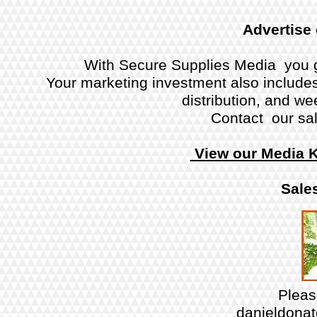
Advertise
With Secure Supplies Media you g
Your marketing investment also includes 
distribution, and w
Contact our sal
View our Media K
Sales
Plea
danieldona