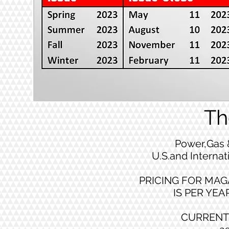
Th
Power,Gas 
U.S.and Internat
PRICING FOR MAG
IS PER YEAR
CURRENT