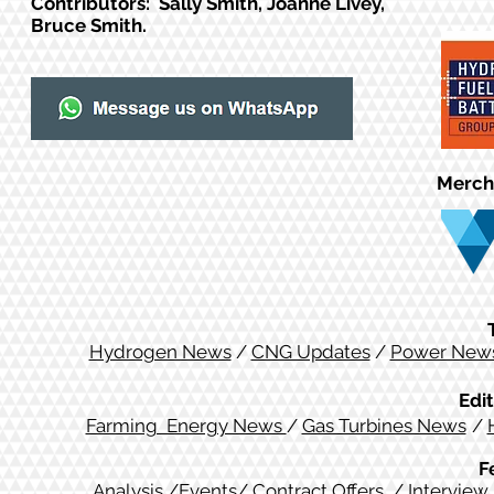
Contributors: Sally Smith, Joanne Livey,
Bruce Smith.
Merch
Hydrogen News
/
CNG Updates
/
Power New
Edit
Farming Energy News
/
Gas Turbines News
/
F
Analysis
/
Events
/
Contract Offers
/
Interview