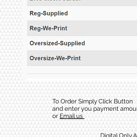
To Order Simply Click Button
and enter you payment amou
or
Email us
Digital Only 