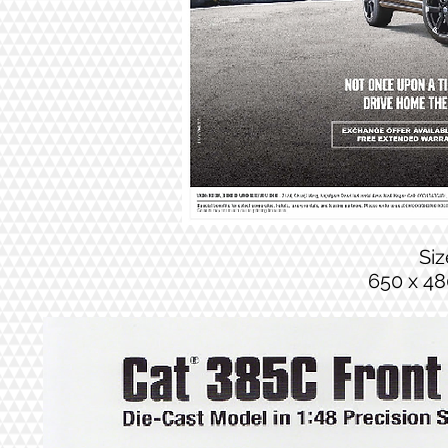
Si
650 x 48