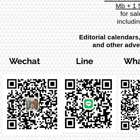
Mb + 1 
for sal
includi
Editorial calendars
and other adve
Wechat
Line
Wha