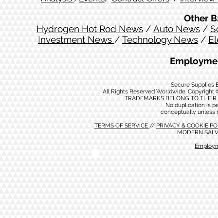
Other B
Hydrogen Hot Rod News
/
Auto News
/
S
Investment News
/
Technology News
/
El
Employmen
Secure Supplies
All Rights Reserved Worldwide. Copyright 
TRADEMARKS BELONG TO THEIR 
No duplication is per
conceptually unless 
TERMS OF SERVICE
//
PRIVACY & COOKIE P
MODERN SALV
Employm
MODERN SALVERY POLICY
//
HSE POLICY