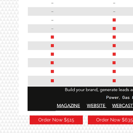
Order Now $515
Order Now $635