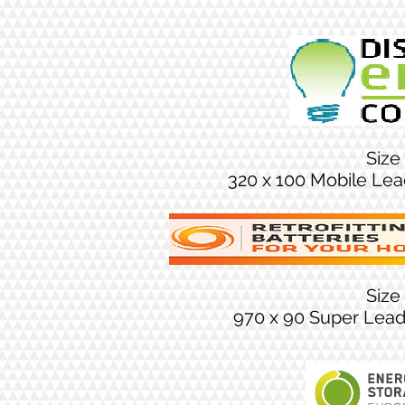
Size
320 x 100 Mobile Le
Size
970 x 90 Super Lea