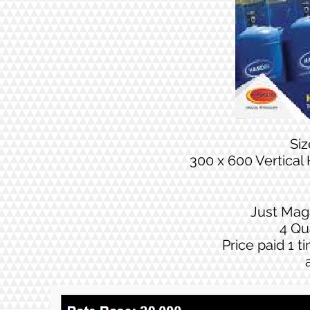
Si
300 x 600 Vertical
Just Mag
4 Qu
Price paid 1 t