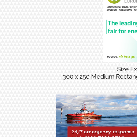
Size E
300 x 250 Medium Rectan