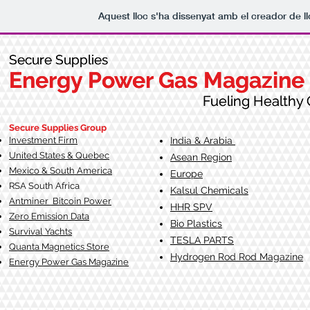
Aquest lloc s'ha dissenyat amb el creador de 
Secure Supplies
Secure Supplies
Energy Power Gas Magazine
Energy Power Gas Magazine
Fueling Healthy Commu
Fueling Healthy C
Secure Supplies Group
Investment Firm
India & Arabia
United States & Quebec
Asean Region
Mexico & South America
Europe
RSA South Af
rica
Kalsul Chemicals
Antminer Bitcoin Power
HHR SPV
Zero Emission Data
Bio Plastics
Survival Yachts
TESLA
PARTS
Quanta Magnetics Store
Hydrogen Rod Rod Magazine
Energy Power Gas Magazine