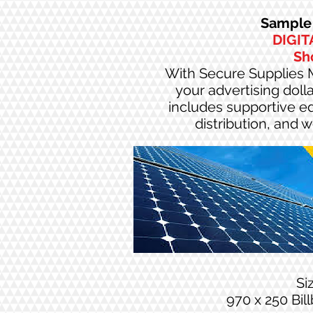
Sample 
DIGIT
Sh
With Secure Supplies M
your advertising doll
includes supportive edi
distribution, and 
Si
970 x 250 Bil