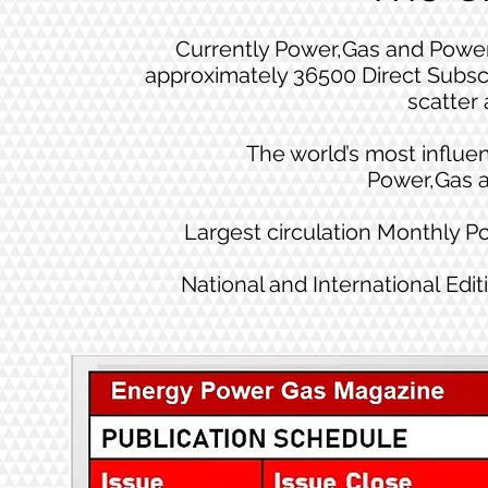
Currently Power,Gas and Power
approximately 36500 Direct Subsc
scatter 
The world’s most influen
Power,Gas 
Largest circulation Monthly 
National and International Edit