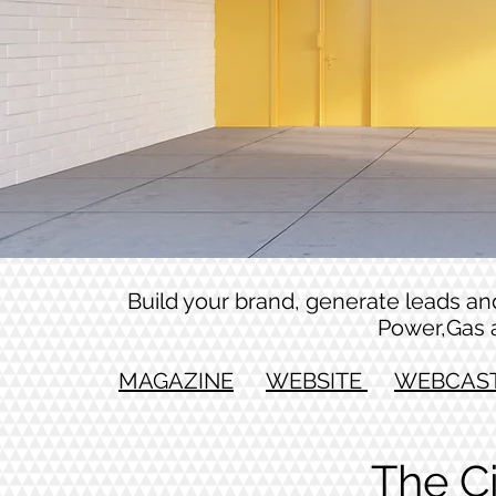
Build your brand, generate leads and 
Power,Gas 
MAGAZINE
WEBSITE
WEBCAS
The C