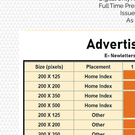
Full Time Pr
Issue
As