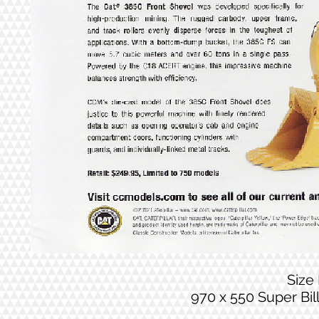
Size
970 x 550 Super Bi