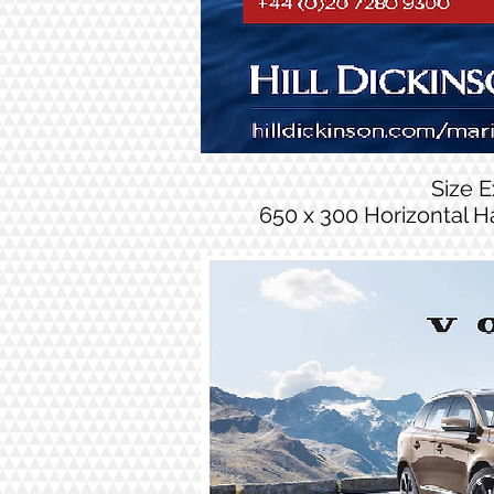
Size 
650 x 300 Horizontal H