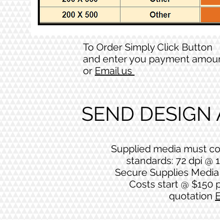
To Order Simply Click Button
and enter you payment amou
or
Email us
SEND DESIGN
Supplied media must co
standards: 72 dpi @ 1
Secure Supplies Media 
Costs start @ $150 p
quotation
E