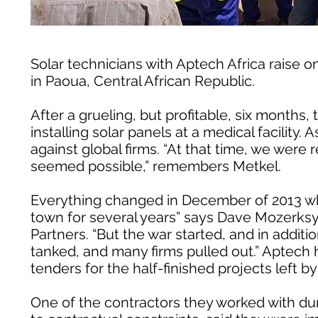
Solar technicians with Aptech Africa raise on
in Paoua, Central African Republic.
After a grueling, but profitable, six months, 
installing solar panels at a medical facili
against global firms. “At that time, we were 
seemed possible,” remembers Metkel.
Everything changed in December of 2013 whe
town for several years” says Dave Mozerksy
Partners. “But the war started, and in additi
tanked, and many firms pulled out.” Aptech
tenders for the half-finished projects left 
One of the contractors they worked with dur