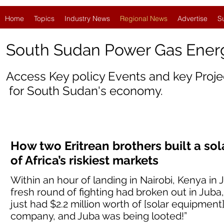
Home
Topics
Industry News
Regional News
Advertise
S
South Sudan Power Gas Ene
Access Key policy Events and key Proj
for
South Sudan'
s economy.
How two Eritrean brothers built a so
of Africa’s riskiest markets
Within an hour of landing in Nairobi, Kenya in 
fresh round of fighting had broken out in Jub
just had $2.2 million worth of [solar equipment
company, and Juba was being looted!”