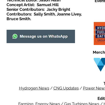
Technical Editor: Jason Nash
Event
Concept Artist: Samuel Hill
Senior Contributors: Jacky Bright
Contributors: Sally Smith, Joanne Livey,
Bruce Smith.
Merch
Hydrogen News
/
CNG Updates
/
Power New
Edit
Farming Energy News
/
Gas Turbines News
/