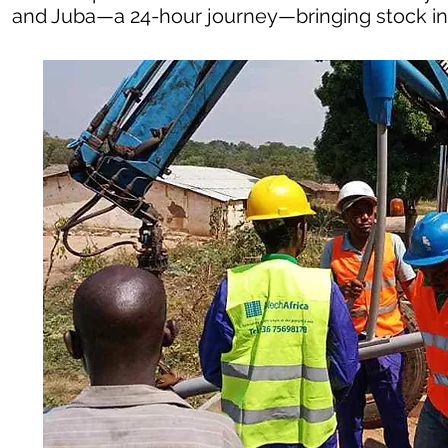
and Juba—a 24-hour journey—bringing stock in