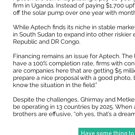
firm in Uganda. Instead of paying $1,700 up
off the solar pump over one year with month
While Aptech finds its niche in stable marke
in South Sudan to expand into other riskier
Republic and DR Congo.
Financing remains an issue for Aptech. The 
have a 100% completion rate, firms with conn
are companies here that are getting $5 millio
prepare a nice proposal with a good photo, 
know the situation in the field.”
Despite the challenges, Ghirmay and Metkel a
be operating in 13 countries by 2025. When 
brothers are effusive, “oh yes, that’s a dream