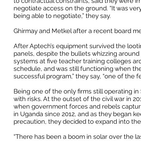
to contractual constraints, said they were i
negotiate access on the ground. “It was ver
being able to negotiate,” they say.
Ghirmay and Metkel after a recent board me
After Aptech’s equipment survived the lootin
panels, despite the bullets whizzing around
systems at five teacher training colleges
schedule, and was still functioning when the 
successful program,” they say, “one of the f
Being one of the only firms still operating i
with risks. At the outset of the civil war in
when government forces and rebels capture
in Uganda since 2012, and as they began ke
precaution, they decided to expand into th
“There has been a boom in solar over the la