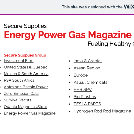
This site was designed with the
Secure Supplies
Secure Supplies
Energy Power Gas Magazine
Energy Power Gas Magazine
Fueling Healthy Commu
Fueling Healthy C
Secure Supplies Group
Investment Firm
India & Arabia
United States & Quebec
Asean Region
Mexico & South America
Europe
RSA South Af
rica
Kalsul Chemicals
Antminer Bitcoin Power
HHR SPV
Zero Emission Data
Bio Plastics
Survival Yachts
TESLA
PARTS
Quanta Magnetics Store
Hydrogen Rod Rod Magazine
Energy Power Gas Magazine