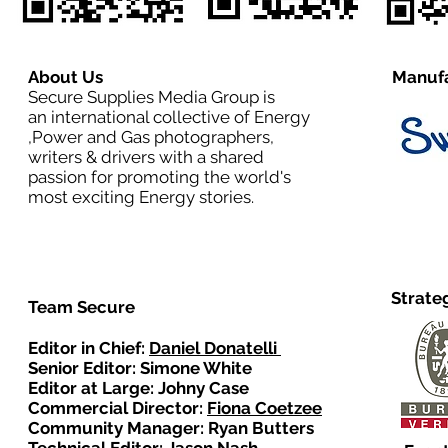
About Us
Manufa
Secure Supplies Media Group is
an international collective of Energy
,Power and Gas photographers,
writers & drivers with a shared
passion for promoting the world's
most exciting Energy stories.
Strate
Team Secure
Editor in Chief:
Daniel Donatelli
Senior Editor: Simone White
Editor at Large: Johny Case
Commercial Director:
Fiona Coetzee
Community Manager: Ryan Butters