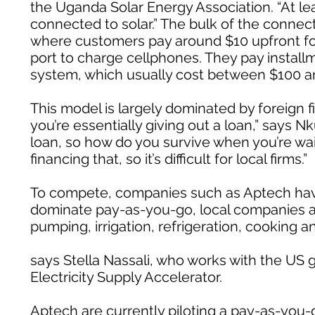
the Uganda Solar Energy Association. “At 
connected to solar.” The bulk of the conn
where customers pay around $10 upfront for 
port to charge cellphones. They pay installm
system, which usually cost between $100 a
This model is largely dominated by foreign fi
you’re essentially giving out a loan,” says N
loan, so how do you survive when you’re wa
financing that, so it’s difficult for local firms.”
To compete, companies such as Aptech have 
dominate pay-as-you-go, local companies ar
pumping, irrigation, refrigeration, cooking a
says Stella Nassali, who works with the U
Electricity Supply Accelerator.
Aptech are currently piloting a pay-as-you-g