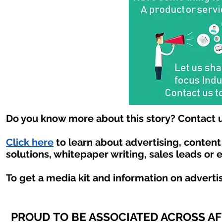
Do you know more about this story? Contact u
Click here
to learn about advertising, conten
solutions, whitepaper writing, sales leads or 
To get a media kit and information on adverti
PROUD TO BE ASSOCIATED ACROSS A