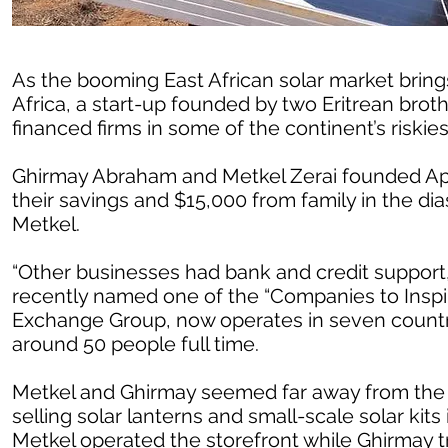
As the booming East African solar market brings
Africa, a start-up founded by two Eritrean broth
financed firms in some of the continent’s riskie
Ghirmay Abraham and Metkel Zerai founded Apt
their savings and $15,000 from family in the di
Metkel.
“Other businesses had bank and credit support
recently named one of the “Companies to Inspir
Exchange Group, now operates in seven countr
around 50 people full time.
Metkel and Ghirmay seemed far away from the
selling solar lanterns and small-scale solar kits
Metkel operated the storefront while Ghirmay