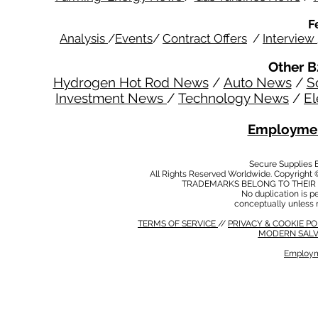
F
Analysis
/
Events
/
Contract Offers
/
Interview
Other B
Hydrogen Hot Rod News
/
Auto News
/
S
Investment News
/
Technology News
/
El
Employmen
Secure Supplies
All Rights Reserved Worldwide. Copyright 
TRADEMARKS BELONG TO THEIR 
No duplication is per
conceptually unless 
TERMS OF SERVICE
//
PRIVACY & COOKIE P
MODERN SALV
Employm
MODERN SALVERY POLICY
//
HSE POLICY